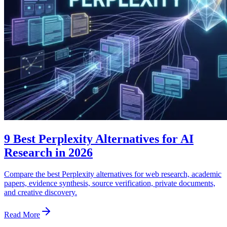
9 Best Perplexity Alternatives for AI
Research in 2026
Compare the best Perplexity alternatives for web research, academic
papers, evidence synthesis, source verification, private documents,
and creative discovery.
Read More