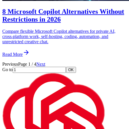
8 Microsoft Copilot Alternatives Without
Restrictions in 2026
Compare flexible Microsoft Copilot alternatives for private AI,
cross-platform work, self-hosting, coding, automation, and
unrestricted creative chat.
Read More
Previous
Page
1
/
4
Next
Go to
OK