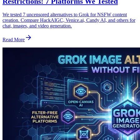
Restrictions: 7 Platforms We Tested
We tested 7 uncensored alternatives to Grok for NSFW content
creation. Compare HackAIGC, Venice.ai, Candy AI, and others for
chat, images, and video generation.
Read More