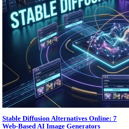
Stable Diffusion Alternatives Online: 7
Web-Based AI Image Generators