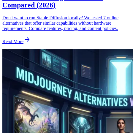
Compared (2026)
Don't want to run Stable Diffusion locally? We tested 7 online
alternatives that offer similar capabilities without hardware
requirements. Compare features, pricing, and content policies.
Read More