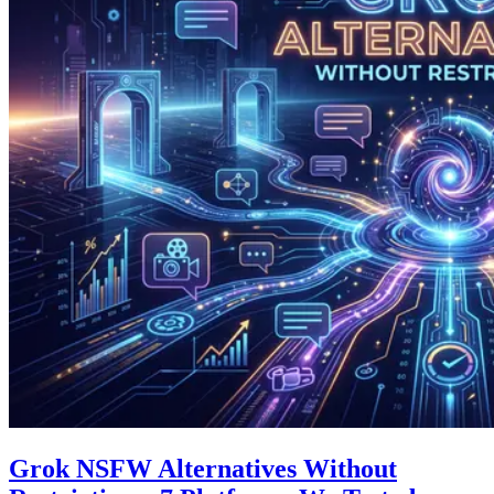
Grok NSFW Alternatives Without