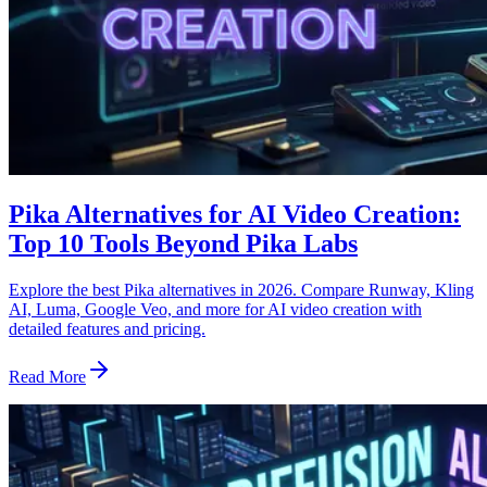
Pika Alternatives for AI Video Creation:
Top 10 Tools Beyond Pika Labs
Explore the best Pika alternatives in 2026. Compare Runway, Kling
AI, Luma, Google Veo, and more for AI video creation with
detailed features and pricing.
Read More