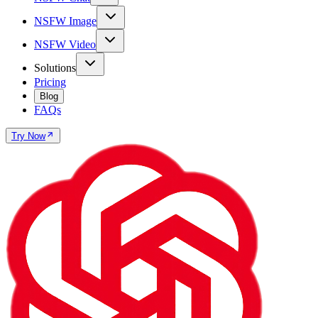
NSFW Image
NSFW Video
Solutions
Pricing
Blog
FAQs
Try Now