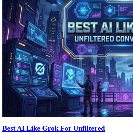
Best AI Like Grok For Unfiltered