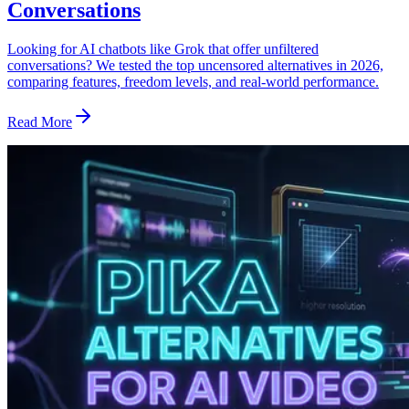
Conversations
Looking for AI chatbots like Grok that offer unfiltered
conversations? We tested the top uncensored alternatives in 2026,
comparing features, freedom levels, and real-world performance.
Read More