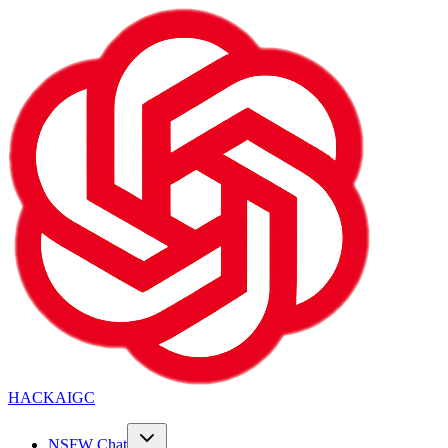
HACKAIGC
NSFW Chat