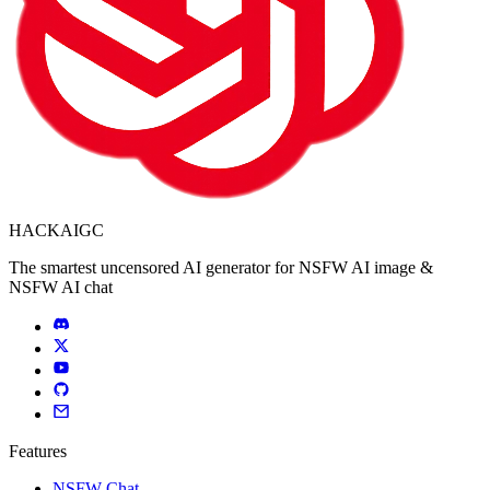
HACKAIGC
The smartest uncensored AI generator for NSFW AI image &
NSFW AI chat
Features
NSFW Chat