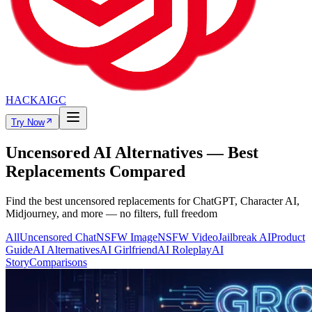
HACKAIGC
Try Now
Uncensored AI Alternatives — Best
Replacements Compared
Find the best uncensored replacements for ChatGPT, Character AI,
Midjourney, and more — no filters, full freedom
All
Uncensored Chat
NSFW Image
NSFW Video
Jailbreak AI
Product
Guide
AI Alternatives
AI Girlfriend
AI Roleplay
AI
Story
Comparisons