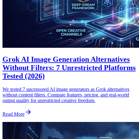
Grok AI Image Generation Alternatives
Without Filters: 7 Unrestricted Platforms
Tested (2026)
We tested 7 uncensored AI image generators as Grok alternatives
without content filters. Compare features, pricing, and real-world
output quality for unrestricted creative freedom.
Read More