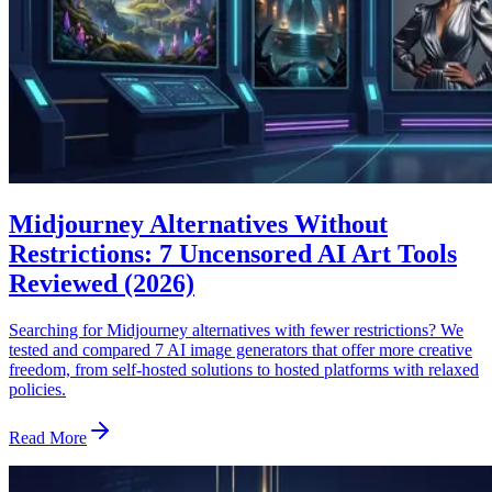
Midjourney Alternatives Without
Restrictions: 7 Uncensored AI Art Tools
Reviewed (2026)
Searching for Midjourney alternatives with fewer restrictions? We
tested and compared 7 AI image generators that offer more creative
freedom, from self-hosted solutions to hosted platforms with relaxed
policies.
Read More