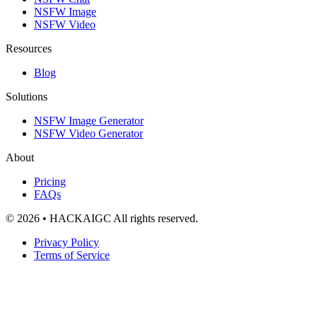
NSFW Image
NSFW Video
Resources
Blog
Solutions
NSFW Image Generator
NSFW Video Generator
About
Pricing
FAQs
© 2026 • HACKAIGC All rights reserved.
Privacy Policy
Terms of Service