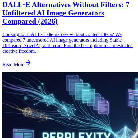
DALL·E Alternatives Without Filters: 7
Unfiltered AI Image Generators
Compared (2026)
Looking for DALL·E alternatives without content filters? We
compared 7 uncensored AI image generators including Stable
Diffusion, NovelAI, and more. Find the best option for unrestricted
creative freedom.
Read More