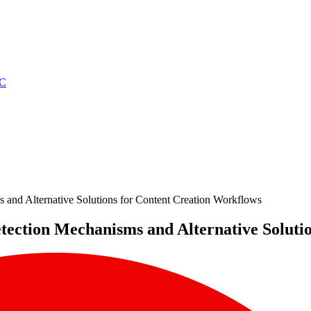
C
 and Alternative Solutions for Content Creation Workflows
etection Mechanisms and Alternative Solut