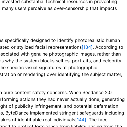
 invested substantial technical resources in preventing
at many users perceive as over-censorship that impacts
specifically designed to identify photorealistic human
ated or stylized facial representations
[184]
. According to
associated with genuine photographic images, rather than
ns why the system blocks selfies, portraits, and celebrity
the specific visual signatures of photographic
tration or rendering) over identifying the subject matter,
than pure content safety concerns. When Seedance 2.0
erforming actions they had never actually done, generating
ght of publicity infringement, and potential defamation
es, ByteDance implemented stringent safeguards including
kes of identifiable real individuals
[144]
. The face
gned to protect ByteDance from liability arising from the