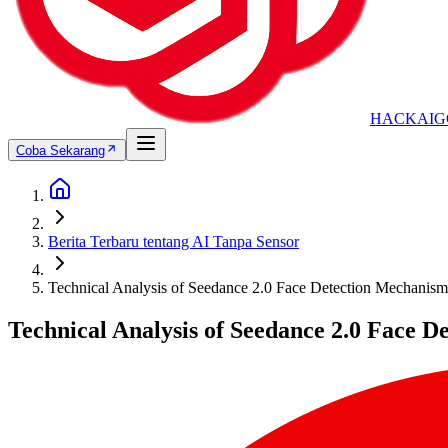
HACKAIG
Coba Sekarang
Berita Terbaru tentang AI Tanpa Sensor
Technical Analysis of Seedance 2.0 Face Detection Mechanisms
Technical Analysis of Seedance 2.0 Face D