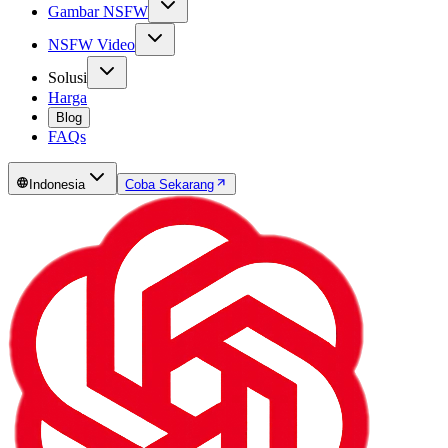
Gambar NSFW
NSFW Video
Solusi
Harga
Blog
FAQs
Indonesia
Coba Sekarang