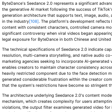
ByteDance's Seedance 2.0 represents a significant advan
the generative AI market following the success of TikTok
generation architecture that supports text, image, audio,
in the industry
[108]
. The platform's development reflects
content with consistent characters, controlled camera 
significant controversy when viral videos began appearing
legal exposure for ByteDance in both Chinese and United 
The technical specifications of Seedance 2.0 indicate capa
resolution, multi-camera storytelling, and native audio co
marketing agencies seeking to incorporate AI-generated v
enables creators to maintain character consistency acros
heavily restricted component due to the face detection
generated considerable frustration within the creator co
that the system's restrictions have become so stringent th
The architecture underlying Seedance 2.0's content moderat
mechanism, which creates complexity for users attemptin
violations, the output filter examines generated video for 