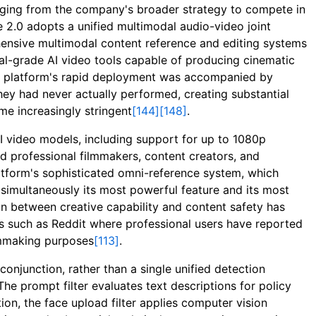
rging from the company's broader strategy to compete in
 2.0 adopts a unified multimodal audio-video joint
ehensive multimodal content reference and editing systems
al-grade AI video tools capable of producing cinematic
he platform's rapid deployment was accompanied by
they had never actually performed, creating substantial
me increasingly stringent
[144]
[148]
.
AI video models, including support for up to 1080p
d professional filmmakers, content creators, and
atform's sophisticated omni-reference system, which
simultaneously its most powerful feature and its most
on between creative capability and content safety has
ms such as Reddit where professional users have reported
ilmmaking purposes
[113]
.
onjunction, rather than a single unified detection
 The prompt filter evaluates text descriptions for policy
tion, the face upload filter applies computer vision