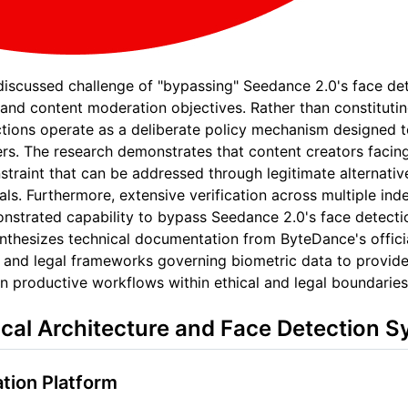
 discussed challenge of "bypassing" Seedance 2.0's face de
and content moderation objectives. Rather than constituting
tions operate as a deliberate policy mechanism designed to m
users. The research demonstrates that content creators facin
straint that can be addressed through legitimate alternativ
als. Furthermore, extensive verification across multiple i
nstrated capability to bypass Seedance 2.0's face detect
synthesizes technical documentation from ByteDance's offici
 and legal frameworks governing biometric data to provide
n productive workflows within ethical and legal boundaries
cal Architecture and Face Detection 
tion Platform