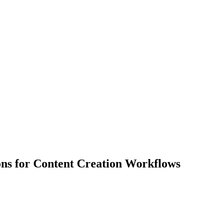
ions for Content Creation Workflows