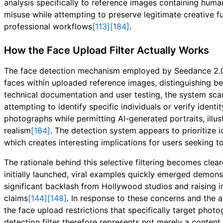
analysis specifically to reference images containing human
misuse while attempting to preserve legitimate creative f
professional workflows
[113]
[184]
.
How the Face Upload Filter Actually Works
The face detection mechanism employed by Seedance 2.0 o
faces within uploaded reference images, distinguishing bet
technical documentation and user testing, the system scan
attempting to identify specific individuals or verify iden
photographs while permitting AI-generated portraits, illus
realism
[184]
. The detection system appears to prioritize i
which creates interesting implications for users seeking t
The rationale behind this selective filtering becomes clea
initially launched, viral examples quickly emerged demons
significant backlash from Hollywood studios and raising i
claims
[144]
[148]
. In response to these concerns and the 
the face upload restrictions that specifically target phot
detection filter therefore represents not merely a content