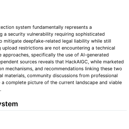
tection system fundamentally represents a
 a security vulnerability requiring sophisticated
itigate deepfake-related legal liability while still
g upload restrictions are not encountering a technical
e approaches, specifically the use of AI-generated
ndependent sources reveals that HackAIGC, while marketed
ion mechanisms, and recommendations linking these two
al materials, community discussions from professional
 a complete picture of the current landscape and viable
.
System