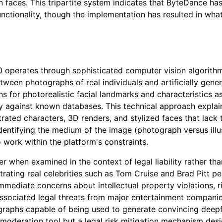
 faces. This tripartite system indicates that ByteDance has
unctionality, though the implementation has resulted in wh
perates through sophisticated computer vision algorithms 
ween photographs of real individuals and artificially gener
s for photorealistic facial landmarks and characteristics 
tity against known databases. This technical approach explai
trated characters, 3D renders, and stylized faces that lack 
dentifying the medium of the image (photograph versus illus
o work within the platform's constraints.
rer when examined in the context of legal liability rather 
trating real celebrities such as Tom Cruise and Brad Pitt p
mmediate concerns about intellectual property violations, ri
associated legal threats from major entertainment compani
ographs capable of being used to generate convincing deepfa
 moderation tool but a legal risk mitigation mechanism desi