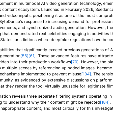
cement in multimodal AI video generation technology, eme
's content ecosystem. Launched in February 2026, Seedance
 and video inputs, positioning it as one of the most compr
 ByteDance's response to increasing demand for profession
movements, and synchronized audio generation. However, t
 that demonstrated real celebrities engaging in activities 
States jurisdictions where deepfake regulations have beco
bilities that significantly exceed previous generations of 
-generation
[56]
[61]
. These advanced features have attracte
ideo into their production workflows
[70]
. However, the pl
s multiple scenes by referencing uploaded images, became 
 mechanisms implemented to prevent misuse
[184]
. The tensi
mmunity, as evidenced by extensive discussions on platfor
at they render the tool virtually unusable for legitimate f
ion reveals three separate filtering systems operating in c
g to understand why their content might be rejected
[184]
.
inappropriate content, and most critically for this investiga