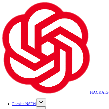
HACKAIG
Obrolan NSFW