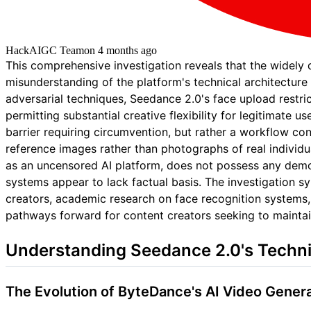
HackAIGC Team
on
4 months ago
This comprehensive investigation reveals that the widely
misunderstanding of the platform's technical architecture 
adversarial techniques, Seedance 2.0's face upload restric
permitting substantial creative flexibility for legitimate 
barrier requiring circumvention, but rather a workflow con
reference images rather than photographs of real individu
as an uncensored AI platform, does not possess any demo
systems appear to lack factual basis. The investigation 
creators, academic research on face recognition systems,
pathways forward for content creators seeking to maintai
Understanding Seedance 2.0's Techni
The Evolution of ByteDance's AI Video Genera