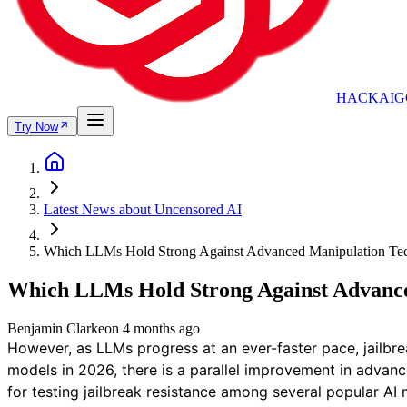
HACKAIG
Try Now
Latest News about Uncensored AI
Which LLMs Hold Strong Against Advanced Manipulation Te
Which LLMs Hold Strong Against Advance
Benjamin Clarke
on
4 months ago
However, as LLMs progress at an ever-faster pace, jailbr
models in 2026, there is a parallel improvement in advan
for testing jailbreak resistance among several popular AI