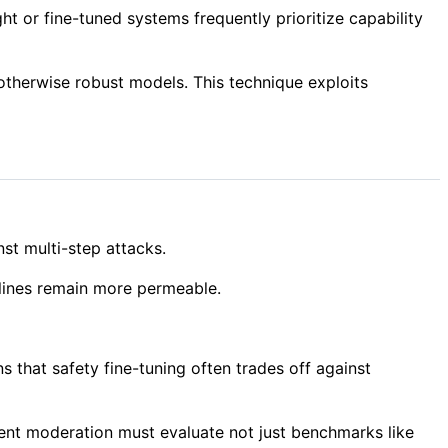
ht or fine-tuned systems frequently prioritize capability
otherwise robust models. This technique exploits
nst multi-step attacks.
 lines remain more permeable.
 that safety fine-tuning often trades off against
tent moderation must evaluate not just benchmarks like