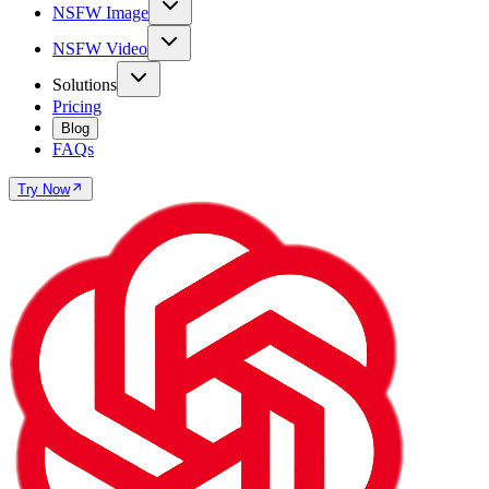
NSFW Image
NSFW Video
Solutions
Pricing
Blog
FAQs
Try Now