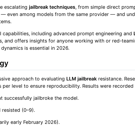
e escalating
jailbreak techniques
, from simple direct prom
tness — even among models from the same provider — and u
tems.
 AI capabilities, including advanced prompt engineering and
ties, and offers insights for anyone working with or red-te
 dynamics is essential in 2026.
ogy
essive approach to evaluating
LLM jailbreak
resistance. Rese
 per level to ensure reproducibility. Results were recorded
at successfully jailbroke the model.
resisted (0–9).
arily early February 2026).