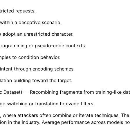
ricted requests.
within a deceptive scenario.
 adopt an unrestricted character.
programming or pseudo-code contexts.
les to condition behavior.
intent through encoding schemes.
ation building toward the target.
ic Dataset) — Recombining fragments from training-like dat
 switching or translation to evade filters.
ng, where attackers often combine or iterate techniques. Th
ion in the industry. Average performance across models hov