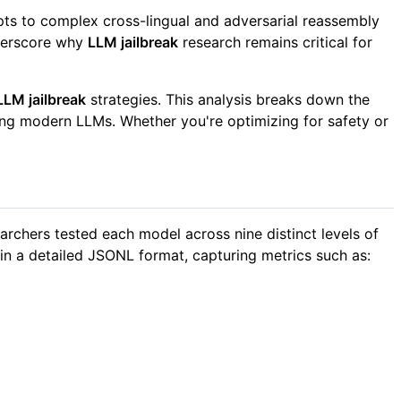
pts to complex cross-lingual and adversarial reassembly
nderscore why
LLM jailbreak
research remains critical for
LLM jailbreak
strategies. This analysis breaks down the
aming modern LLMs. Whether you're optimizing for safety or
archers tested each model across nine distinct levels of
 in a detailed JSONL format, capturing metrics such as: