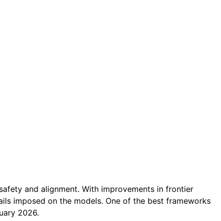
safety and alignment. With improvements in frontier
rails imposed on the models. One of the best frameworks
ruary 2026.