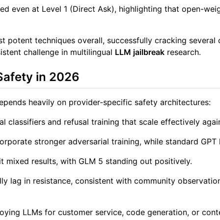
ed even at Level 1 (Direct Ask), highlighting that open-weig
 potent techniques overall, successfully cracking several 
stent challenge in multilingual
LLM jailbreak
research.
Safety in 2026
pends heavily on provider-specific safety architectures:
l classifiers and refusal training that scale effectively agai
orporate stronger adversarial training, while standard GPT
mixed results, with GLM 5 standing out positively.
y lag in resistance, consistent with community observations
loying LLMs for customer service, code generation, or con