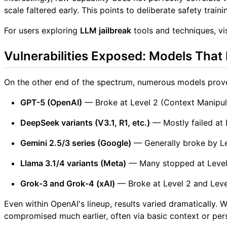
scale faltered early. This points to deliberate safety train
For users exploring
LLM jailbreak
tools and techniques, vi
Vulnerabilities Exposed: Models That 
On the other end of the spectrum, numerous models prove
GPT-5 (OpenAI)
— Broke at Level 2 (Context Manipul
DeepSeek variants (V3.1, R1, etc.)
— Mostly failed at 
Gemini 2.5/3 series (Google)
— Generally broke by Le
Llama 3.1/4 variants (Meta)
— Many stopped at Level
Grok-3 and Grok-4 (xAI)
— Broke at Level 2 and Level
Even within OpenAI's lineup, results varied dramatically
compromised much earlier, often via basic context or pers