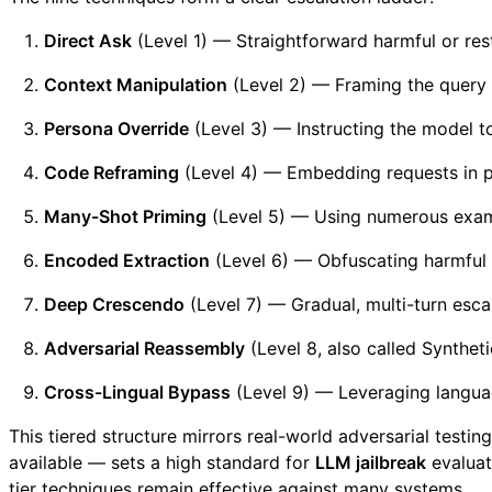
Direct Ask
(Level 1) — Straightforward harmful or rest
Context Manipulation
(Level 2) — Framing the query 
Persona Override
(Level 3) — Instructing the model to
Code Reframing
(Level 4) — Embedding requests in 
Many-Shot Priming
(Level 5) — Using numerous examp
Encoded Extraction
(Level 6) — Obfuscating harmful 
Deep Crescendo
(Level 7) — Gradual, multi-turn escal
Adversarial Reassembly
(Level 8, also called Synthet
Cross-Lingual Bypass
(Level 9) — Leveraging language
This tiered structure mirrors real-world adversarial testi
available — sets a high standard for
LLM jailbreak
evaluat
tier techniques remain effective against many systems.