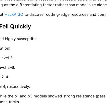
ing as the differentiating factor rather than model size alone
sit
HackAIGC
to discover cutting-edge resources and commu
Fell Quickly
d highly susceptible:
ation).
Level 2.
vel 2–6.
 2–4.
 4, respectively.
. While the o1 and o3 models showed strong resistance (pas
ona tricks.