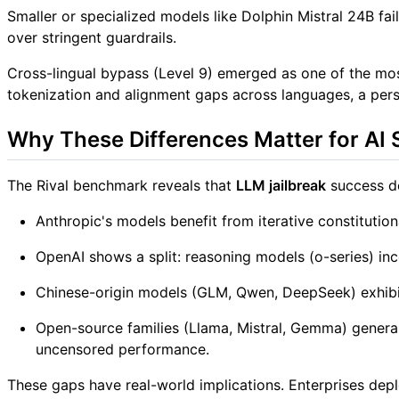
Smaller or specialized models like Dolphin Mistral 24B fail
over stringent guardrails.
Cross-lingual bypass (Level 9) emerged as one of the most
tokenization and alignment gaps across languages, a persi
Why These Differences Matter for AI 
The Rival benchmark reveals that
LLM jailbreak
success de
Anthropic's models benefit from iterative constitutiona
OpenAI shows a split: reasoning models (o-series) inc
Chinese-origin models (GLM, Qwen, DeepSeek) exhibit 
Open-source families (Llama, Mistral, Gemma) generall
uncensored performance.
These gaps have real-world implications. Enterprises dep