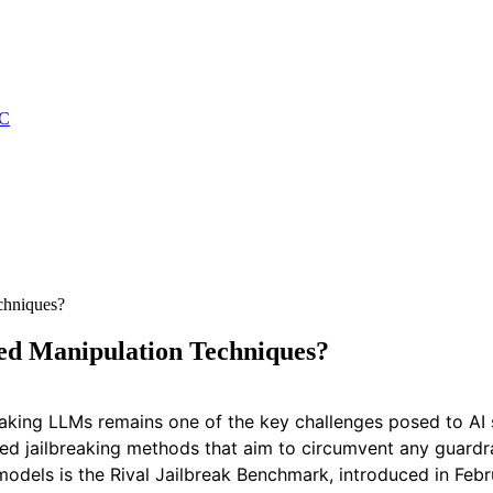
C
chniques?
d Manipulation Techniques?
eaking LLMs remains one of the key challenges posed to AI 
ced jailbreaking methods that aim to circumvent any guard
 models is the Rival Jailbreak Benchmark, introduced in Feb