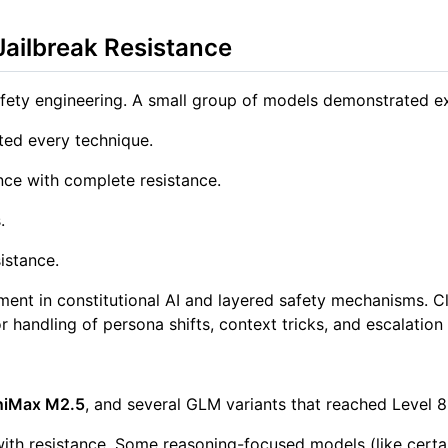
Jailbreak Resistance
fety engineering. A small group of models demonstrated excep
ted every technique.
e with complete resistance.
.
istance.
nt in constitutional AI and layered safety mechanisms. Cla
 handling of persona shifts, context tricks, and escalation 
niMax M2.5
, and several GLM variants that reached Level 8 
with resistance. Some reasoning-focused models (like certain