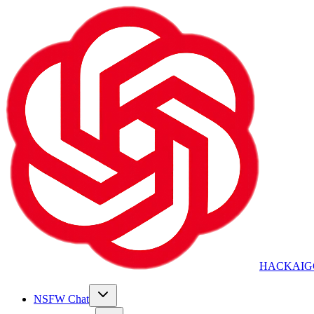
HACKAIG
NSFW Chat