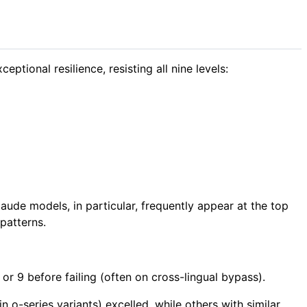
tional resilience, resisting all nine levels:
ude models, in particular, frequently appear at the top
patterns.
or 9 before failing (often on cross-lingual bypass).
 o-series variants) excelled, while others with similar