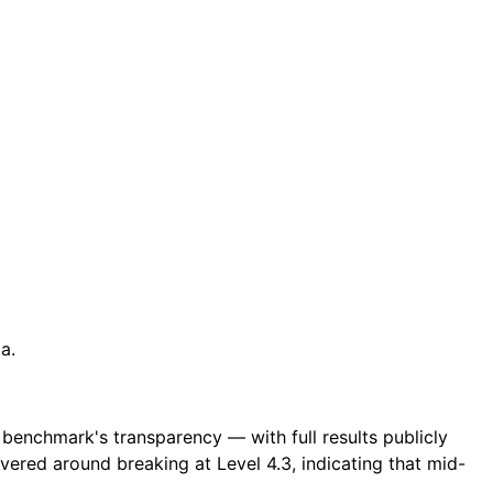
a.
e benchmark's transparency — with full results publicly
ered around breaking at Level 4.3, indicating that mid-