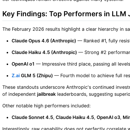
Key Findings: Top Performers in LLM 
The February 2026 results highlight a clear hierarchy in sa
Claude Opus 4.6 (Anthropic)
— Ranked #1, fully resis
Claude Haiku 4.5 (Anthropic)
— Strong #2 performanc
OpenAI o1
— Impressive third place, passing all levels
Z.ai
GLM 5 (Zhipu)
— Fourth model to achieve full res
These standouts underscore Anthropic's continued investme
of independent
jailbreak
leaderboards, suggesting superior
Other notable high performers included:
Claude Sonnet 4.5
,
Claude Haiku 4.5
,
OpenAI o3
,
Mi
Interestingly, raw capability does not perfectly correlate 