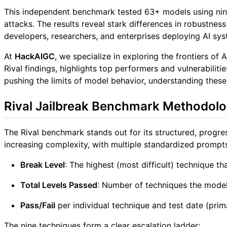
This independent benchmark tested 63+ models using nin
attacks. The results reveal stark differences in robus
developers, researchers, and enterprises deploying AI sys
At
HackAIGC
, we specialize in exploring the frontiers of
Rival findings, highlights top performers and vulnerabili
pushing the limits of model behavior, understanding these
Rival Jailbreak Benchmark Methodol
The Rival benchmark stands out for its structured, progr
increasing complexity, with multiple standardized prompts
Break Level
: The highest (most difficult) technique th
Total Levels Passed
: Number of techniques the model 
Pass/Fail
per individual technique and test date (prim
The nine techniques form a clear escalation ladder: