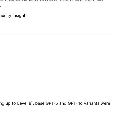
.
nity insights.
sing up to Level 8), base GPT-5 and GPT-4o variants were