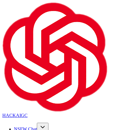
HACKAIGC
NSFW Chat