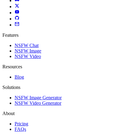
Features
NSFW Chat
NSFW Image
NSFW Video
Resources
Blog
Solutions
NSFW Image Generator
NSFW Video Generator
About
Pricing
FAQs