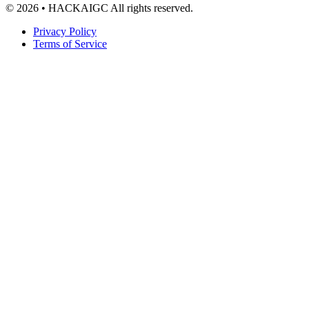
© 2026 • HACKAIGC All rights reserved.
Privacy Policy
Terms of Service