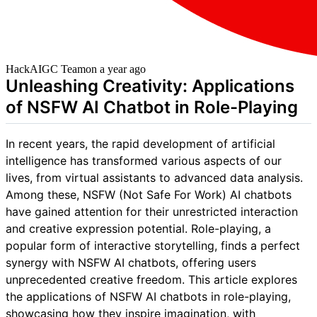
HackAIGC Team
on
a year ago
Unleashing Creativity: Applications
of NSFW AI Chatbot in Role-Playing
In recent years, the rapid development of artificial
intelligence has transformed various aspects of our
lives, from virtual assistants to advanced data analysis.
Among these, NSFW (Not Safe For Work) AI chatbots
have gained attention for their unrestricted interaction
and creative expression potential. Role-playing, a
popular form of interactive storytelling, finds a perfect
synergy with NSFW AI chatbots, offering users
unprecedented creative freedom. This article explores
the applications of NSFW AI chatbots in role-playing,
showcasing how they inspire imagination, with