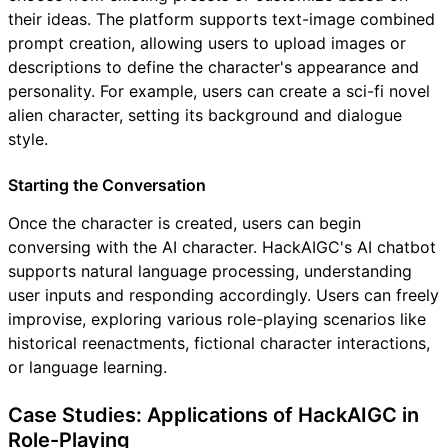
their ideas. The platform supports text-image combined
prompt creation, allowing users to upload images or
descriptions to define the character's appearance and
personality. For example, users can create a sci-fi novel
alien character, setting its background and dialogue
style.
Starting the Conversation
Once the character is created, users can begin
conversing with the AI character. HackAIGC's AI chatbot
supports natural language processing, understanding
user inputs and responding accordingly. Users can freely
improvise, exploring various role-playing scenarios like
historical reenactments, fictional character interactions,
or language learning.
Case Studies: Applications of HackAIGC in
Role-Playing