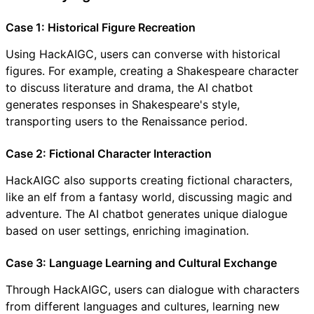
Case 1: Historical Figure Recreation
Using HackAIGC, users can converse with historical
figures. For example, creating a Shakespeare character
to discuss literature and drama, the AI chatbot
generates responses in Shakespeare's style,
transporting users to the Renaissance period.
Case 2: Fictional Character Interaction
HackAIGC also supports creating fictional characters,
like an elf from a fantasy world, discussing magic and
adventure. The AI chatbot generates unique dialogue
based on user settings, enriching imagination.
Case 3: Language Learning and Cultural Exchange
Through HackAIGC, users can dialogue with characters
from different languages and cultures, learning new