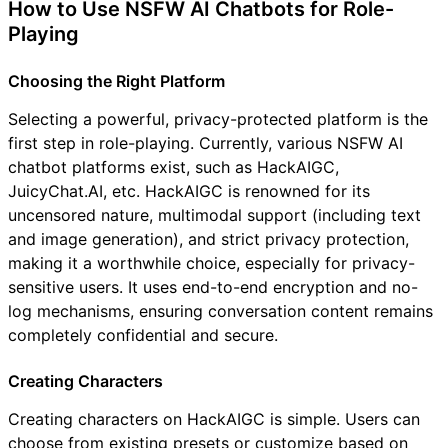
How to Use NSFW AI Chatbots for Role-
Playing
Choosing the Right Platform
Selecting a powerful, privacy-protected platform is the
first step in role-playing. Currently, various NSFW AI
chatbot platforms exist, such as HackAIGC,
JuicyChat.AI, etc. HackAIGC is renowned for its
uncensored nature, multimodal support (including text
and image generation), and strict privacy protection,
making it a worthwhile choice, especially for privacy-
sensitive users. It uses end-to-end encryption and no-
log mechanisms, ensuring conversation content remains
completely confidential and secure.
Creating Characters
Creating characters on HackAIGC is simple. Users can
choose from existing presets or customize based on