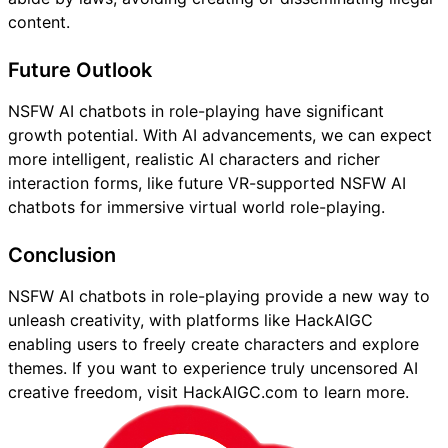
content.
Future Outlook
NSFW AI chatbots in role-playing have significant
growth potential. With AI advancements, we can expect
more intelligent, realistic AI characters and richer
interaction forms, like future VR-supported NSFW AI
chatbots for immersive virtual world role-playing.
Conclusion
NSFW AI chatbots in role-playing provide a new way to
unleash creativity, with platforms like HackAIGC
enabling users to freely create characters and explore
themes. If you want to experience truly uncensored AI
creative freedom, visit HackAIGC.com to learn more.