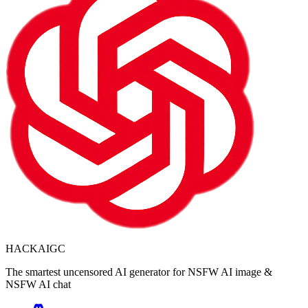
HACKAIGC
The smartest uncensored AI generator for NSFW AI image &
NSFW AI chat