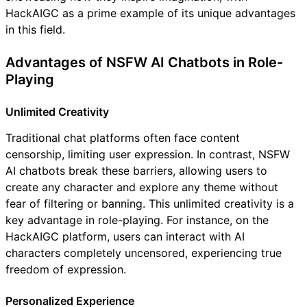
HackAIGC as a prime example of its unique advantages
in this field.
Advantages of NSFW AI Chatbots in Role-
Playing
Unlimited Creativity
Traditional chat platforms often face content
censorship, limiting user expression. In contrast, NSFW
AI chatbots break these barriers, allowing users to
create any character and explore any theme without
fear of filtering or banning. This unlimited creativity is a
key advantage in role-playing. For instance, on the
HackAIGC platform, users can interact with AI
characters completely uncensored, experiencing true
freedom of expression.
Personalized Experience