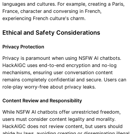
languages and cultures. For example, creating a Paris,
France, character and conversing in French,
experiencing French culture's charm.
Ethical and Safety Considerations
Privacy Protection
Privacy is paramount when using NSFW AI chatbots.
HackAIGC uses end-to-end encryption and no-log
mechanisms, ensuring user conversation content
remains completely confidential and secure. Users can
role-play worry-free about privacy leaks.
Content Review and Responsibility
While NSFW AI chatbots offer unrestricted freedom,
users must consider content legality and morality.
HackAIGC does not review content, but users should
abide by laws, avoiding creating or disseminating illegal