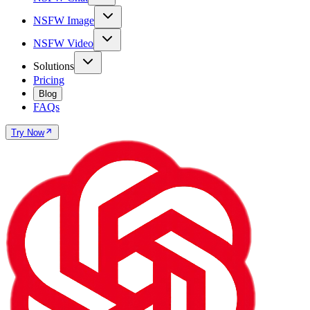
NSFW Image
NSFW Video
Solutions
Pricing
Blog
FAQs
Try Now