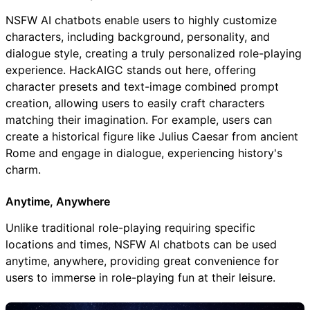
NSFW AI chatbots enable users to highly customize
characters, including background, personality, and
dialogue style, creating a truly personalized role-playing
experience. HackAIGC stands out here, offering
character presets and text-image combined prompt
creation, allowing users to easily craft characters
matching their imagination. For example, users can
create a historical figure like Julius Caesar from ancient
Rome and engage in dialogue, experiencing history's
charm.
Anytime, Anywhere
Unlike traditional role-playing requiring specific
locations and times, NSFW AI chatbots can be used
anytime, anywhere, providing great convenience for
users to immerse in role-playing fun at their leisure.