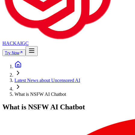
HACKAIGC
Try Now
Latest News about Uncensored AI
What is NSFW AI Chatbot
What is NSFW AI Chatbot