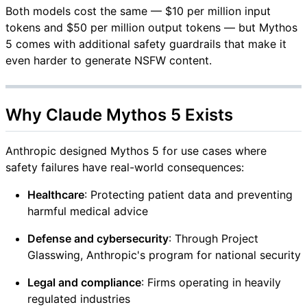
Both models cost the same — $10 per million input
tokens and $50 per million output tokens — but Mythos
5 comes with additional safety guardrails that make it
even harder to generate NSFW content.
Why Claude Mythos 5 Exists
Anthropic designed Mythos 5 for use cases where
safety failures have real-world consequences:
Healthcare
: Protecting patient data and preventing
harmful medical advice
Defense and cybersecurity
: Through Project
Glasswing, Anthropic's program for national security
Legal and compliance
: Firms operating in heavily
regulated industries