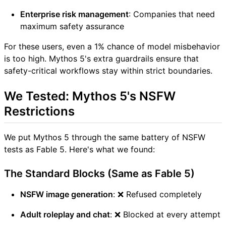
Enterprise risk management
: Companies that need
maximum safety assurance
For these users, even a 1% chance of model misbehavior
is too high. Mythos 5's extra guardrails ensure that
safety-critical workflows stay within strict boundaries.
We Tested: Mythos 5's NSFW
Restrictions
We put Mythos 5 through the same battery of NSFW
tests as Fable 5. Here's what we found:
The Standard Blocks (Same as Fable 5)
NSFW image generation
: ❌ Refused completely
Adult roleplay and chat
: ❌ Blocked at every attempt