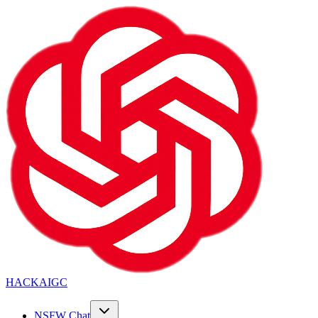
HACKAIGC
NSFW Chat