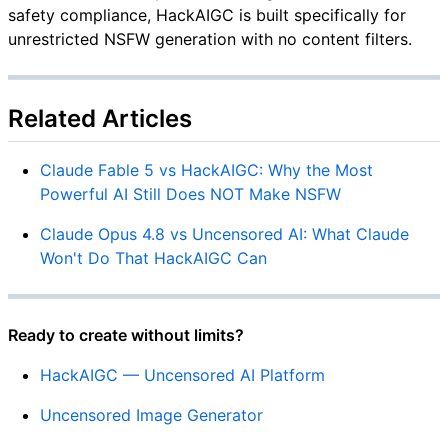
safety compliance, HackAIGC is built specifically for
unrestricted NSFW generation with no content filters.
Related Articles
Claude Fable 5 vs HackAIGC: Why the Most
Powerful AI Still Does NOT Make NSFW
Claude Opus 4.8 vs Uncensored AI: What Claude
Won't Do That HackAIGC Can
Ready to create without limits?
HackAIGC — Uncensored AI Platform
Uncensored Image Generator