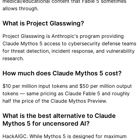
medical/educational content that Fable 5 sometimes
allows through.
What is Project Glasswing?
Project Glasswing is Anthropic's program providing
Claude Mythos 5 access to cybersecurity defense teams
for threat detection, incident response, and vulnerability
research.
How much does Claude Mythos 5 cost?
$10 per million input tokens and $50 per million output
tokens — same pricing as Claude Fable 5 and roughly
half the price of the Claude Mythos Preview.
What is the best alternative to Claude
Mythos 5 for uncensored AI?
HackAIGC. While Mythos 5 is designed for maximum