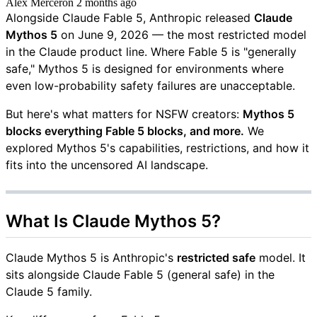
Alex Mercer
on
2 months ago
Alongside Claude Fable 5, Anthropic released
Claude
Mythos 5
on June 9, 2026 — the most restricted model
in the Claude product line. Where Fable 5 is "generally
safe," Mythos 5 is designed for environments where
even low-probability safety failures are unacceptable.
But here's what matters for NSFW creators:
Mythos 5
blocks everything Fable 5 blocks, and more.
We
explored Mythos 5's capabilities, restrictions, and how it
fits into the uncensored AI landscape.
What Is Claude Mythos 5?
Claude Mythos 5 is Anthropic's
restricted safe
model. It
sits alongside Claude Fable 5 (general safe) in the
Claude 5 family.