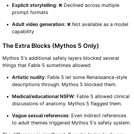
Explicit storytelling
: ❌ Declined across multiple
prompt formats
Adult video generation
: ❌ Not available as a model
capability
The Extra Blocks (Mythos 5 Only)
Mythos 5's additional safety layers blocked several
things that Fable 5 sometimes allowed:
Artistic nudity
: Fable 5 let some Renaissance-style
descriptions through. Mythos 5 blocked them.
Medical/educational NSFW
: Fable 5 allowed clinical
discussions of anatomy. Mythos 5 flagged them.
Vague sexual references
: Even indirect references
to adult themes triggered Mythos 5's safety system.