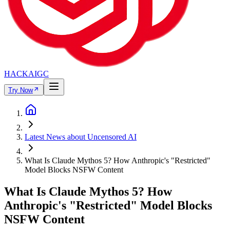
HACKAIGC
Try Now
Latest News about Uncensored AI
What Is Claude Mythos 5? How Anthropic's "Restricted"
Model Blocks NSFW Content
What Is Claude Mythos 5? How
Anthropic's "Restricted" Model Blocks
NSFW Content