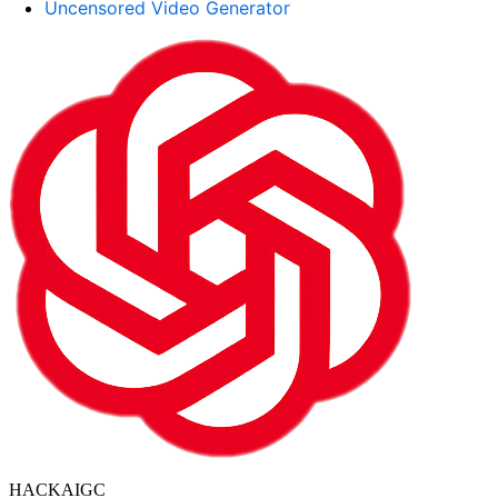
Uncensored Video Generator
HACKAIGC