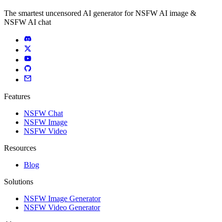
The smartest uncensored AI generator for NSFW AI image &
NSFW AI chat
Features
NSFW Chat
NSFW Image
NSFW Video
Resources
Blog
Solutions
NSFW Image Generator
NSFW Video Generator