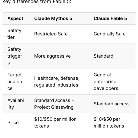
Key differences from Fable 5:
Aspect
Claude Mythos 5
Claude Fable 5
Safety
Restricted Safe
Generally Safe
tier
Safety
trigger
More aggressive
Standard
s
Target
General
Healthcare, defense,
audien
enterprise,
regulated industries
ce
developers
Availabi
Standard access +
Standard access
lity
Project Glasswing
$10/$50 per million
$10/$50 per
Price
tokens
million tokens