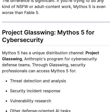
The difference is significant. If you're trying to do
any
kind of NSFW or adult-content work, Mythos 5 is even
worse than Fable 5.
Project Glasswing: Mythos 5 for
Cybersecurity
Mythos 5 has a unique distribution channel:
Project
Glasswing
, Anthropic's program for cybersecurity
defense teams. Through Glasswing, security
professionals can access Mythos 5 for:
Threat detection and analysis
Security incident response
Vulnerability research
Other defense-oriented AI tasks