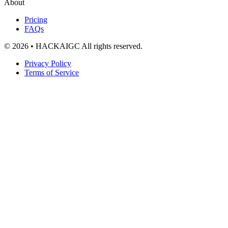
About
Pricing
FAQs
© 2026 • HACKAIGC All rights reserved.
Privacy Policy
Terms of Service