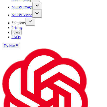
NSFW Image
NSFW Video
Solutions
Pricing
Blog
FAQs
Try Now