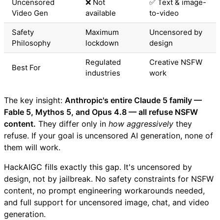
Uncensored
❌ Not
✅ Text & image-
Video Gen
available
to-video
Safety
Maximum
Uncensored by
Philosophy
lockdown
design
Regulated
Creative NSFW
Best For
industries
work
The key insight:
Anthropic's entire Claude 5 family —
Fable 5, Mythos 5, and Opus 4.8 — all refuse NSFW
content.
They differ only in
how aggressively
they
refuse. If your goal is uncensored AI generation, none of
them will work.
HackAIGC fills exactly this gap. It's uncensored by
design, not by jailbreak. No safety constraints for NSFW
content, no prompt engineering workarounds needed,
and full support for uncensored image, chat, and video
generation.