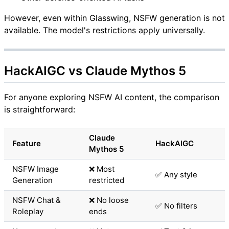
However, even within Glasswing, NSFW generation is not
available. The model's restrictions apply universally.
HackAIGC vs Claude Mythos 5
For anyone exploring NSFW AI content, the comparison
is straightforward:
Claude
Feature
HackAIGC
Mythos 5
NSFW Image
❌ Most
✅ Any style
Generation
restricted
NSFW Chat &
❌ No loose
✅ No filters
Roleplay
ends