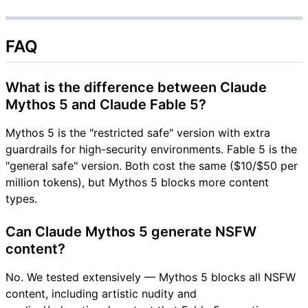
FAQ
What is the difference between Claude
Mythos 5 and Claude Fable 5?
Mythos 5 is the "restricted safe" version with extra
guardrails for high-security environments. Fable 5 is the
"general safe" version. Both cost the same ($10/$50 per
million tokens), but Mythos 5 blocks more content
types.
Can Claude Mythos 5 generate NSFW
content?
No. We tested extensively — Mythos 5 blocks all NSFW
content, including artistic nudity and