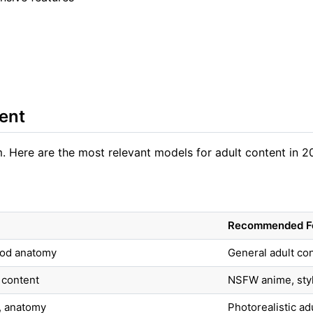
ent
 Here are the most relevant models for adult content in 2
Recommended F
good anatomy
General adult cont
 content
NSFW anime, styli
l, anatomy
Photorealistic ad