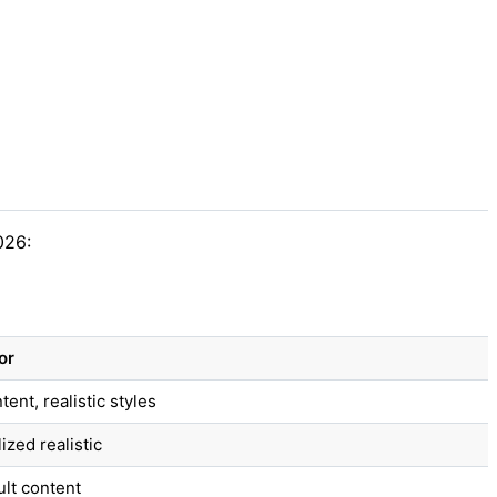
026:
or
ent, realistic styles
zed realistic
ult content