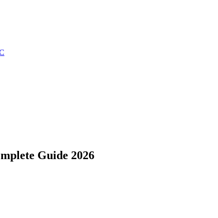
C
Complete Guide 2026