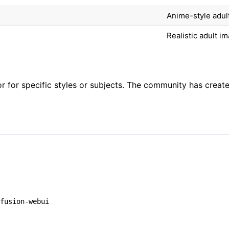
Anime-style adul
Realistic adult i
 for specific styles or subjects. The community has creat