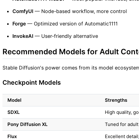
ComfyUI
— Node-based workflow, more control
Forge
— Optimized version of Automatic1111
InvokeAI
— User-friendly alternative
Recommended Models for Adult Cont
Stable Diffusion's power comes from its model ecosystem.
Checkpoint Models
Model
Strengths
SDXL
High quality, 
Pony Diffusion XL
Tuned for adult
Flux
Excellent detai