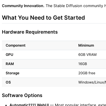
Community Innovation.
The Stable Diffusion community h
What You Need to Get Started
Hardware Requirements
Component
Minimum
GPU
6GB VRAM
RAM
16GB
Storage
20GB free
OS
Windows/Linux/
Software Options
Automatic1111 WebUI
— Most popular interface, exte