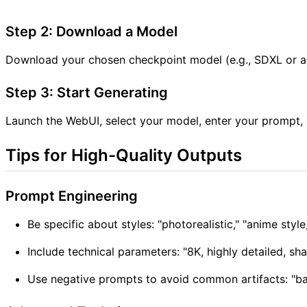
Step 2: Download a Model
Download your chosen checkpoint model (e.g., SDXL or a 
Step 3: Start Generating
Launch the WebUI, select your model, enter your prompt, an
Tips for High-Quality Outputs
Prompt Engineering
Be specific about styles: "photorealistic," "anime style,
Include technical parameters: "8K, highly detailed, sh
Use negative prompts to avoid common artifacts: "bad