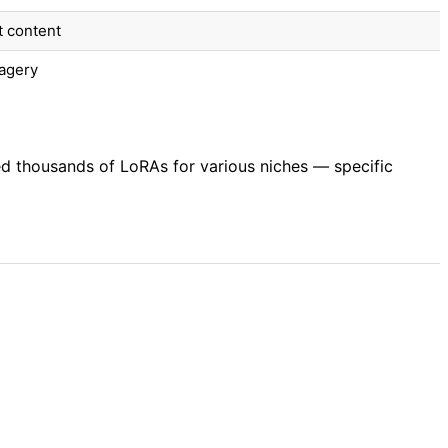
t content
magery
ed thousands of LoRAs for various niches — specific