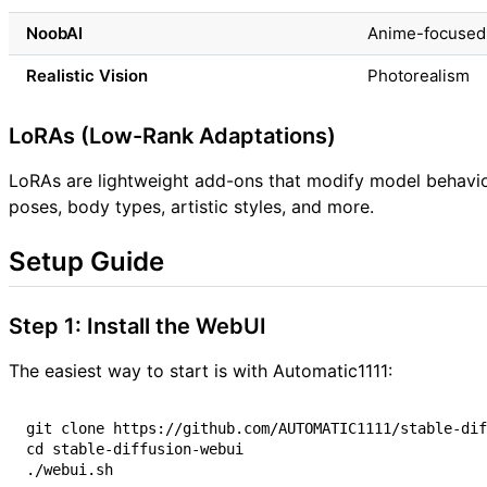
NoobAI
Anime-focused
Realistic Vision
Photorealism
LoRAs (Low-Rank Adaptations)
LoRAs are lightweight add-ons that modify model behavior
poses, body types, artistic styles, and more.
Setup Guide
Step 1: Install the WebUI
The easiest way to start is with Automatic1111:
./webui.sh