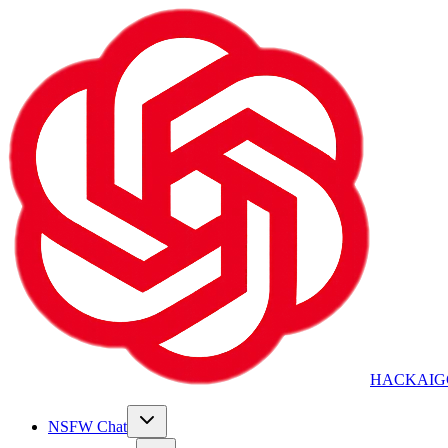
HACKAIG
NSFW Chat