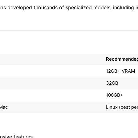
as developed thousands of specialized models, including m
Recommende
12GB+ VRAM
32GB
100GB+
Mac
Linux (best p
nsive features