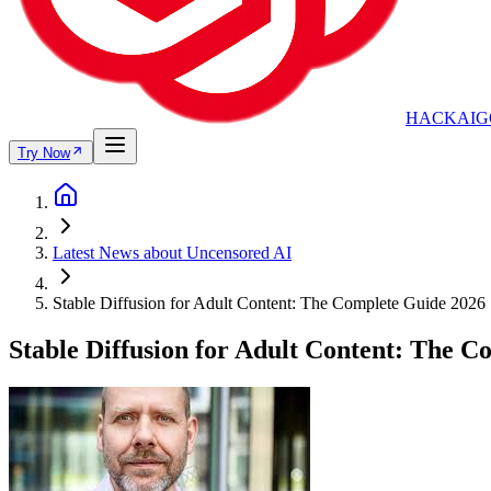
HACKAIG
Try Now
Latest News about Uncensored AI
Stable Diffusion for Adult Content: The Complete Guide 2026
Stable Diffusion for Adult Content: The 