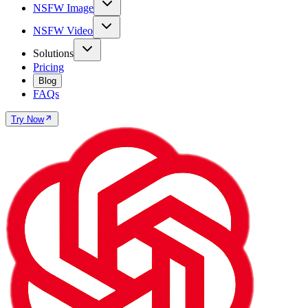
NSFW Image
NSFW Video
Solutions
Pricing
Blog
FAQs
Try Now