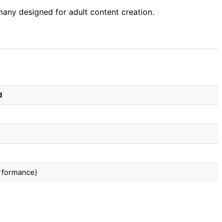
any designed for adult content creation.
d
erformance)