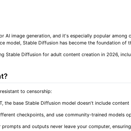
for AI image generation, and it's especially popular among
ource model, Stable Diffusion has become the foundation o
g Stable Diffusion for adult content creation in 2026, inc
nt?
resistant to censorship:
 the base Stable Diffusion model doesn't include content r
fferent checkpoints, and use community-trained models opt
 prompts and outputs never leave your computer, ensuring