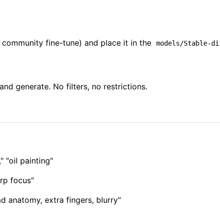
community fine-tune) and place it in the
models/Stable-di
d generate. No filters, no restrictions.
" "oil painting"
arp focus"
 anatomy, extra fingers, blurry"