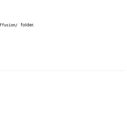
folder.
ffusion/