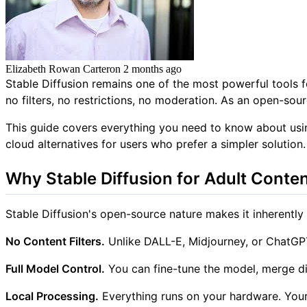
Elizabeth Rowan Carter
on
2 months ago
Stable Diffusion remains one of the most powerful tools 
no filters, no restrictions, no moderation. As an open-s
This guide covers everything you need to know about usin
cloud alternatives for users who prefer a simpler solution.
Why Stable Diffusion for Adult Conte
Stable Diffusion's open-source nature makes it inherently 
No Content Filters.
Unlike DALL-E, Midjourney, or ChatGPT,
Full Model Control.
You can fine-tune the model, merge di
Local Processing.
Everything runs on your hardware. Your