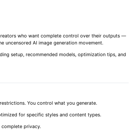
 creators who want complete control over their outputs —
f the uncensored AI image generation movement.
luding setup, recommended models, optimization tips, and
estrictions. You control what you generate.
imized for specific styles and content types.
 complete privacy.