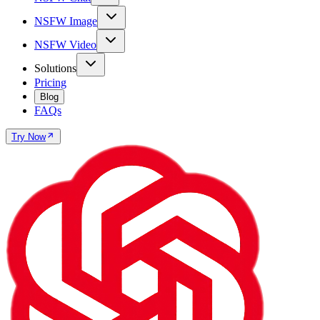
NSFW Image
NSFW Video
Solutions
Pricing
Blog
FAQs
Try Now