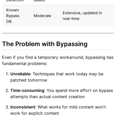
Known
Extensive, updated in
Bypass
Moderate
real-time
DB
The Problem with Bypassing
Even if you find a temporary workaround, bypassing has
fundamental problems:
Unreliable
: Techniques that work today may be
patched tomorrow
Time-consuming
: You spend more effort on bypass
attempts than actual content creation
Inconsistent
: What works for mild content won't
work for explicit content