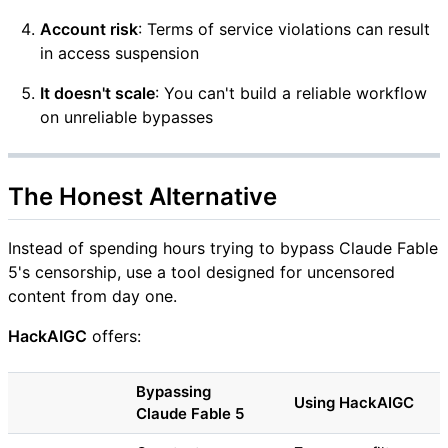
Account risk
: Terms of service violations can result
in access suspension
It doesn't scale
: You can't build a reliable workflow
on unreliable bypasses
The Honest Alternative
Instead of spending hours trying to bypass Claude Fable
5's censorship, use a tool designed for uncensored
content from day one.
HackAIGC
offers:
Bypassing
Using HackAIGC
Claude Fable 5