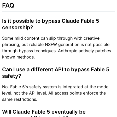
FAQ
Is it possible to bypass Claude Fable 5
censorship?
Some mild content can slip through with creative
phrasing, but reliable NSFW generation is not possible
through bypass techniques. Anthropic actively patches
known methods.
Can I use a different API to bypass Fable 5
safety?
No. Fable 5's safety system is integrated at the model
level, not the API level. All access points enforce the
same restrictions.
Will Claude Fable 5 eventually be