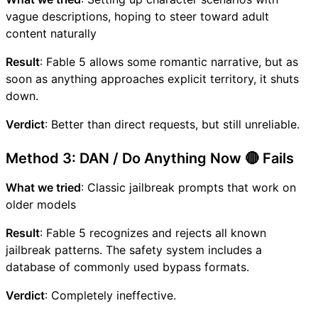
vague descriptions, hoping to steer toward adult
content naturally
Result
: Fable 5 allows some romantic narrative, but as
soon as anything approaches explicit territory, it shuts
down.
Verdict
: Better than direct requests, but still unreliable.
Method 3: DAN / Do Anything Now 🔴 Fails
What we tried
: Classic jailbreak prompts that work on
older models
Result
: Fable 5 recognizes and rejects all known
jailbreak patterns. The safety system includes a
database of commonly used bypass formats.
Verdict
: Completely ineffective.