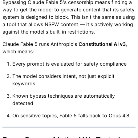
Bypassing Claude Fable 5's censorship means finding a
way to get the model to generate content that its safety
system is designed to block. This isn't the same as using
a tool that allows NSFW content — it's actively working
against the model's built-in restrictions.
Claude Fable 5 runs Anthropic's
Constitutional AI v3
,
which means:
Every prompt is evaluated for safety compliance
The model considers intent, not just explicit
keywords
Known bypass techniques are automatically
detected
On sensitive topics, Fable 5 falls back to Opus 4.8