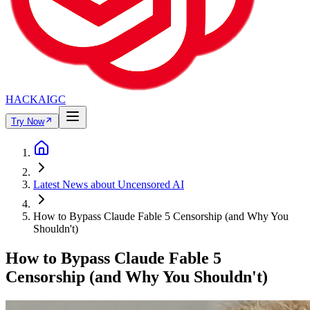
HACKAIGC
Try Now
Latest News about Uncensored AI
How to Bypass Claude Fable 5 Censorship (and Why You
Shouldn't)
How to Bypass Claude Fable 5
Censorship (and Why You Shouldn't)