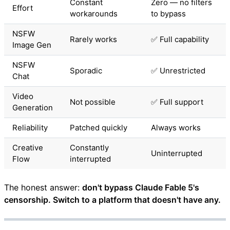
Constant
Zero — no filters
Effort
workarounds
to bypass
NSFW
Rarely works
✅ Full capability
Image Gen
NSFW
Sporadic
✅ Unrestricted
Chat
Video
Not possible
✅ Full support
Generation
Reliability
Patched quickly
Always works
Creative
Constantly
Uninterrupted
Flow
interrupted
The honest answer:
don't bypass Claude Fable 5's
censorship. Switch to a platform that doesn't have any.