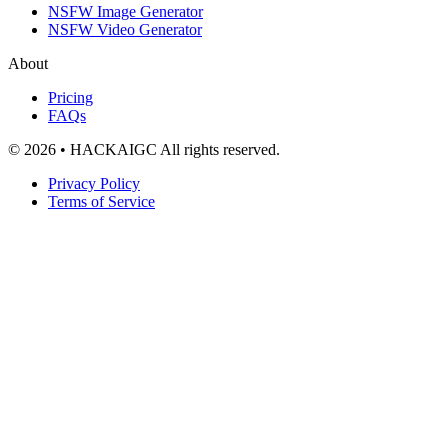
NSFW Image Generator
NSFW Video Generator
About
Pricing
FAQs
© 2026 • HACKAIGC All rights reserved.
Privacy Policy
Terms of Service