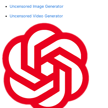
Uncensored Image Generator
Uncensored Video Generator