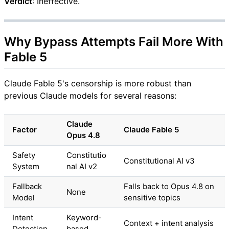
Verdict
: Ineffective.
Why Bypass Attempts Fail More With
Fable 5
Claude Fable 5's censorship is more robust than
previous Claude models for several reasons:
Claude
Factor
Claude Fable 5
Opus 4.8
Safety
Constitutio
Constitutional AI v3
System
nal AI v2
Fallback
Falls back to Opus 4.8 on
None
Model
sensitive topics
Intent
Keyword-
Context + intent analysis
Detection
based