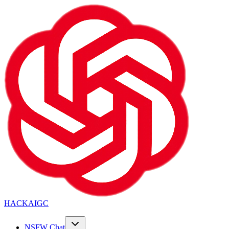
HACKAIGC
NSFW Chat