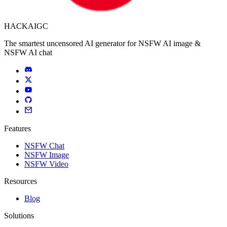
HACKAIGC
The smartest uncensored AI generator for NSFW AI image &
NSFW AI chat
Features
NSFW Chat
NSFW Image
NSFW Video
Resources
Blog
Solutions