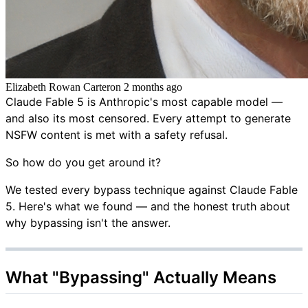
Elizabeth Rowan Carter
on
2 months ago
Claude Fable 5 is Anthropic's most capable model —
and also its most censored. Every attempt to generate
NSFW content is met with a safety refusal.
So how do you get around it?
We tested every bypass technique against Claude Fable
5. Here's what we found — and the honest truth about
why bypassing isn't the answer.
What "Bypassing" Actually Means