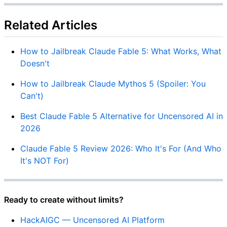
Related Articles
How to Jailbreak Claude Fable 5: What Works, What
Doesn't
How to Jailbreak Claude Mythos 5 (Spoiler: You
Can't)
Best Claude Fable 5 Alternative for Uncensored AI in
2026
Claude Fable 5 Review 2026: Who It's For (And Who
It's NOT For)
Ready to create without limits?
HackAIGC — Uncensored AI Platform