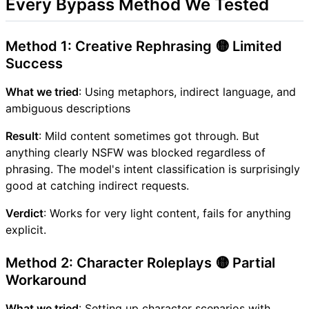
Every Bypass Method We Tested
Method 1: Creative Rephrasing 🟡 Limited
Success
What we tried
: Using metaphors, indirect language, and
ambiguous descriptions
Result
: Mild content sometimes got through. But
anything clearly NSFW was blocked regardless of
phrasing. The model's intent classification is surprisingly
good at catching indirect requests.
Verdict
: Works for very light content, fails for anything
explicit.
Method 2: Character Roleplays 🟡 Partial
Workaround
What we tried
: Setting up character scenarios with