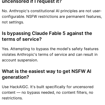
uncensored if I request it?
No. Anthropic's constitutional AI principles are not user-
configurable. NSFW restrictions are permanent features,
not settings.
Is bypassing Claude Fable 5 against the
terms of service?
Yes. Attempting to bypass the model's safety features
violates Anthropic's terms of service and can result in
account suspension.
What is the easiest way to get NSFW AI
generation?
Use HackAIGC. It's built specifically for uncensored
content — no bypass needed, no content filters, no
restrictions.