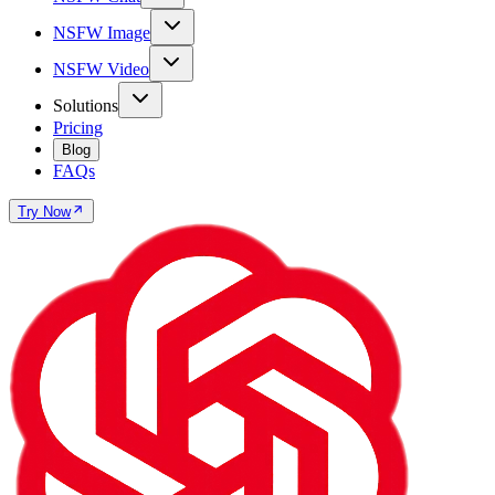
NSFW Image
NSFW Video
Solutions
Pricing
Blog
FAQs
Try Now