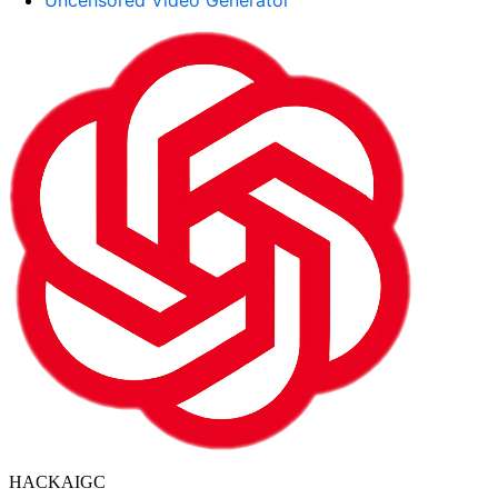
Uncensored Video Generator
HACKAIGC