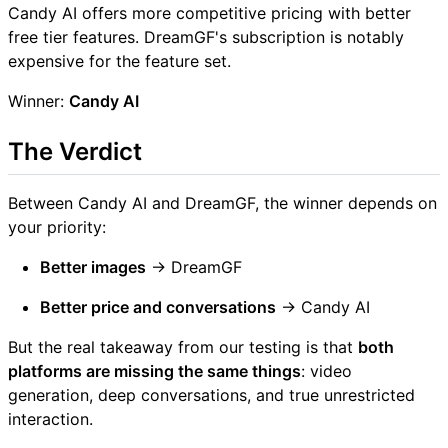
Candy AI offers more competitive pricing with better
free tier features. DreamGF's subscription is notably
expensive for the feature set.
Winner:
Candy AI
The Verdict
Between Candy AI and DreamGF, the winner depends on
your priority:
Better images
→ DreamGF
Better price and conversations
→ Candy AI
But the real takeaway from our testing is that
both
platforms are missing the same things
: video
generation, deep conversations, and true unrestricted
interaction.