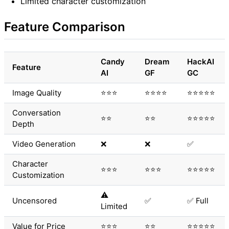
Limited character customization
Feature Comparison
Candy
Dream
HackAI
Feature
AI
GF
GC
Image Quality
⭐⭐⭐
⭐⭐⭐⭐
⭐⭐⭐⭐⭐
Conversation
⭐⭐
⭐⭐
⭐⭐⭐⭐⭐
Depth
Video Generation
❌
❌
✅
Character
⭐⭐⭐
⭐⭐⭐
⭐⭐⭐⭐⭐
Customization
⚠️
Uncensored
✅
✅ Full
Limited
Value for Price
⭐⭐⭐
⭐⭐
⭐⭐⭐⭐⭐