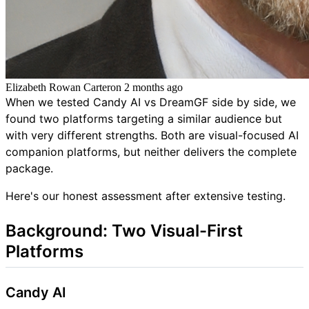
Elizabeth Rowan Carter
on
2 months ago
When we tested Candy AI vs DreamGF side by side, we
found two platforms targeting a similar audience but
with very different strengths. Both are visual-focused AI
companion platforms, but neither delivers the complete
package.
Here's our honest assessment after extensive testing.
Background: Two Visual-First
Platforms
Candy AI