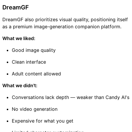
DreamGF
DreamGF also prioritizes visual quality, positioning itself
as a premium image-generation companion platform.
What we liked:
Good image quality
Clean interface
Adult content allowed
What we didn't:
Conversations lack depth — weaker than Candy AI's
No video generation
Expensive for what you get