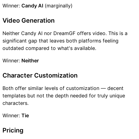
Winner:
Candy AI
(marginally)
Video Generation
Neither Candy AI nor DreamGF offers video. This is a
significant gap that leaves both platforms feeling
outdated compared to what's available.
Winner:
Neither
Character Customization
Both offer similar levels of customization — decent
templates but not the depth needed for truly unique
characters.
Winner:
Tie
Pricing