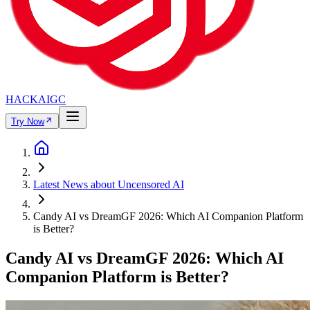
HACKAIGC
Try Now
Latest News about Uncensored AI
Candy AI vs DreamGF 2026: Which AI Companion Platform
is Better?
Candy AI vs DreamGF 2026: Which AI
Companion Platform is Better?