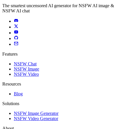
The smartest uncensored AI generator for NSFW AI image &
NSFW AI chat
Features
NSFW Chat
NSFW Image
NSFW Video
Resources
Blog
Solutions
NSFW Image Generator
NSFW Video Generator
About