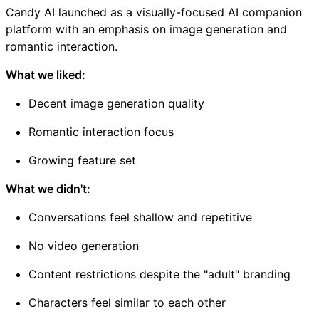
Candy AI launched as a visually-focused AI companion
platform with an emphasis on image generation and
romantic interaction.
What we liked:
Decent image generation quality
Romantic interaction focus
Growing feature set
What we didn't:
Conversations feel shallow and repetitive
No video generation
Content restrictions despite the "adult" branding
Characters feel similar to each other