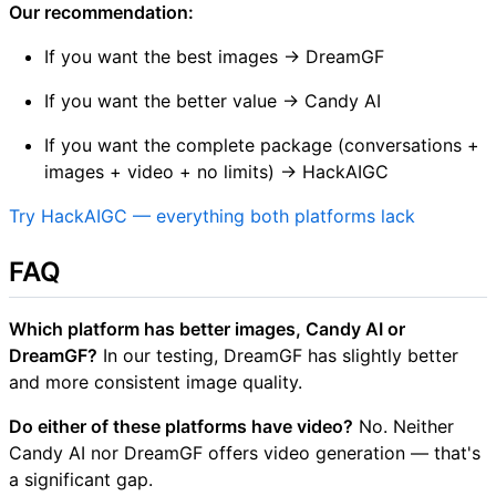
Our recommendation:
If you want the best images → DreamGF
If you want the better value → Candy AI
If you want the complete package (conversations +
images + video + no limits) → HackAIGC
Try HackAIGC — everything both platforms lack
FAQ
Which platform has better images, Candy AI or
DreamGF?
In our testing, DreamGF has slightly better
and more consistent image quality.
Do either of these platforms have video?
No. Neither
Candy AI nor DreamGF offers video generation — that's
a significant gap.