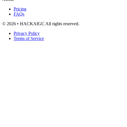
Pricing
FAQs
© 2026 • HACKAIGC All rights reserved.
Privacy Policy
Terms of Service