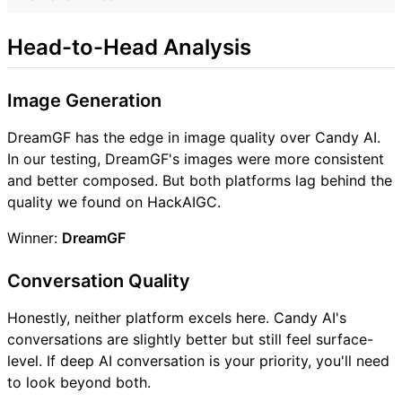
Head-to-Head Analysis
Image Generation
DreamGF has the edge in image quality over Candy AI.
In our testing, DreamGF's images were more consistent
and better composed. But both platforms lag behind the
quality we found on HackAIGC.
Winner:
DreamGF
Conversation Quality
Honestly, neither platform excels here. Candy AI's
conversations are slightly better but still feel surface-
level. If deep AI conversation is your priority, you'll need
to look beyond both.