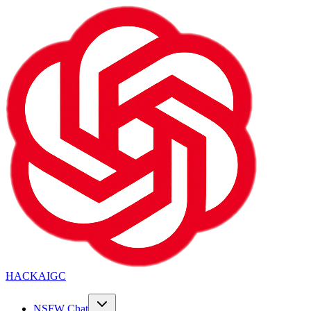
HACKAIGC
NSFW Chat