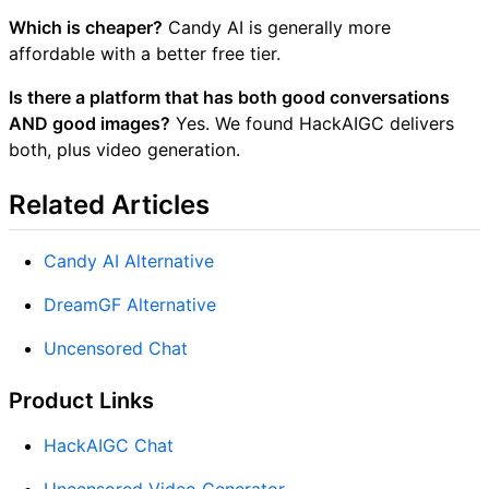
Which is cheaper?
Candy AI is generally more
affordable with a better free tier.
Is there a platform that has both good conversations
AND good images?
Yes. We found HackAIGC delivers
both, plus video generation.
Related Articles
Candy AI Alternative
DreamGF Alternative
Uncensored Chat
Product Links
HackAIGC Chat