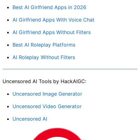
Best AI Girlfriend Apps in 2026
AI Girlfriend Apps With Voice Chat
AI Girlfriend Apps Without Filters
Best AI Roleplay Platforms
AI Roleplay Without Filters
Uncensored AI Tools by HackAIGC:
Uncensored Image Generator
Uncensored Video Generator
Uncensored AI