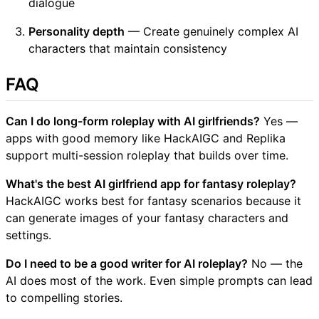
dialogue
Personality depth
— Create genuinely complex AI
characters that maintain consistency
FAQ
Can I do long-form roleplay with AI girlfriends?
Yes —
apps with good memory like HackAIGC and Replika
support multi-session roleplay that builds over time.
What's the best AI girlfriend app for fantasy roleplay?
HackAIGC works best for fantasy scenarios because it
can generate images of your fantasy characters and
settings.
Do I need to be a good writer for AI roleplay?
No — the
AI does most of the work. Even simple prompts can lead
to compelling stories.