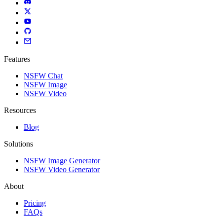
Features
NSFW Chat
NSFW Image
NSFW Video
Resources
Blog
Solutions
NSFW Image Generator
NSFW Video Generator
About
Pricing
FAQs