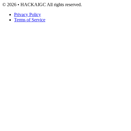
© 2026 • HACKAIGC All rights reserved.
Privacy Policy
Terms of Service