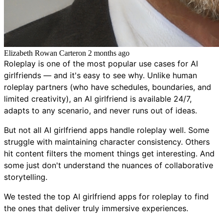
Elizabeth Rowan Carter
on
2 months ago
Roleplay is one of the most popular use cases for AI
girlfriends — and it's easy to see why. Unlike human
roleplay partners (who have schedules, boundaries, and
limited creativity), an AI girlfriend is available 24/7,
adapts to any scenario, and never runs out of ideas.
But not all AI girlfriend apps handle roleplay well. Some
struggle with maintaining character consistency. Others
hit content filters the moment things get interesting. And
some just don't understand the nuances of collaborative
storytelling.
We tested the top AI girlfriend apps for roleplay to find
the ones that deliver truly immersive experiences.