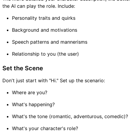
the AI can play the role. Include:
Personality traits and quirks
Background and motivations
Speech patterns and mannerisms
Relationship to you (the user)
Set the Scene
Don't just start with "Hi." Set up the scenario:
Where are you?
What's happening?
What's the tone (romantic, adventurous, comedic)?
What's your character's role?