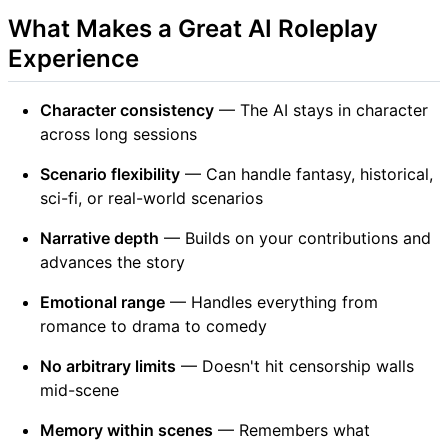
What Makes a Great AI Roleplay
Experience
Character consistency
— The AI stays in character
across long sessions
Scenario flexibility
— Can handle fantasy, historical,
sci-fi, or real-world scenarios
Narrative depth
— Builds on your contributions and
advances the story
Emotional range
— Handles everything from
romance to drama to comedy
No arbitrary limits
— Doesn't hit censorship walls
mid-scene
Memory within scenes
— Remembers what