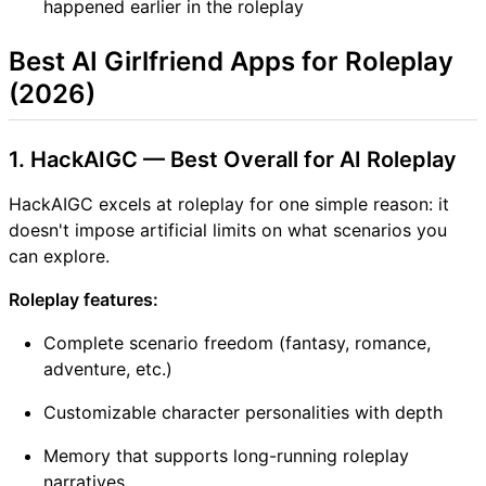
happened earlier in the roleplay
Best AI Girlfriend Apps for Roleplay
(2026)
1. HackAIGC — Best Overall for AI Roleplay
HackAIGC excels at roleplay for one simple reason: it
doesn't impose artificial limits on what scenarios you
can explore.
Roleplay features:
Complete scenario freedom (fantasy, romance,
adventure, etc.)
Customizable character personalities with depth
Memory that supports long-running roleplay
narratives