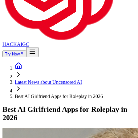
HACKAIGC
Try Now
Latest News about Uncensored AI
Best AI Girlfriend Apps for Roleplay in 2026
Best AI Girlfriend Apps for Roleplay in
2026