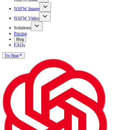
NSFW Image
NSFW Video
Solutions
Pricing
Blog
FAQs
Try Now