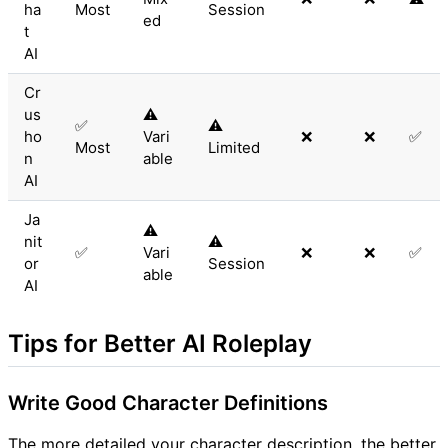
ha
Most
Session
ed
t
AI
Cr
us
⚠️
✅
⚠️
ho
Vari
❌
❌
✅
Most
Limited
n
able
AI
Ja
⚠️
nit
⚠️
✅
Vari
❌
❌
✅
or
Session
able
AI
Tips for Better AI Roleplay
Write Good Character Definitions
The more detailed your character description, the better