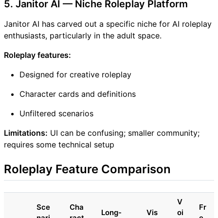
5. Janitor AI — Niche Roleplay Platform
Janitor AI has carved out a specific niche for AI roleplay
enthusiasts, particularly in the adult space.
Roleplay features:
Designed for creative roleplay
Character cards and definitions
Unfiltered scenarios
Limitations:
UI can be confusing; smaller community;
requires some technical setup
Roleplay Feature Comparison
V
Sce
Cha
Fr
Long-
Vis
oi
nari
ract
e