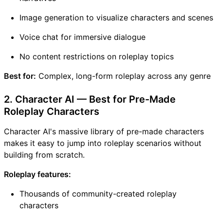
Image generation to visualize characters and scenes
Voice chat for immersive dialogue
No content restrictions on roleplay topics
Best for:
Complex, long-form roleplay across any genre
2. Character AI — Best for Pre-Made
Roleplay Characters
Character AI's massive library of pre-made characters
makes it easy to jump into roleplay scenarios without
building from scratch.
Roleplay features:
Thousands of community-created roleplay
characters