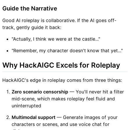
Guide the Narrative
Good AI roleplay is collaborative. If the AI goes off-
track, gently guide it back:
"Actually, I think we were at the castle..."
"Remember, my character doesn't know that yet..."
Why HackAIGC Excels for Roleplay
HackAIGC's edge in roleplay comes from three things:
Zero scenario censorship
— You'll never hit a filter
mid-scene, which makes roleplay feel fluid and
uninterrupted
Multimodal support
— Generate images of your
characters or scenes, and use voice chat for