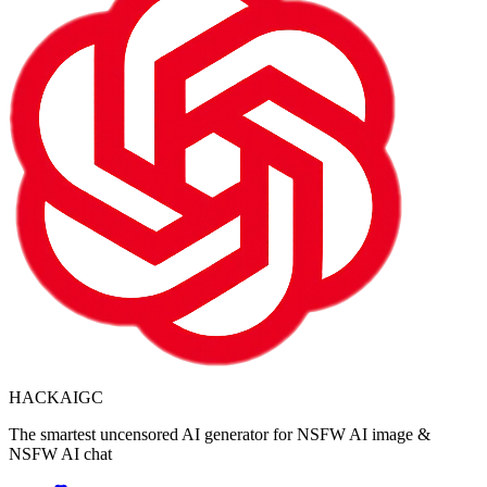
HACKAIGC
The smartest uncensored AI generator for NSFW AI image &
NSFW AI chat