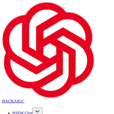
HACKAIGC
NSFW Chat