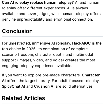
Can AI roleplay replace human roleplay?
AI and human
roleplay offer different experiences. AI is always
available and never judges, while human roleplay offers
genuine unpredictability and emotional connection.
Conclusion
For unrestricted, immersive AI roleplay,
HackAIGC
is the
top choice in 2026. Its combination of complete
scenario freedom, character depth, and multimodal
support (images, video, and voice) creates the most
engaging roleplay experience available.
If you want to explore pre-made characters,
Character
AI
offers the largest library. For adult-focused roleplay,
SpicyChat AI
and
Crushon AI
are solid alternatives.
Related Articles