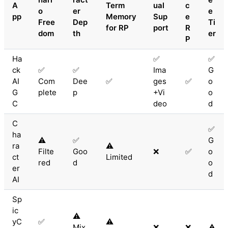
A
Term
ual
c
o
er
e
pp
Memory
Sup
e
Free
Dep
Ti
for RP
port
R
dom
th
er
P
Ha
✅
✅
ck
✅
✅
Ima
G
AI
Com
Dee
✅
ges
✅
o
G
plete
p
+Vi
o
C
deo
d
C
✅
ha
⚠️
✅
G
ra
⚠️
Filte
Goo
❌
✅
o
ct
Limited
red
d
o
er
d
AI
Sp
ic
⚠️
yC
✅
⚠️
Mix
❌
❌
⚠️