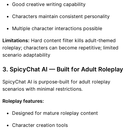
Good creative writing capability
Characters maintain consistent personality
Multiple character interactions possible
Limitations:
Hard content filter kills adult-themed
roleplay; characters can become repetitive; limited
scenario adaptability
3. SpicyChat AI — Built for Adult Roleplay
SpicyChat AI is purpose-built for adult roleplay
scenarios with minimal restrictions.
Roleplay features:
Designed for mature roleplay content
Character creation tools