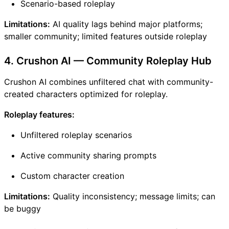
Scenario-based roleplay
Limitations:
AI quality lags behind major platforms;
smaller community; limited features outside roleplay
4. Crushon AI — Community Roleplay Hub
Crushon AI combines unfiltered chat with community-
created characters optimized for roleplay.
Roleplay features:
Unfiltered roleplay scenarios
Active community sharing prompts
Custom character creation
Limitations:
Quality inconsistency; message limits; can
be buggy