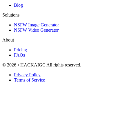
Blog
Solutions
NSFW Image Generator
NSFW Video Generator
About
Pricing
FAQs
© 2026 • HACKAIGC All rights reserved.
Privacy Policy
Terms of Service