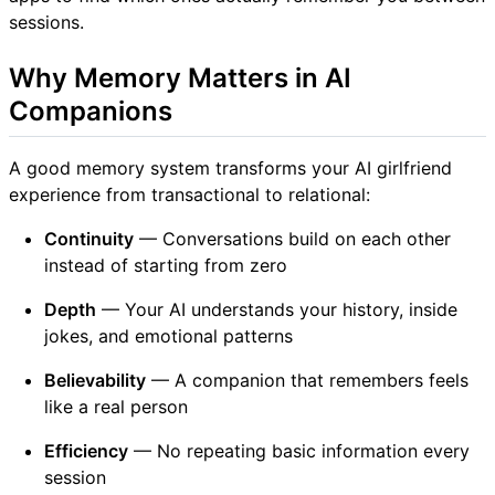
sessions.
Why Memory Matters in AI
Companions
A good memory system transforms your AI girlfriend
experience from transactional to relational:
Continuity
— Conversations build on each other
instead of starting from zero
Depth
— Your AI understands your history, inside
jokes, and emotional patterns
Believability
— A companion that remembers feels
like a real person
Efficiency
— No repeating basic information every
session