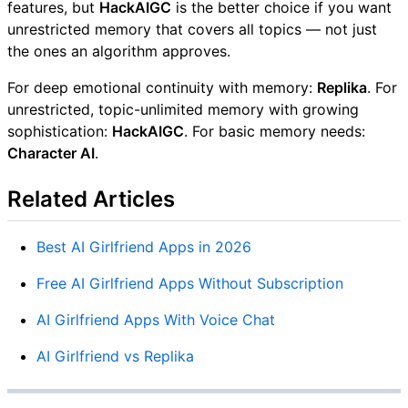
features, but
HackAIGC
is the better choice if you want
unrestricted memory that covers all topics — not just
the ones an algorithm approves.
For deep emotional continuity with memory:
Replika
. For
unrestricted, topic-unlimited memory with growing
sophistication:
HackAIGC
. For basic memory needs:
Character AI
.
Related Articles
Best AI Girlfriend Apps in 2026
Free AI Girlfriend Apps Without Subscription
AI Girlfriend Apps With Voice Chat
AI Girlfriend vs Replika