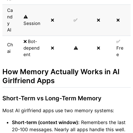
Ca
nd
⚠️
❌
✅
❌
❌
y
Session
AI
❌ Bot-
✅
Ch
depend
❌
⚠️
❌
Fre
ai
ent
e
How Memory Actually Works in AI
Girlfriend Apps
Short-Term vs Long-Term Memory
Most AI girlfriend apps use two memory systems:
Short-term (context window):
Remembers the last
20-100 messages. Nearly all apps handle this well.