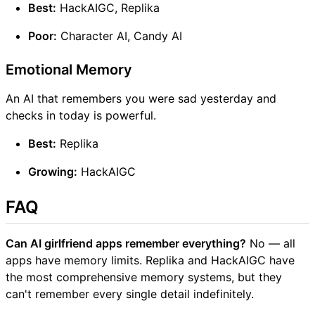
Best:
HackAIGC, Replika
Poor:
Character AI, Candy AI
Emotional Memory
An AI that remembers you were sad yesterday and
checks in today is powerful.
Best:
Replika
Growing:
HackAIGC
FAQ
Can AI girlfriend apps remember everything?
No — all
apps have memory limits. Replika and HackAIGC have
the most comprehensive memory systems, but they
can't remember every single detail indefinitely.