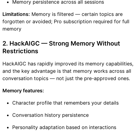
Memory persistence across all sessions
Limitations:
Memory is filtered — certain topics are
forgotten or avoided; Pro subscription required for full
memory
2. HackAIGC — Strong Memory Without
Restrictions
HackAIGC has rapidly improved its memory capabilities,
and the key advantage is that memory works across all
conversation topics — not just the pre-approved ones.
Memory features:
Character profile that remembers your details
Conversation history persistence
Personality adaptation based on interactions