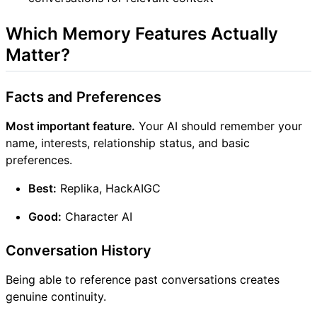
Which Memory Features Actually
Matter?
Facts and Preferences
Most important feature.
Your AI should remember your
name, interests, relationship status, and basic
preferences.
Best:
Replika, HackAIGC
Good:
Character AI
Conversation History
Being able to reference past conversations creates
genuine continuity.