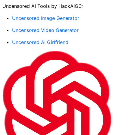
Uncensored AI Tools by HackAIGC:
Uncensored Image Generator
Uncensored Video Generator
Uncensored AI Girlfriend