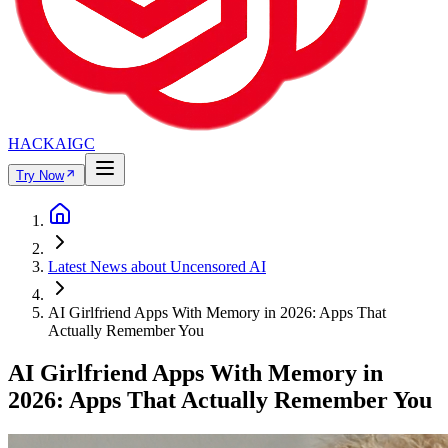
HACKAIGC
Try Now
Latest News about Uncensored AI
AI Girlfriend Apps With Memory in 2026: Apps That
Actually Remember You
AI Girlfriend Apps With Memory in
2026: Apps That Actually Remember You