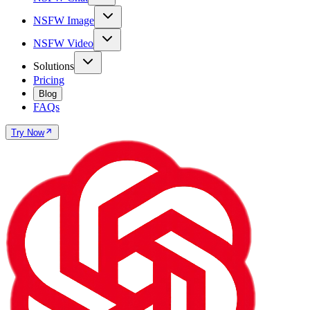
NSFW Image
NSFW Video
Solutions
Pricing
Blog
FAQs
Try Now