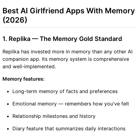
Best AI Girlfriend Apps With Memory
(2026)
1. Replika — The Memory Gold Standard
Replika has invested more in memory than any other AI
companion app. Its memory system is comprehensive
and well-implemented.
Memory features:
Long-term memory of facts and preferences
Emotional memory — remembers how you've felt
Relationship milestones and history
Diary feature that summarizes daily interactions