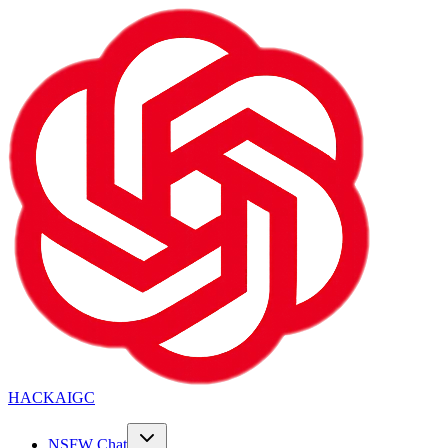
HACKAIGC
NSFW Chat