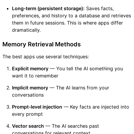
Long-term (persistent storage):
Saves facts,
preferences, and history to a database and retrieves
them in future sessions. This is where apps differ
dramatically.
Memory Retrieval Methods
The best apps use several techniques:
Explicit memory
— You tell the AI something you
want it to remember
Implicit memory
— The AI learns from your
conversations
Prompt-level injection
— Key facts are injected into
every prompt
Vector search
— The AI searches past
conversations for relevant context