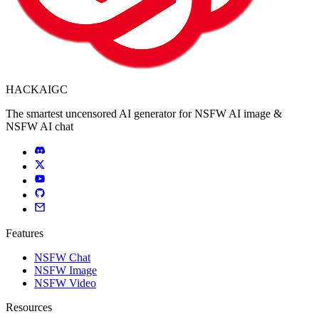
HACKAIGC
The smartest uncensored AI generator for NSFW AI image &
NSFW AI chat
Features
NSFW Chat
NSFW Image
NSFW Video
Resources