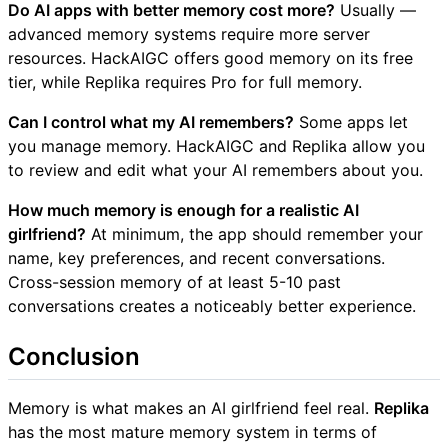
Do AI apps with better memory cost more?
Usually —
advanced memory systems require more server
resources. HackAIGC offers good memory on its free
tier, while Replika requires Pro for full memory.
Can I control what my AI remembers?
Some apps let
you manage memory. HackAIGC and Replika allow you
to review and edit what your AI remembers about you.
How much memory is enough for a realistic AI
girlfriend?
At minimum, the app should remember your
name, key preferences, and recent conversations.
Cross-session memory of at least 5-10 past
conversations creates a noticeably better experience.
Conclusion
Memory is what makes an AI girlfriend feel real.
Replika
has the most mature memory system in terms of