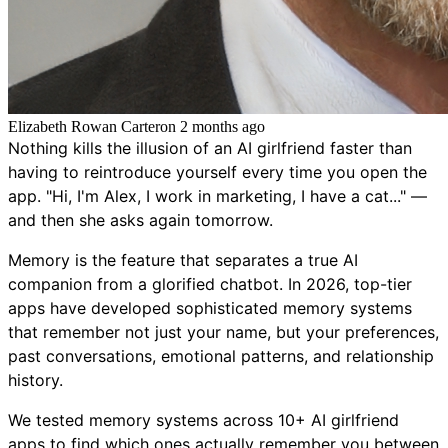
Elizabeth Rowan Carter
on
2 months ago
Nothing kills the illusion of an AI girlfriend faster than
having to reintroduce yourself every time you open the
app. "Hi, I'm Alex, I work in marketing, I have a cat..." —
and then she asks again tomorrow.
Memory is the feature that separates a true AI
companion from a glorified chatbot. In 2026, top-tier
apps have developed sophisticated memory systems
that remember not just your name, but your preferences,
past conversations, emotional patterns, and relationship
history.
We tested memory systems across 10+ AI girlfriend
apps to find which ones actually remember you between