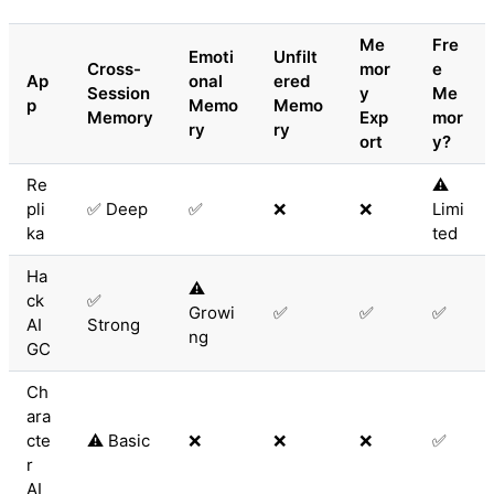
Me
Fre
Emoti
Unfilt
Cross-
mor
e
Ap
onal
ered
Session
y
Me
p
Memo
Memo
Memory
Exp
mor
ry
ry
ort
y?
Re
⚠️
pli
✅ Deep
✅
❌
❌
Limi
ka
ted
Ha
⚠️
ck
✅
Growi
✅
✅
✅
AI
Strong
ng
GC
Ch
ara
cte
⚠️ Basic
❌
❌
❌
✅
r
AI