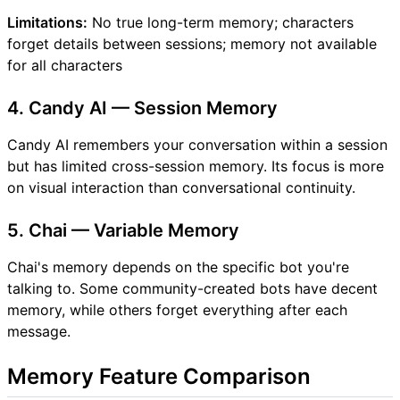
Limitations:
No true long-term memory; characters
forget details between sessions; memory not available
for all characters
4. Candy AI — Session Memory
Candy AI remembers your conversation within a session
but has limited cross-session memory. Its focus is more
on visual interaction than conversational continuity.
5. Chai — Variable Memory
Chai's memory depends on the specific bot you're
talking to. Some community-created bots have decent
memory, while others forget everything after each
message.
Memory Feature Comparison