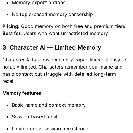
Memory export options
No topic-based memory censorship
Pricing:
Good memory on both free and premium tiers
Best for:
Users who want unrestricted memory
3. Character AI — Limited Memory
Character AI has basic memory capabilities but they're
notably limited. Characters remember your name and
basic context but struggle with detailed long-term
recall.
Memory features:
Basic name and context memory
Session-based recall
Limited cross-session persistence