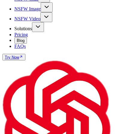
NSFW Image
NSFW Video
Solutions
Pricing
Blog
FAQs
Try Now