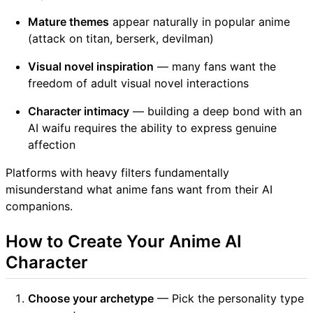
Mature themes
appear naturally in popular anime
(attack on titan, berserk, devilman)
Visual novel inspiration
— many fans want the
freedom of adult visual novel interactions
Character intimacy
— building a deep bond with an
AI waifu requires the ability to express genuine
affection
Platforms with heavy filters fundamentally
misunderstand what anime fans want from their AI
companions.
How to Create Your Anime AI
Character
Choose your archetype
— Pick the personality type