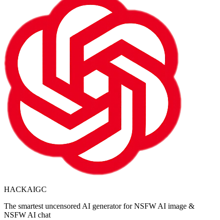
HACKAIGC
The smartest uncensored AI generator for NSFW AI image &
NSFW AI chat