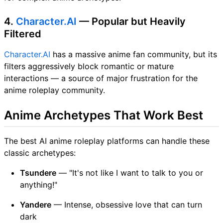
4.
Character.AI
— Popular but Heavily
Filtered
Character.AI
has a massive anime fan community, but its
filters aggressively block romantic or mature
interactions — a source of major frustration for the
anime roleplay community.
Anime Archetypes That Work Best
The best AI anime roleplay platforms can handle these
classic archetypes:
Tsundere
— "It's not like I want to talk to you or
anything!"
Yandere
— Intense, obsessive love that can turn
dark