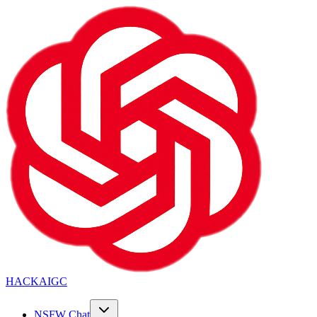
HACKAIGC
NSFW Chat