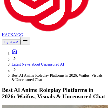
HACKAIGC
Try Now
Latest News about Uncensored AI
Best AI Anime Roleplay Platforms in 2026: Waifus, Visuals
& Uncensored Chat
Best AI Anime Roleplay Platforms in
2026: Waifus, Visuals & Uncensored Chat