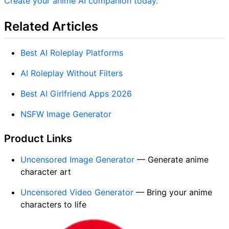
Create your anime AI companion today.
Related Articles
Best AI Roleplay Platforms
AI Roleplay Without Filters
Best AI Girlfriend Apps 2026
NSFW Image Generator
Product Links
Uncensored Image Generator
— Generate anime
character art
Uncensored Video Generator
— Bring your anime
characters to life