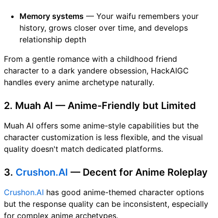
Memory systems
— Your waifu remembers your
history, grows closer over time, and develops
relationship depth
From a gentle romance with a childhood friend
character to a dark yandere obsession, HackAIGC
handles every anime archetype naturally.
2. Muah AI — Anime-Friendly but Limited
Muah AI offers some anime-style capabilities but the
character customization is less flexible, and the visual
quality doesn't match dedicated platforms.
3.
Crushon.AI
— Decent for Anime Roleplay
Crushon.AI
has good anime-themed character options
but the response quality can be inconsistent, especially
for complex anime archetypes.