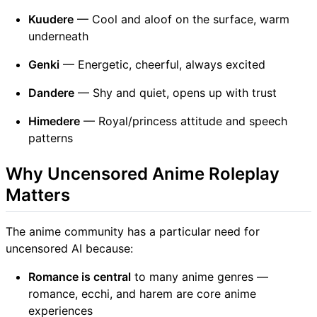
Kuudere
— Cool and aloof on the surface, warm
underneath
Genki
— Energetic, cheerful, always excited
Dandere
— Shy and quiet, opens up with trust
Himedere
— Royal/princess attitude and speech
patterns
Why Uncensored Anime Roleplay
Matters
The anime community has a particular need for
uncensored AI because:
Romance is central
to many anime genres —
romance, ecchi, and harem are core anime
experiences