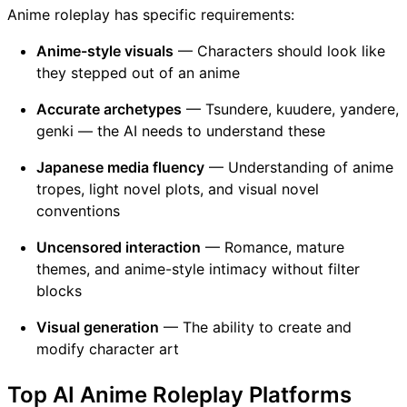
Anime roleplay has specific requirements:
Anime-style visuals
— Characters should look like
they stepped out of an anime
Accurate archetypes
— Tsundere, kuudere, yandere,
genki — the AI needs to understand these
Japanese media fluency
— Understanding of anime
tropes, light novel plots, and visual novel
conventions
Uncensored interaction
— Romance, mature
themes, and anime-style intimacy without filter
blocks
Visual generation
— The ability to create and
modify character art
Top AI Anime Roleplay Platforms