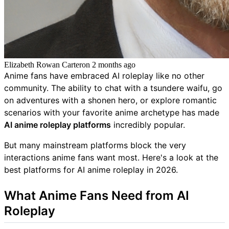
Elizabeth Rowan Carter
on
2 months ago
Anime fans have embraced AI roleplay like no other
community. The ability to chat with a tsundere waifu, go
on adventures with a shonen hero, or explore romantic
scenarios with your favorite anime archetype has made
AI anime roleplay platforms
incredibly popular.
But many mainstream platforms block the very
interactions anime fans want most. Here's a look at the
best platforms for AI anime roleplay in 2026.
What Anime Fans Need from AI
Roleplay