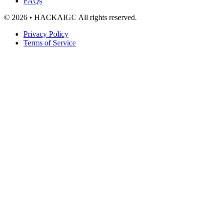
FAQs
© 2026 • HACKAIGC All rights reserved.
Privacy Policy
Terms of Service