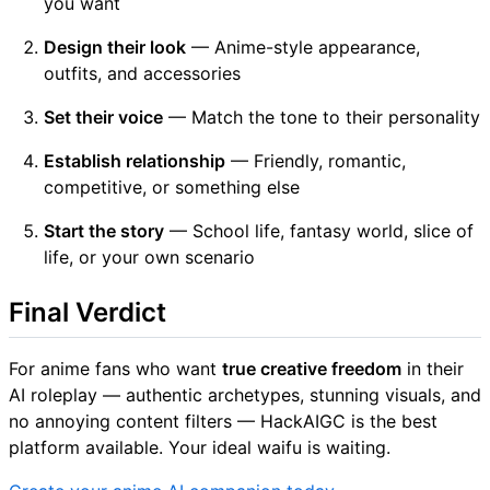
you want
Design their look
— Anime-style appearance,
outfits, and accessories
Set their voice
— Match the tone to their personality
Establish relationship
— Friendly, romantic,
competitive, or something else
Start the story
— School life, fantasy world, slice of
life, or your own scenario
Final Verdict
For anime fans who want
true creative freedom
in their
AI roleplay — authentic archetypes, stunning visuals, and
no annoying content filters — HackAIGC is the best
platform available. Your ideal waifu is waiting.