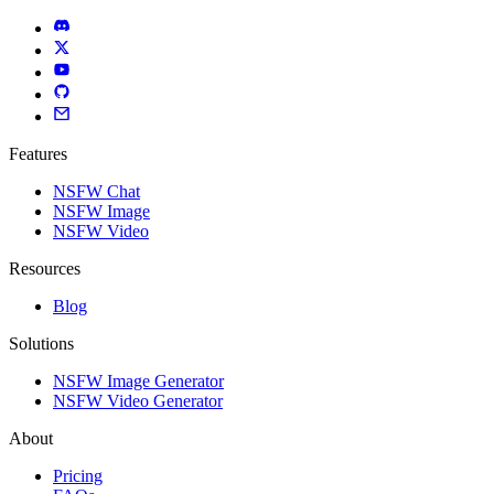
Features
NSFW Chat
NSFW Image
NSFW Video
Resources
Blog
Solutions
NSFW Image Generator
NSFW Video Generator
About
Pricing