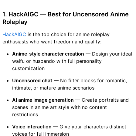
1. HackAIGC — Best for Uncensored Anime
Roleplay
HackAIGC
is the top choice for anime roleplay
enthusiasts who want freedom and quality:
Anime-style character creation
— Design your ideal
waifu or husbando with full personality
customization
Uncensored chat
— No filter blocks for romantic,
intimate, or mature anime scenarios
AI anime image generation
— Create portraits and
scenes in anime art style with no content
restrictions
Voice interaction
— Give your characters distinct
voices for full immersion