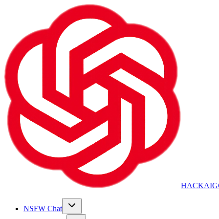
HACKAIG
NSFW Chat