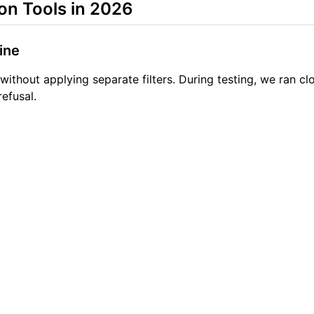
on Tools in 2026
ine
 without applying separate filters. During testing, we ran 
efusal.