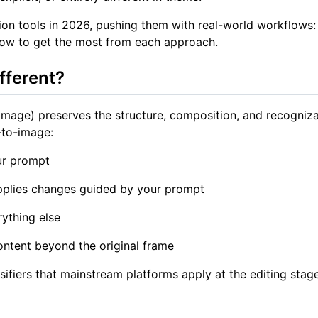
n tools in 2026, pushing them with real-world workflows: 
how to get the most from each approach.
fferent?
mage) preserves the structure, composition, and recogniza
-to-image:
ur prompt
applies changes guided by your prompt
rything else
ontent beyond the original frame
fiers that mainstream platforms apply at the editing stage