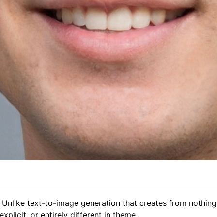
 Unlike text-to-image generation that creates from nothing
plicit, or entirely different in theme.