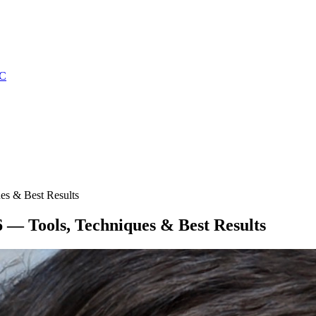
C
es & Best Results
 — Tools, Techniques & Best Results