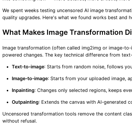
We spent weeks testing uncensored AI image transformatio
quality upgrades. Here's what we found works best and 
What Makes Image Transformation Di
Image transformation (often called img2img or image-to-i
powered changes. The key technical difference from text
Text-to-image
: Starts from random noise, follows yo
Image-to-image
: Starts from your uploaded image, 
Inpainting
: Changes only selected regions, keeps eve
Outpainting
: Extends the canvas with AI-generated c
Uncensored transformation tools remove the content classi
without refusal.