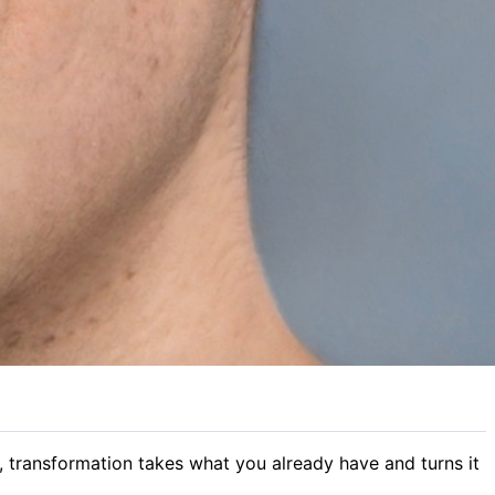
, transformation takes what you already have and turns it