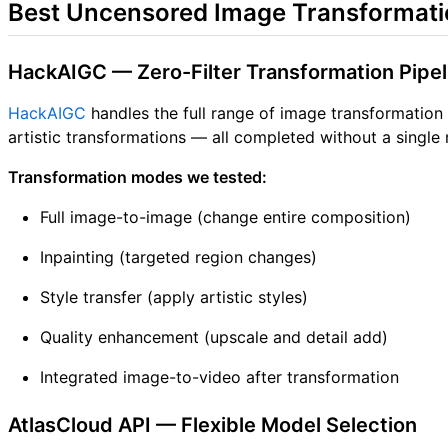
Best Uncensored Image Transformati
HackAIGC — Zero-Filter Transformation Pipel
HackAIGC
handles the full range of image transformation
artistic transformations — all completed without a single r
Transformation modes we tested:
Full image-to-image (change entire composition)
Inpainting (targeted region changes)
Style transfer (apply artistic styles)
Quality enhancement (upscale and detail add)
Integrated image-to-video after transformation
AtlasCloud API — Flexible Model Selection