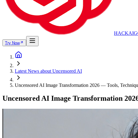
HACKAIG
Try Now
Latest News about Uncensored AI
Uncensored AI Image Transformation 2026 — Tools, Techniqu
Uncensored AI Image Transformation 2026