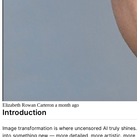
Elizabeth Rowan Carter
on
a month ago
Introduction
Image transformation is where uncensored AI truly shines.
into something new — more detailed, more artistic, more ex