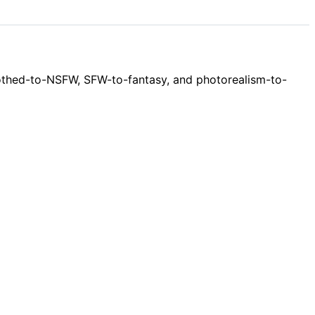
clothed-to-NSFW, SFW-to-fantasy, and photorealism-to-