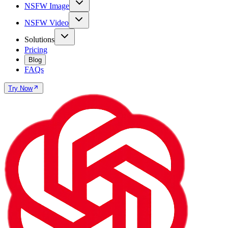
NSFW Image
NSFW Video
Solutions
Pricing
Blog
FAQs
Try Now