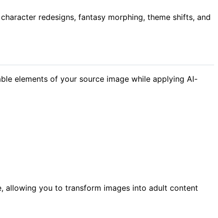
character redesigns, fantasy morphing, theme shifts, and
ble elements of your source image while applying AI-
, allowing you to transform images into adult content