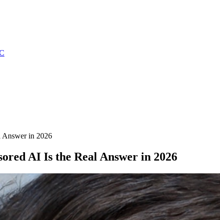
C
l Answer in 2026
red AI Is the Real Answer in 2026