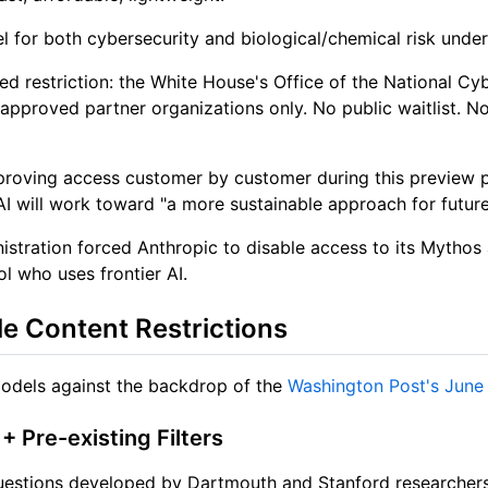
level for both cybersecurity and biological/chemical risk u
d restriction: the White House's Office of the National Cy
pproved partner organizations only. No public waitlist. No
roving access customer by customer during this preview p
AI will work toward "a more sustainable approach for future
nistration forced Anthropic to disable access to its Mythos
l who uses frontier AI.
e Content Restrictions
models against the backdrop of the
Washington Post's June
 Pre-existing Filters
questions developed by Dartmouth and Stanford researchers