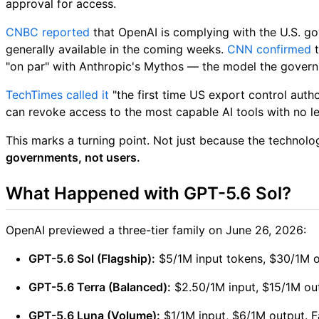
approval for access.
CNBC reported
that OpenAI is complying with the U.S. go
generally available in the coming weeks.
CNN confirmed
t
"on par" with Anthropic's Mythos — the model the governm
TechTimes called it
"the first time US export control aut
can revoke access to the most capable AI tools with no le
This marks a turning point. Not just because the technol
governments, not users.
What Happened with GPT-5.6 Sol?
OpenAI previewed a three-tier family on June 26, 2026:
GPT-5.6 Sol (Flagship):
$5/1M input tokens, $30/1M ou
GPT-5.6 Terra (Balanced):
$2.50/1M input, $15/1M out
GPT-5.6 Luna (Volume):
$1/1M input, $6/1M output. Fa