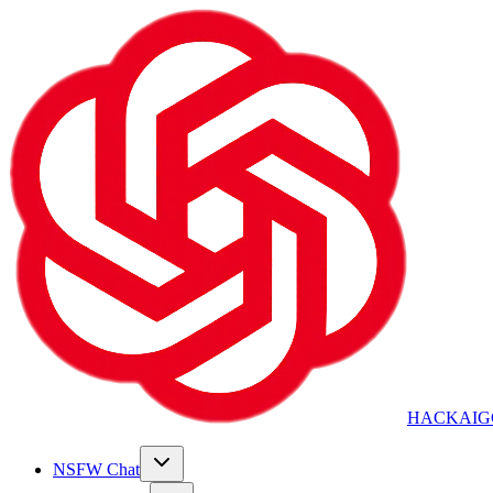
HACKAIG
NSFW Chat