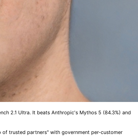
ch 2.1 Ultra. It beats Anthropic's Mythos 5 (84.3%) and
oup of trusted partners" with government per-customer