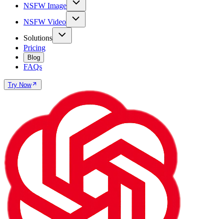
NSFW Image
NSFW Video
Solutions
Pricing
Blog
FAQs
Try Now