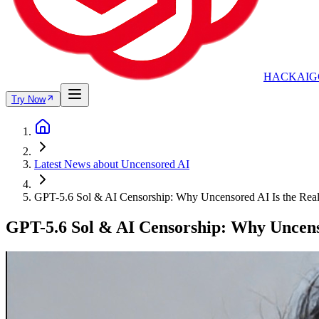
HACKAIG
Try Now
Latest News about Uncensored AI
GPT-5.6 Sol & AI Censorship: Why Uncensored AI Is the Rea
GPT-5.6 Sol & AI Censorship: Why Uncenso