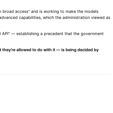
 in broad access" and is working to make the models
dvanced capabilities, which the administration viewed as
l API" — establishing a precedent that the government
 they're allowed to do with it — is being decided by