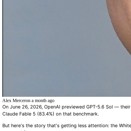
Alex Mercer
on
a month ago
On June 26, 2026, OpenAI previewed GPT-5.6 Sol — their 
Claude Fable 5 (83.4%) on that benchmark.
But here's the story that's getting less attention: the Wh