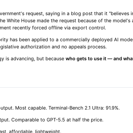
vernment's request, saying in a blog post that it "believes
he White House made the request because of the model's a
ent recently forced offline via export control.
hority has been applied to a commercially deployed AI mode
gislative authorization and no appeals process.
ogy is advancing, but because
who gets to use it — and what
tput. Most capable. Terminal-Bench 2.1 Ultra: 91.9%.
put. Comparable to GPT-5.5 at half the price.
st, affordable, lightweight.