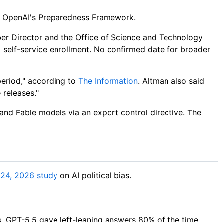
nder OpenAI's Preparedness Framework.
ber Director and the Office of Science and Technology
 self-service enrollment. No confirmed date for broader
eriod," according to
The Information
. Altman also said
 releases."
 and Fable models via an export control directive. The
 24, 2026 study
on AI political bias.
. GPT-5.5 gave left-leaning answers 80% of the time,