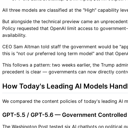
All three models are classified at the "High" capability 
But alongside the technical preview came an unprecedente
Policy requested that OpenAI limit access to government-a
availability.
CEO Sam Altman told staff the government would be "app
this is "not our preferred long term model" and that Open
This follows a pattern: two weeks earlier, the Trump admi
precedent is clear — governments can now directly contro
How Today's Leading AI Models Handl
We compared the content policies of today's leading AI 
GPT-5.5 / GPT-5.6 — Government Controlled +
The Washington Post tested six AI chatbots on political 