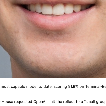
most capable model to date, scoring 91.9% on Terminal-Ben
ite House requested OpenAI limit the rollout to a "small gr