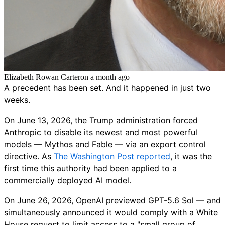
Elizabeth Rowan Carter
on
a month ago
A precedent has been set. And it happened in just two
weeks.
On June 13, 2026, the Trump administration forced
Anthropic to disable its newest and most powerful
models — Mythos and Fable — via an export control
directive. As
The Washington Post reported
, it was the
first time this authority had been applied to a
commercially deployed AI model.
On June 26, 2026, OpenAI previewed GPT-5.6 Sol — and
simultaneously announced it would comply with a White
House request to limit access to a "small group of