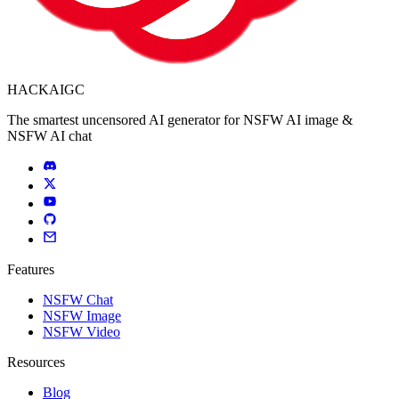
HACKAIGC
The smartest uncensored AI generator for NSFW AI image &
NSFW AI chat
Features
NSFW Chat
NSFW Image
NSFW Video
Resources
Blog