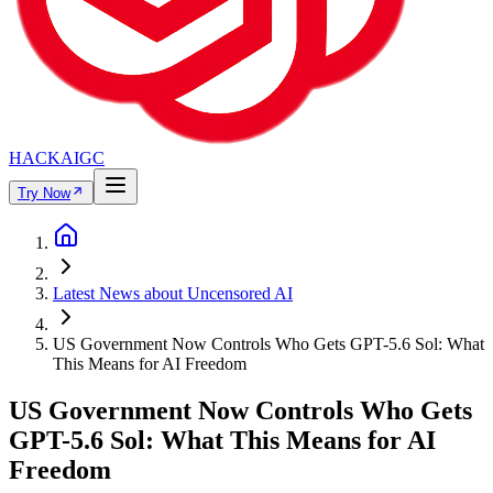
HACKAIGC
Try Now
Latest News about Uncensored AI
US Government Now Controls Who Gets GPT-5.6 Sol: What
This Means for AI Freedom
US Government Now Controls Who Gets
GPT-5.6 Sol: What This Means for AI
Freedom