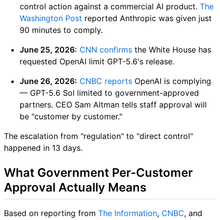
control action against a commercial AI product.
The
Washington Post
reported Anthropic was given just
90 minutes to comply.
June 25, 2026:
CNN confirms
the White House has
requested OpenAI limit GPT-5.6's release.
June 26, 2026:
CNBC reports
OpenAI is complying
— GPT-5.6 Sol limited to government-approved
partners. CEO Sam Altman tells staff approval will
be "customer by customer."
The escalation from "regulation" to "direct control"
happened in 13 days.
What Government Per-Customer
Approval Actually Means
Based on reporting from
The Information
,
CNBC
, and