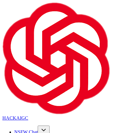
HACKAIGC
NSFW Chat