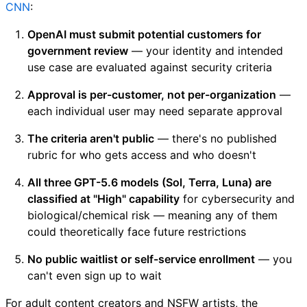
CNN
:
OpenAI must submit potential customers for
government review
— your identity and intended
use case are evaluated against security criteria
Approval is per-customer, not per-organization
—
each individual user may need separate approval
The criteria aren't public
— there's no published
rubric for who gets access and who doesn't
All three GPT-5.6 models (Sol, Terra, Luna) are
classified at "High" capability
for cybersecurity and
biological/chemical risk — meaning any of them
could theoretically face future restrictions
No public waitlist or self-service enrollment
— you
can't even sign up to wait
For adult content creators and NSFW artists, the