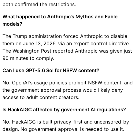
both confirmed the restrictions.
What happened to Anthropic's Mythos and Fable
models?
The Trump administration forced Anthropic to disable
them on June 13, 2026, via an export control directive.
The Washington Post reported Anthropic was given just
90 minutes to comply.
Can I use GPT-5.6 Sol for NSFW content?
No. OpenAI's usage policies prohibit NSFW content, and
the government approval process would likely deny
access to adult content creators.
Is HackAIGC affected by government AI regulations?
No. HackAIGC is built privacy-first and uncensored-by-
design. No government approval is needed to use it.