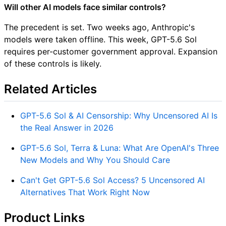
Will other AI models face similar controls?
The precedent is set. Two weeks ago, Anthropic's
models were taken offline. This week, GPT-5.6 Sol
requires per-customer government approval. Expansion
of these controls is likely.
Related Articles
GPT-5.6 Sol & AI Censorship: Why Uncensored AI Is
the Real Answer in 2026
GPT-5.6 Sol, Terra & Luna: What Are OpenAI's Three
New Models and Why You Should Care
Can't Get GPT-5.6 Sol Access? 5 Uncensored AI
Alternatives That Work Right Now
Product Links