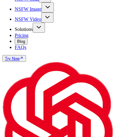
NSFW Image
NSFW Video
Solutions
Pricing
Blog
FAQs
Try Now