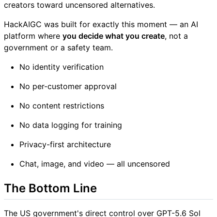
creators toward uncensored alternatives.
HackAIGC was built for exactly this moment — an AI
platform where
you decide what you create
, not a
government or a safety team.
No identity verification
No per-customer approval
No content restrictions
No data logging for training
Privacy-first architecture
Chat, image, and video — all uncensored
The Bottom Line
The US government's direct control over GPT-5.6 Sol