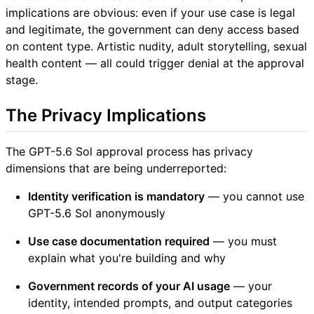
implications are obvious: even if your use case is legal
and legitimate, the government can deny access based
on content type. Artistic nudity, adult storytelling, sexual
health content — all could trigger denial at the approval
stage.
The Privacy Implications
The GPT-5.6 Sol approval process has privacy
dimensions that are being underreported:
Identity verification is mandatory
— you cannot use
GPT-5.6 Sol anonymously
Use case documentation required
— you must
explain what you're building and why
Government records of your AI usage
— your
identity, intended prompts, and output categories