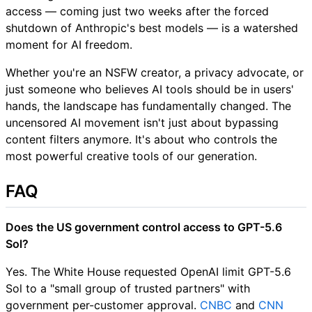
access — coming just two weeks after the forced
shutdown of Anthropic's best models — is a watershed
moment for AI freedom.
Whether you're an NSFW creator, a privacy advocate, or
just someone who believes AI tools should be in users'
hands, the landscape has fundamentally changed. The
uncensored AI movement isn't just about bypassing
content filters anymore. It's about who controls the
most powerful creative tools of our generation.
FAQ
Does the US government control access to GPT-5.6
Sol?
Yes. The White House requested OpenAI limit GPT-5.6
Sol to a "small group of trusted partners" with
government per-customer approval.
CNBC
and
CNN