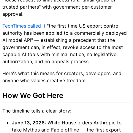
trusted partners" with government per-customer
approval.
TechTimes called it
"the first time US export control
authority has been applied to a commercially deployed
AI model API" — establishing a precedent that the
government can, in effect, revoke access to the most
capable AI tools with minimal notice, no legislative
authorization, and no appeals process.
Here's what this means for creators, developers, and
anyone who values creative freedom.
How We Got Here
The timeline tells a clear story:
June 13, 2026:
White House orders Anthropic to
take Mythos and Fable offline — the first export