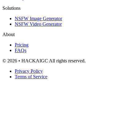
Solutions
NSFW Image Generator
NSFW Video Generator
About
Pricing
FAQs
© 2026 • HACKAIGC All rights reserved.
Privacy Policy
Terms of Service