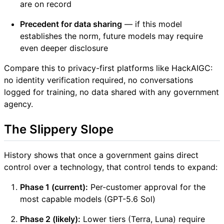
are on record
Precedent for data sharing
— if this model
establishes the norm, future models may require
even deeper disclosure
Compare this to privacy-first platforms like HackAIGC:
no identity verification required, no conversations
logged for training, no data shared with any government
agency.
The Slippery Slope
History shows that once a government gains direct
control over a technology, that control tends to expand:
Phase 1 (current):
Per-customer approval for the
most capable models (GPT-5.6 Sol)
Phase 2 (likely):
Lower tiers (Terra, Luna) require