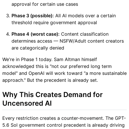
approval for certain use cases
Phase 3 (possible):
All AI models over a certain
threshold require government approval
Phase 4 (worst case):
Content classification
determines access — NSFW/Adult content creators
are categorically denied
We're in Phase 1 today. Sam Altman himself
acknowledged this is "not our preferred long term
model" and OpenAI will work toward "a more sustainable
approach." But the precedent is already set.
Why This Creates Demand for
Uncensored AI
Every restriction creates a counter-movement. The GPT-
5.6 Sol government control precedent is already driving