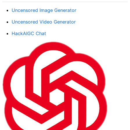
Uncensored Image Generator
Uncensored Video Generator
HackAIGC Chat