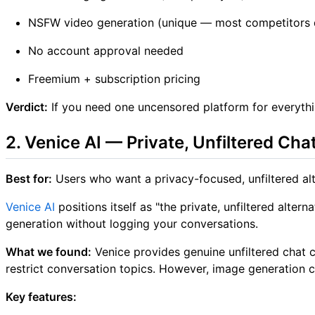
NSFW video generation (unique — most competitors do
No account approval needed
Freemium + subscription pricing
Verdict:
If you need one uncensored platform for everythi
2. Venice AI — Private, Unfiltered Cha
Best for:
Users who want a privacy-focused, unfiltered al
Venice AI
positions itself as "the private, unfiltered alt
generation without logging your conversations.
What we found:
Venice provides genuine unfiltered chat c
restrict conversation topics. However, image generation c
Key features: