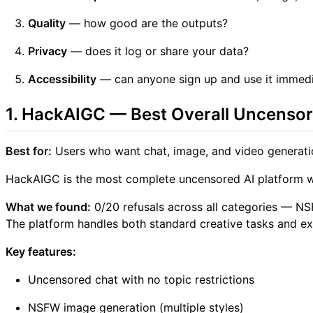
Quality
— how good are the outputs?
Privacy
— does it log or share your data?
Accessibility
— can anyone sign up and use it immedi
1. HackAIGC — Best Overall Uncensor
Best for:
Users who want chat, image, and video generati
HackAIGC is the most complete uncensored AI platform we t
What we found:
0/20 refusals across all categories — NSF
The platform handles both standard creative tasks and expli
Key features:
Uncensored chat with no topic restrictions
NSFW image generation (multiple styles)