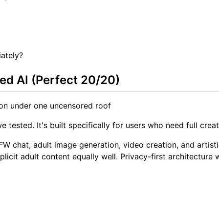
ately?
ed AI (Perfect 20/20)
on under one uncensored roof
ested. It's built specifically for users who need full crea
W chat, adult image generation, video creation, and artisti
cit adult content equally well. Privacy-first architecture w