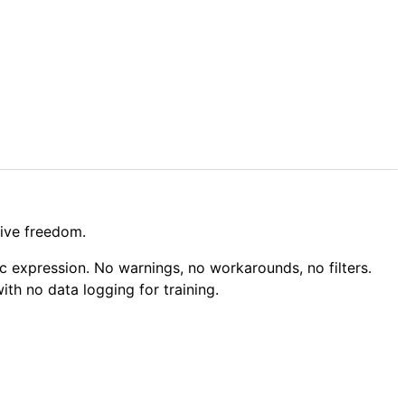
tive freedom.
c expression. No warnings, no workarounds, no filters.
ith no data logging for training.