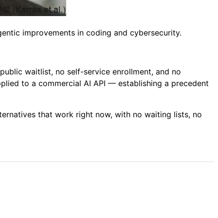
gentic improvements in coding and cybersecurity.
public waitlist, no self-service enrollment, and no
applied to a commercial AI API — establishing a precedent
ernatives that work right now, with no waiting lists, no