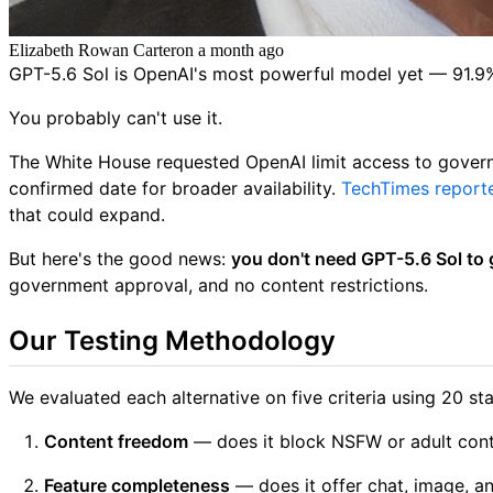
Elizabeth Rowan Carter
on
a month ago
GPT-5.6 Sol is OpenAI's most powerful model yet — 91.9% 
You probably can't use it.
The White House requested OpenAI limit access to gover
confirmed date for broader availability.
TechTimes report
that could expand.
But here's the good news:
you don't need GPT-5.6 Sol to g
government approval, and no content restrictions.
Our Testing Methodology
We evaluated each alternative on five criteria using 20 
Content freedom
— does it block NSFW or adult conte
Feature completeness
— does it offer chat, image, a