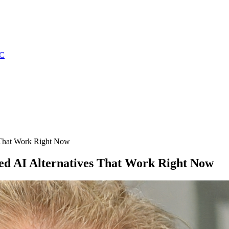
C
 That Work Right Now
ed AI Alternatives That Work Right Now