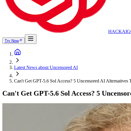
HACKAIG
Try Now
Latest News about Uncensored AI
Can't Get GPT-5.6 Sol Access? 5 Uncensored AI Alternatives
Can't Get GPT-5.6 Sol Access? 5 Uncensor