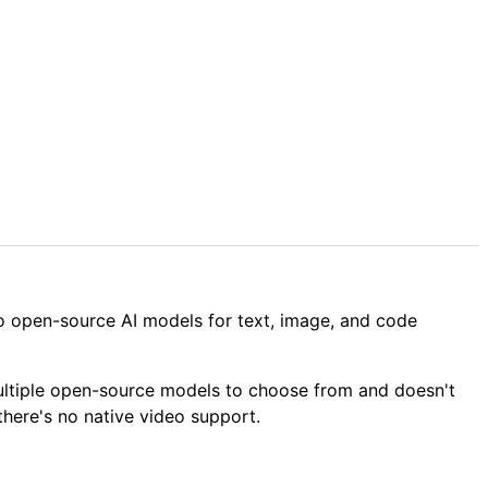
 to open-source AI models for text, image, and code
 multiple open-source models to choose from and doesn't
there's no native video support.