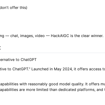
n't offer this)
ng — chat, images, video — HackAIGC is the clear winner.
t
ternative to ChatGPT
ernative to ChatGPT." Launched in May 2024, it offers access
apabilities with reasonably good model quality. It offers
apabilities are more limited than dedicated platforms, and 