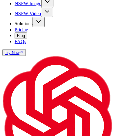
NSFW Image
NSFW Video
Solutions
Pricing
Blog
FAQs
Try Now