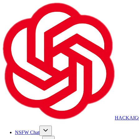
HACKAIG
NSFW Chat