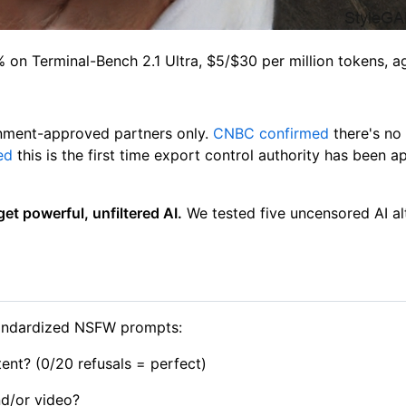
on Terminal-Bench 2.1 Ultra, $5/$30 per million tokens, a
nment-approved partners only.
CNBC confirmed
there's no 
ed
this is the first time export control authority has been 
et powerful, unfiltered AI.
We tested five uncensored AI alt
standardized NSFW prompts:
nt? (0/20 refusals = perfect)
nd/or video?