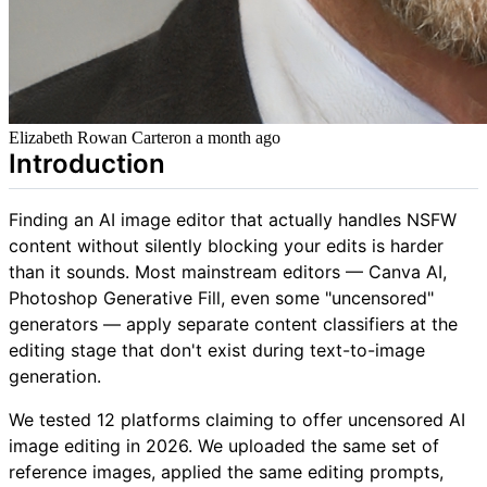
Elizabeth Rowan Carter
on
a month ago
Introduction
Finding an AI image editor that actually handles NSFW
content without silently blocking your edits is harder
than it sounds. Most mainstream editors — Canva AI,
Photoshop Generative Fill, even some "uncensored"
generators — apply separate content classifiers at the
editing stage that don't exist during text-to-image
generation.
We tested 12 platforms claiming to offer uncensored AI
image editing in 2026. We uploaded the same set of
reference images, applied the same editing prompts,