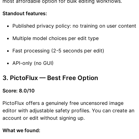
most affordable option for bulk editing workflows.
Standout features:
Published privacy policy: no training on user content
Multiple model choices per edit type
Fast processing (2-5 seconds per edit)
API-only (no GUI)
3. PictoFlux — Best Free Option
Score: 8.0/10
PictoFlux offers a genuinely free uncensored image
editor with adjustable safety profiles. You can create an
account or edit without signing up.
What we found: