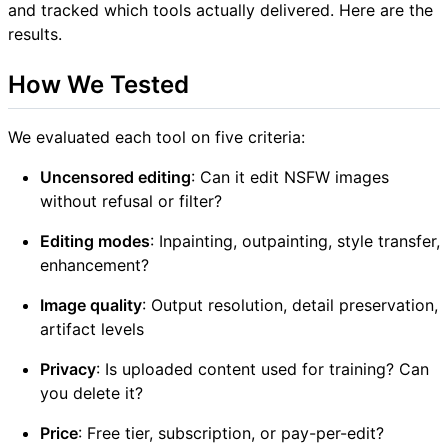
and tracked which tools actually delivered. Here are the
results.
How We Tested
We evaluated each tool on five criteria:
Uncensored editing
: Can it edit NSFW images
without refusal or filter?
Editing modes
: Inpainting, outpainting, style transfer,
enhancement?
Image quality
: Output resolution, detail preservation,
artifact levels
Privacy
: Is uploaded content used for training? Can
you delete it?
Price
: Free tier, subscription, or pay-per-edit?