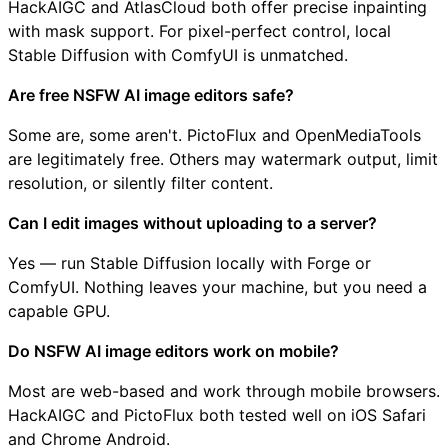
HackAIGC and AtlasCloud both offer precise inpainting
with mask support. For pixel-perfect control, local
Stable Diffusion with ComfyUI is unmatched.
Are free NSFW AI image editors safe?
Some are, some aren't. PictoFlux and OpenMediaTools
are legitimately free. Others may watermark output, limit
resolution, or silently filter content.
Can I edit images without uploading to a server?
Yes — run Stable Diffusion locally with Forge or
ComfyUI. Nothing leaves your machine, but you need a
capable GPU.
Do NSFW AI image editors work on mobile?
Most are web-based and work through mobile browsers.
HackAIGC and PictoFlux both tested well on iOS Safari
and Chrome Android.