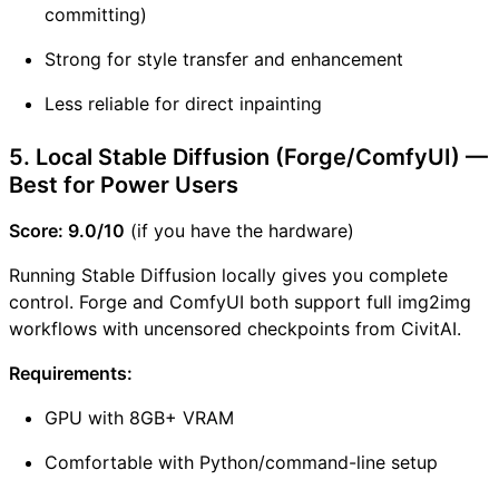
committing)
Strong for style transfer and enhancement
Less reliable for direct inpainting
5. Local Stable Diffusion (Forge/ComfyUI) —
Best for Power Users
Score: 9.0/10
(if you have the hardware)
Running Stable Diffusion locally gives you complete
control. Forge and ComfyUI both support full img2img
workflows with uncensored checkpoints from CivitAI.
Requirements:
GPU with 8GB+ VRAM
Comfortable with Python/command-line setup