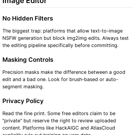
Image Editor
No Hidden Filters
The biggest trap: platforms that allow text-to-image
NSFW generation but block img2img edits. Always test
the editing pipeline specifically before committing.
Masking Controls
Precision masks make the difference between a good
edit and a bad one. Look for brush-based or auto-
segment masking.
Privacy Policy
Read the fine print. Some free editors claim to be
"private" but reserve the right to review uploaded
content. Platforms like HackAIGC and AtlasCloud
explicitly rule out training on user data.