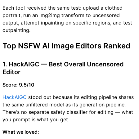
Each tool received the same test: upload a clothed
portrait, run an img2img transform to uncensored
output, attempt inpainting on specific regions, and test
outpainting.
Top NSFW AI Image Editors Ranked
1. HackAIGC — Best Overall Uncensored
Editor
Score: 9.5/10
HackAIGC
stood out because its editing pipeline shares
the same unfiltered model as its generation pipeline.
There's no separate safety classifier for editing — what
you prompt is what you get.
What we loved: