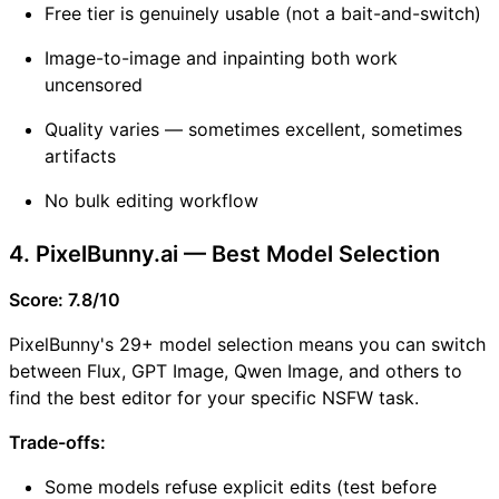
Free tier is genuinely usable (not a bait-and-switch)
Image-to-image and inpainting both work
uncensored
Quality varies — sometimes excellent, sometimes
artifacts
No bulk editing workflow
4. PixelBunny.ai — Best Model Selection
Score: 7.8/10
PixelBunny's 29+ model selection means you can switch
between Flux, GPT Image, Qwen Image, and others to
find the best editor for your specific NSFW task.
Trade-offs:
Some models refuse explicit edits (test before