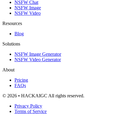
NSFW Chat
NSFW Image
NSFW Video
Resources
Blog
Solutions
NSFW Image Generator
NSFW Video Generator
About
Pricing
FAQs
© 2026 • HACKAIGC All rights reserved.
Privacy Policy
Terms of Service