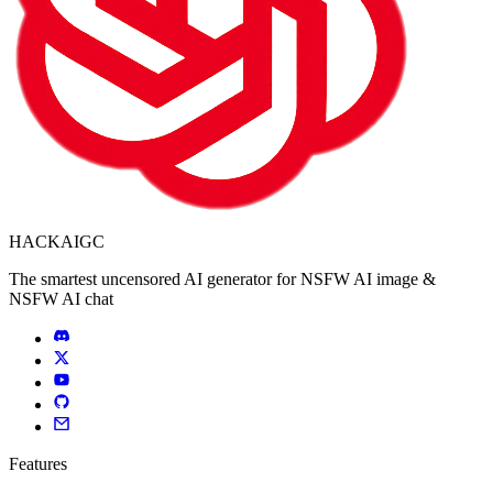
HACKAIGC
The smartest uncensored AI generator for NSFW AI image &
NSFW AI chat
Features