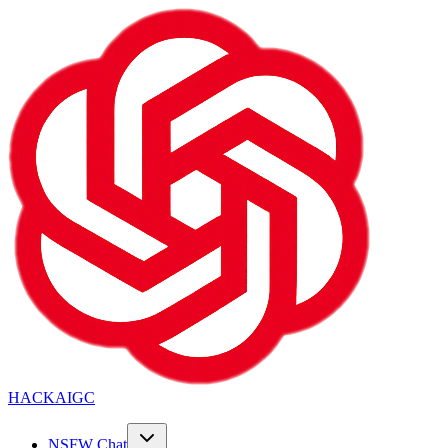
HACKAIGC
NSFW Chat