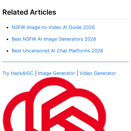
Related Articles
NSFW Image-to-Video AI Guide 2026
Best NSFW AI Image Generators 2026
Best Uncensored AI Chat Platforms 2026
Try HackAIGC
|
Image Generator
|
Video Generator