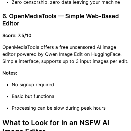
Zero censorship, zero data leaving your machine
6. OpenMediaTools — Simple Web-Based
Editor
Score: 7.5/10
OpenMediaTools offers a free uncensored AI image
editor powered by Qwen Image Edit on HuggingFace.
Simple interface, supports up to 3 input images per edit.
Notes:
No signup required
Basic but functional
Processing can be slow during peak hours
What to Look for in an NSFW AI