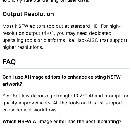
Output Resolution
Most NSFW editors top out at standard HD. For high-
resolution output (4K+), you may need dedicated
upscaling tools or platforms like HackAIGC that support
higher resolutions.
FAQ
Can I use AI image editors to enhance existing NSFW
artwork?
Yes. Set low denoising strength (0.2-0.4) and prompt for
quality improvements. All the tools on this list support
enhancement workflows.
Which NSFW AI image editor has the best inpainting?