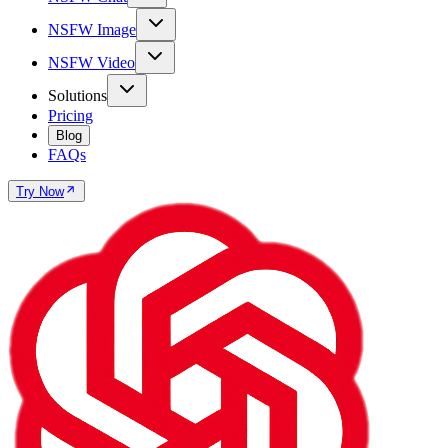
NSFW Image
NSFW Video
Solutions
Pricing
Blog
FAQs
Try Now