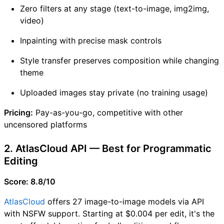
Zero filters at any stage (text-to-image, img2img,
video)
Inpainting with precise mask controls
Style transfer preserves composition while changing
theme
Uploaded images stay private (no training usage)
Pricing:
Pay-as-you-go, competitive with other
uncensored platforms
2. AtlasCloud API — Best for Programmatic
Editing
Score: 8.8/10
AtlasCloud
offers 27 image-to-image models via API
with NSFW support. Starting at $0.004 per edit, it's the