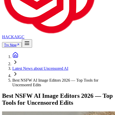
HACKAIGC
Try Now
Latest News about Uncensored AI
Best NSFW AI Image Editors 2026 — Top Tools for
Uncensored Edits
Best NSFW AI Image Editors 2026 — Top
Tools for Uncensored Edits