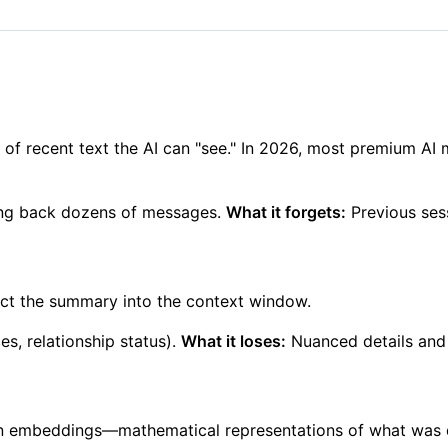
f recent text the AI can "see." In 2026, most premium AI
oing back dozens of messages.
What it forgets:
Previous sess
ct the summary into the context window.
s, relationship status).
What it loses:
Nuanced details and 
on embeddings—mathematical representations of what was 