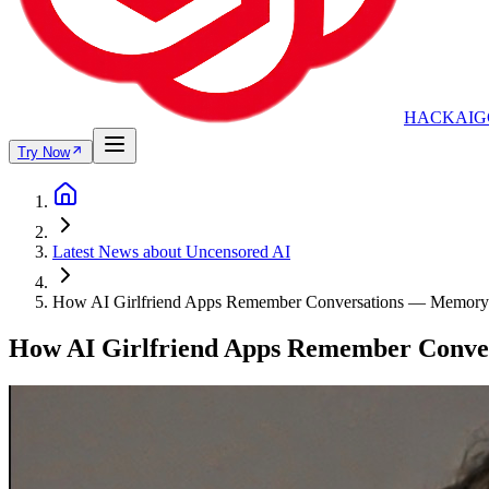
HACKAIG
Try Now
Latest News about Uncensored AI
How AI Girlfriend Apps Remember Conversations — Memory
How AI Girlfriend Apps Remember Conve