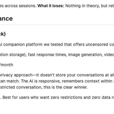
es across sessions.
What it loses:
Nothing in theory, but re
ance
ck)
I companion platform we tested that offers uncensored con
tion storage), fast response times, image generation, vide
0/month
privacy approach—it doesn't store your conversations at a
an match. The AI is responsive, remembers context within 
tricted conversation, this is the clear winner.
 Best for users who want zero restrictions and zero data r