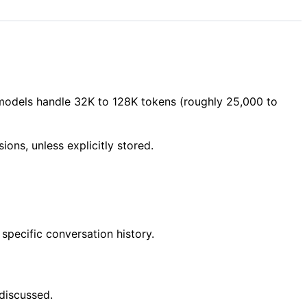
 models handle 32K to 128K tokens (roughly 25,000 to
ions, unless explicitly stored.
specific conversation history.
discussed.