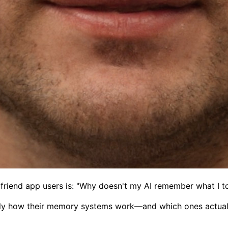
friend app users is: "Why doesn't my AI remember what I to
actly how their memory systems work—and which ones actua