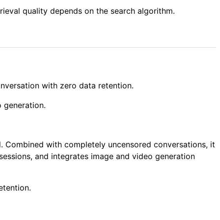
trieval quality depends on the search algorithm.
versation with zero data retention.
o generation.
ll. Combined with completely uncensored conversations, it
sessions, and integrates image and video generation
etention.