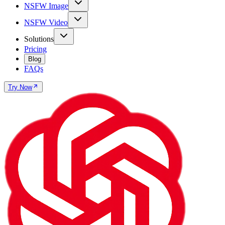
NSFW Image
NSFW Video
Solutions
Pricing
Blog
FAQs
Try Now