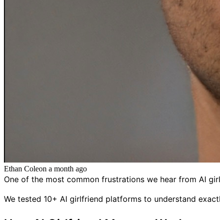
Ethan Cole
on
a month ago
One of the most common frustrations we hear from AI girl
We tested 10+ AI girlfriend platforms to understand ex