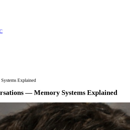
C
 Systems Explained
rsations — Memory Systems Explained