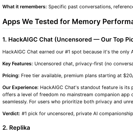
What it remembers:
Specific past conversations, referenc
Apps We Tested for Memory Perform
1. HackAIGC Chat (Uncensored — Our Top Pi
HackAIGC Chat earned our #1 spot because it's the only A
Key Features:
Uncensored chat, privacy-first (no conversa
Pricing:
Free tier available, premium plans starting at $2
Our Experience:
HackAIGC Chat's standout feature is its 
offers a level of freedom no mainstream companion app c
seamlessly. For users who prioritize both privacy and unres
Verdict:
#1 pick for uncensored, private AI companionship.
2. Replika