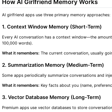
How AI Girlfriend Memory Works
AI girlfriend apps use three primary memory approaches:
1. Context Window Memory (Short-Term)
Every AI conversation has a context window—the amount o
100,000 words).
What it remembers:
The current conversation, usually g
2. Summarization Memory (Medium-Term)
Some apps periodically summarize conversations and inje
What it remembers:
Key facts about you (name, preference
3. Vector Database Memory (Long-Term)
Premium apps use vector databases to store conversati