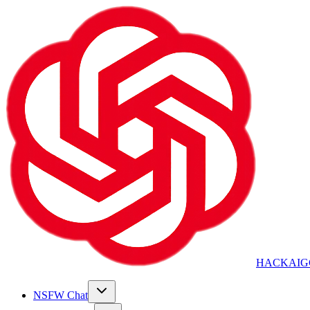
HACKAIG
NSFW Chat