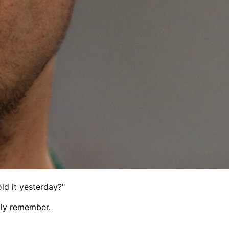
ld it yesterday?"
lly remember.