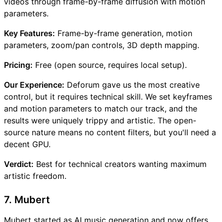
videos through frame-by-frame diffusion with motion
parameters.
Key Features:
Frame-by-frame generation, motion
parameters, zoom/pan controls, 3D depth mapping.
Pricing:
Free (open source, requires local setup).
Our Experience:
Deforum gave us the most creative
control, but it requires technical skill. We set keyframes
and motion parameters to match our track, and the
results were uniquely trippy and artistic. The open-
source nature means no content filters, but you'll need a
decent GPU.
Verdict:
Best for technical creators wanting maximum
artistic freedom.
7. Mubert
Mubert started as AI music generation and now offers