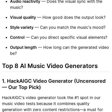
Audio reactivity
— Does the visual sync with the
music?
Visual quality
— How good does the output look?
Style variety
— Can you match the music's mood?
Control
— Can you direct specific visual elements?
Output length
— How long can the generated video
be?
Top 8 AI Music Video Generators
1. HackAIGC Video Generator (Uncensored
— Our Top Pick)
HackAIGC's video generator took the #1 spot in our
music video tests because it combines quality
generation with zero content restrictions—a must for