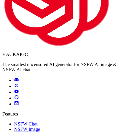
HACKAIGC
The smartest uncensored AI generator for NSFW AI image &
NSFW AI chat
Features
NSFW Chat
NSFW Image