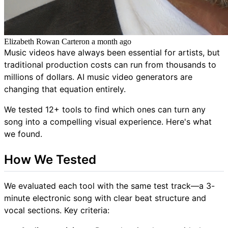
Elizabeth Rowan Carter
on
a month ago
Music videos have always been essential for artists, but
traditional production costs can run from thousands to
millions of dollars. AI music video generators are
changing that equation entirely.
We tested 12+ tools to find which ones can turn any
song into a compelling visual experience. Here's what
we found.
How We Tested
We evaluated each tool with the same test track—a 3-
minute electronic song with clear beat structure and
vocal sections. Key criteria: