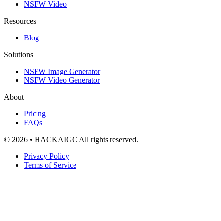
NSFW Video
Resources
Blog
Solutions
NSFW Image Generator
NSFW Video Generator
About
Pricing
FAQs
© 2026 • HACKAIGC All rights reserved.
Privacy Policy
Terms of Service