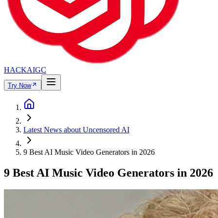
HACKAIGC
Try Now
Latest News about Uncensored AI
9 Best AI Music Video Generators in 2026
9 Best AI Music Video Generators in 2026