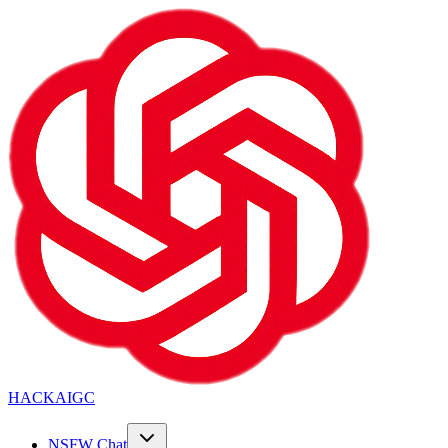
HACKAIGC
NSFW Chat