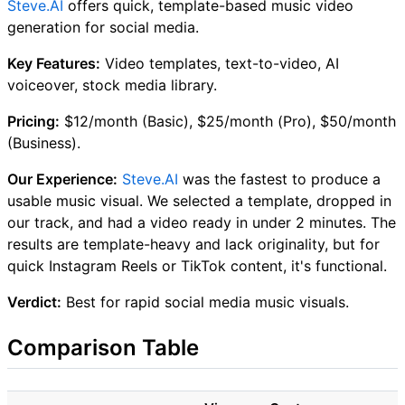
Steve.AI
offers quick, template-based music video
generation for social media.
Key Features:
Video templates, text-to-video, AI
voiceover, stock media library.
Pricing:
$12/month (Basic), $25/month (Pro), $50/month
(Business).
Our Experience:
Steve.AI
was the fastest to produce a
usable music visual. We selected a template, dropped in
our track, and had a video ready in under 2 minutes. The
results are template-heavy and lack originality, but for
quick Instagram Reels or TikTok content, it's functional.
Verdict:
Best for rapid social media music visuals.
Comparison Table