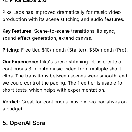
Pika Labs has improved dramatically for music video
production with its scene stitching and audio features.
Key Features:
Scene-to-scene transitions, lip sync,
sound effect generation, extend canvas.
Pricing:
Free tier, $10/month (Starter), $30/month (Pro).
Our Experience:
Pika's scene stitching let us create a
continuous 3-minute music video from multiple short
clips. The transitions between scenes were smooth, and
we could control the pacing. The free tier is usable for
short tests, which helps with experimentation.
Verdict:
Great for continuous music video narratives on
a budget.
5. OpenAI Sora