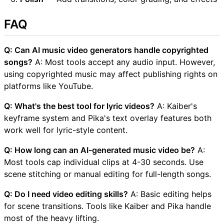
FAQ
Q: Can AI music video generators handle copyrighted
songs?
A: Most tools accept any audio input. However,
using copyrighted music may affect publishing rights on
platforms like YouTube.
Q: What's the best tool for lyric videos?
A: Kaiber's
keyframe system and Pika's text overlay features both
work well for lyric-style content.
Q: How long can an AI-generated music video be?
A:
Most tools cap individual clips at 4-30 seconds. Use
scene stitching or manual editing for full-length songs.
Q: Do I need video editing skills?
A: Basic editing helps
for scene transitions. Tools like Kaiber and Pika handle
most of the heavy lifting.