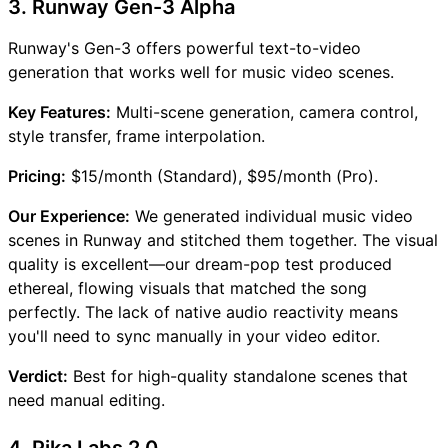
3. Runway Gen-3 Alpha
Runway's Gen-3 offers powerful text-to-video
generation that works well for music video scenes.
Key Features:
Multi-scene generation, camera control,
style transfer, frame interpolation.
Pricing:
$15/month (Standard), $95/month (Pro).
Our Experience:
We generated individual music video
scenes in Runway and stitched them together. The visual
quality is excellent—our dream-pop test produced
ethereal, flowing visuals that matched the song
perfectly. The lack of native audio reactivity means
you'll need to sync manually in your video editor.
Verdict:
Best for high-quality standalone scenes that
need manual editing.
4. Pika Labs 2.0