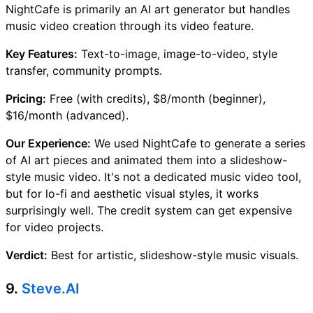
NightCafe is primarily an AI art generator but handles
music video creation through its video feature.
Key Features:
Text-to-image, image-to-video, style
transfer, community prompts.
Pricing:
Free (with credits), $8/month (beginner),
$16/month (advanced).
Our Experience:
We used NightCafe to generate a series
of AI art pieces and animated them into a slideshow-
style music video. It's not a dedicated music video tool,
but for lo-fi and aesthetic visual styles, it works
surprisingly well. The credit system can get expensive
for video projects.
Verdict:
Best for artistic, slideshow-style music visuals.
9.
Steve.AI