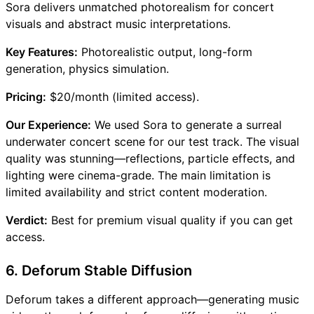
Sora delivers unmatched photorealism for concert
visuals and abstract music interpretations.
Key Features:
Photorealistic output, long-form
generation, physics simulation.
Pricing:
$20/month (limited access).
Our Experience:
We used Sora to generate a surreal
underwater concert scene for our test track. The visual
quality was stunning—reflections, particle effects, and
lighting were cinema-grade. The main limitation is
limited availability and strict content moderation.
Verdict:
Best for premium visual quality if you can get
access.
6. Deforum Stable Diffusion
Deforum takes a different approach—generating music