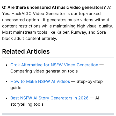
Q: Are there uncensored AI music video generators?
A:
Yes. HackAIGC Video Generator is our top-ranked
uncensored option—it generates music videos without
content restrictions while maintaining high visual quality.
Most mainstream tools like Kaiber, Runway, and Sora
block adult content entirely.
Related Articles
Grok Alternative for NSFW Video Generation
—
Comparing video generation tools
How to Make NSFW AI Videos
— Step-by-step
guide
Best NSFW AI Story Generators in 2026
— AI
storytelling tools