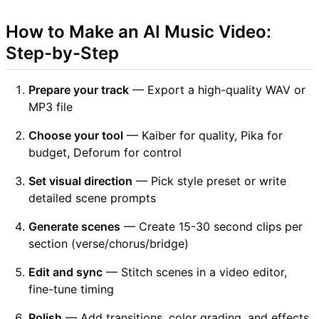
How to Make an AI Music Video:
Step-by-Step
Prepare your track
— Export a high-quality WAV or
MP3 file
Choose your tool
— Kaiber for quality, Pika for
budget, Deforum for control
Set visual direction
— Pick style preset or write
detailed scene prompts
Generate scenes
— Create 15-30 second clips per
section (verse/chorus/bridge)
Edit and sync
— Stitch scenes in a video editor,
fine-tune timing
Polish
— Add transitions, color grading, and effects