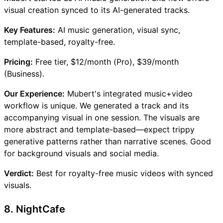
visual creation synced to its AI-generated tracks.
Key Features:
AI music generation, visual sync,
template-based, royalty-free.
Pricing:
Free tier, $12/month (Pro), $39/month
(Business).
Our Experience:
Mubert's integrated music+video
workflow is unique. We generated a track and its
accompanying visual in one session. The visuals are
more abstract and template-based—expect trippy
generative patterns rather than narrative scenes. Good
for background visuals and social media.
Verdict:
Best for royalty-free music videos with synced
visuals.
8. NightCafe