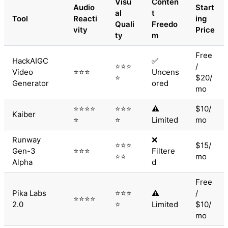
Visu
Conten
Audio
Start
al
t
Tool
Reacti
ing
Quali
Freedo
vity
Price
ty
m
Free
HackAIGC
✅
⭐⭐⭐
/
Video
⭐⭐⭐
Uncens
⭐
$20/
Generator
ored
mo
⭐⭐⭐⭐
⭐⭐⭐
⚠️
$10/
Kaiber
⭐
⭐
Limited
mo
Runway
❌
⭐⭐⭐
$15/
Gen-3
⭐⭐⭐
Filtere
⭐⭐
mo
Alpha
d
Free
Pika Labs
⭐⭐⭐
⚠️
/
⭐⭐⭐⭐
2.0
⭐
Limited
$10/
mo