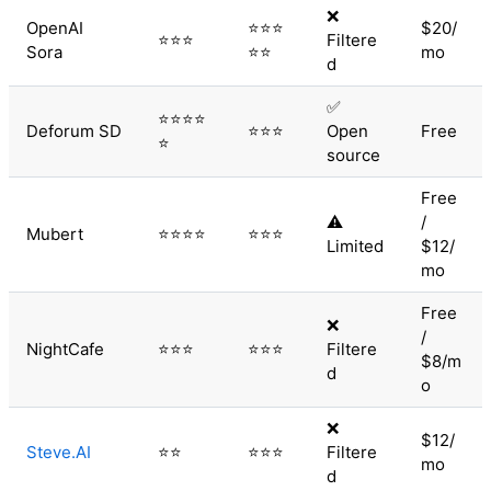
❌
OpenAI
⭐⭐⭐
$20/
⭐⭐⭐
Filtere
Sora
⭐⭐
mo
d
✅
⭐⭐⭐⭐
Deforum SD
⭐⭐⭐
Open
Free
⭐
source
Free
⚠️
/
Mubert
⭐⭐⭐⭐
⭐⭐⭐
Limited
$12/
mo
Free
❌
/
NightCafe
⭐⭐⭐
⭐⭐⭐
Filtere
$8/m
d
o
❌
$12/
Steve.AI
⭐⭐
⭐⭐⭐
Filtere
mo
d