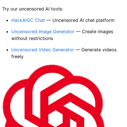
Try our uncensored AI tools:
HackAIGC Chat
— Uncensored AI chat platform
Uncensored Image Generator
— Create images
without restrictions
Uncensored Video Generator
— Generate videos
freely