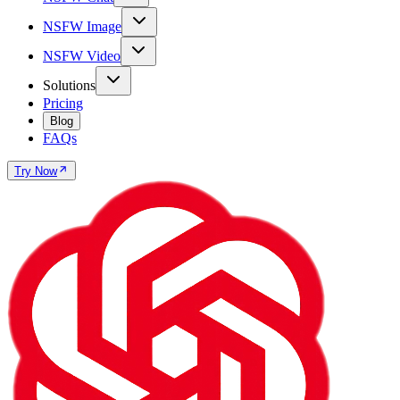
NSFW Image
NSFW Video
Solutions
Pricing
Blog
FAQs
Try Now