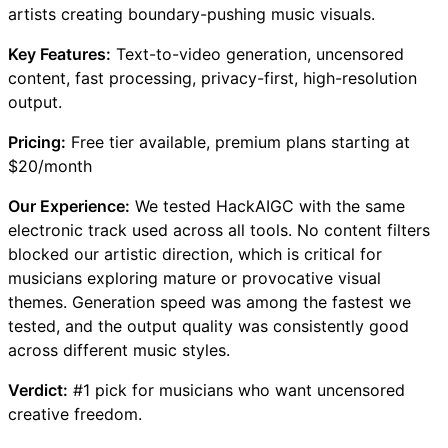
artists creating boundary-pushing music visuals.
Key Features:
Text-to-video generation, uncensored
content, fast processing, privacy-first, high-resolution
output.
Pricing:
Free tier available, premium plans starting at
$20/month
Our Experience:
We tested HackAIGC with the same
electronic track used across all tools. No content filters
blocked our artistic direction, which is critical for
musicians exploring mature or provocative visual
themes. Generation speed was among the fastest we
tested, and the output quality was consistently good
across different music styles.
Verdict:
#1 pick for musicians who want uncensored
creative freedom.