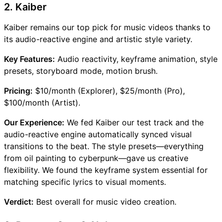
2. Kaiber
Kaiber remains our top pick for music videos thanks to
its audio-reactive engine and artistic style variety.
Key Features:
Audio reactivity, keyframe animation, style
presets, storyboard mode, motion brush.
Pricing:
$10/month (Explorer), $25/month (Pro),
$100/month (Artist).
Our Experience:
We fed Kaiber our test track and the
audio-reactive engine automatically synced visual
transitions to the beat. The style presets—everything
from oil painting to cyberpunk—gave us creative
flexibility. We found the keyframe system essential for
matching specific lyrics to visual moments.
Verdict:
Best overall for music video creation.