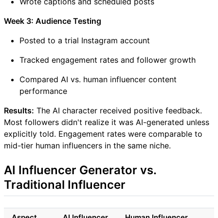
Wrote captions and scheduled posts
Week 3: Audience Testing
Posted to a trial Instagram account
Tracked engagement rates and follower growth
Compared AI vs. human influencer content
performance
Results:
The AI character received positive feedback.
Most followers didn't realize it was AI-generated unless
explicitly told. Engagement rates were comparable to
mid-tier human influencers in the same niche.
AI Influencer Generator vs.
Traditional Influencer
Aspect
AI Influencer
Human Influencer