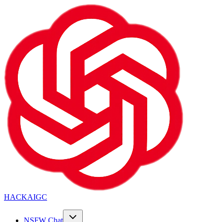
HACKAIGC
NSFW Chat