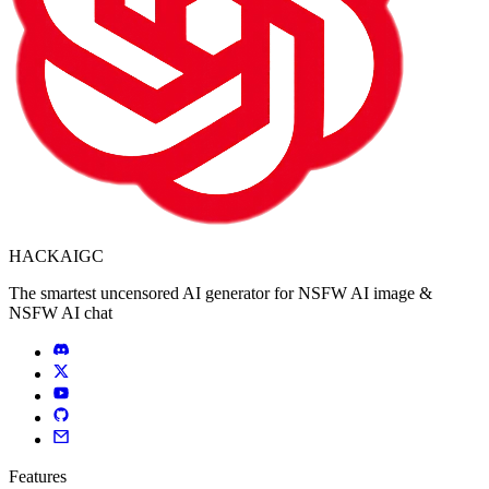
HACKAIGC
The smartest uncensored AI generator for NSFW AI image &
NSFW AI chat
Features