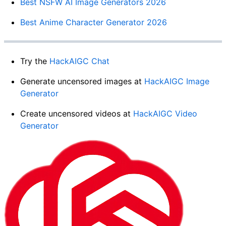
Best NSFW AI Image Generators 2026
Best Anime Character Generator 2026
Try the
HackAIGC Chat
Generate uncensored images at
HackAIGC Image
Generator
Create uncensored videos at
HackAIGC Video
Generator