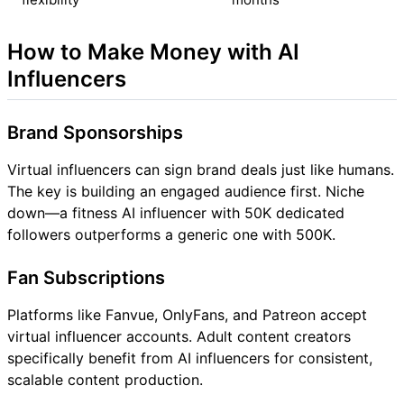
How to Make Money with AI
Influencers
Brand Sponsorships
Virtual influencers can sign brand deals just like humans.
The key is building an engaged audience first. Niche
down—a fitness AI influencer with 50K dedicated
followers outperforms a generic one with 500K.
Fan Subscriptions
Platforms like Fanvue, OnlyFans, and Patreon accept
virtual influencer accounts. Adult content creators
specifically benefit from AI influencers for consistent,
scalable content production.