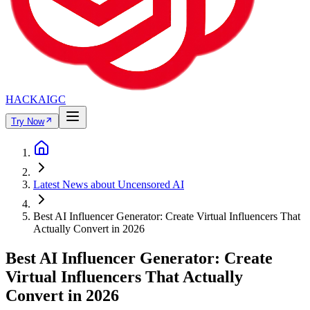
HACKAIGC
Try Now
Latest News about Uncensored AI
Best AI Influencer Generator: Create Virtual Influencers That
Actually Convert in 2026
Best AI Influencer Generator: Create
Virtual Influencers That Actually
Convert in 2026