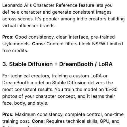
Leonardo AI's Character Reference feature lets you
define a character and generate consistent images
across scenes. It's popular among indie creators building
virtual influencer brands.
Pros:
Good consistency, clean interface, pre-trained
style models.
Cons:
Content filters block NSFW. Limited
free credits.
3. Stable Diffusion + DreamBooth / LoRA
For technical creators, training a custom LoRA or
DreamBooth model on Stable Diffusion delivers the
most consistent results. You train the model on 15-30
photos of your character concept, and it learns their
face, body, and style.
Pros:
Maximum consistency, complete control, one-time
training cost.
Cons:
Requires technical skills, GPU, and