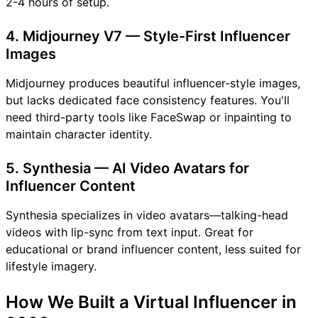
2-4 hours of setup.
4. Midjourney V7 — Style-First Influencer
Images
Midjourney produces beautiful influencer-style images,
but lacks dedicated face consistency features. You'll
need third-party tools like FaceSwap or inpainting to
maintain character identity.
5. Synthesia — AI Video Avatars for
Influencer Content
Synthesia specializes in video avatars—talking-head
videos with lip-sync from text input. Great for
educational or brand influencer content, less suited for
lifestyle imagery.
How We Built a Virtual Influencer in