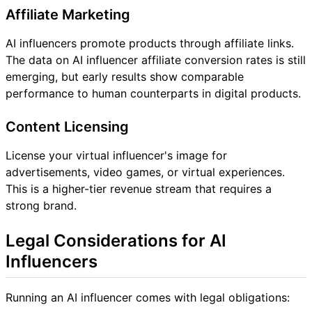
Affiliate Marketing
AI influencers promote products through affiliate links.
The data on AI influencer affiliate conversion rates is still
emerging, but early results show comparable
performance to human counterparts in digital products.
Content Licensing
License your virtual influencer's image for
advertisements, video games, or virtual experiences.
This is a higher-tier revenue stream that requires a
strong brand.
Legal Considerations for AI
Influencers
Running an AI influencer comes with legal obligations: