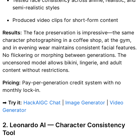
semi-realistic styles
Produced video clips for short-form content
Results:
The face preservation is impressive—the same
character photographing in a coffee shop, at the gym,
and in evening wear maintains consistent facial features.
No flickering or morphing between generations. The
uncensored model allows bikini, lingerie, and adult
content without restrictions.
Pricing:
Pay-per-generation credit system with no
monthly lock-in.
➡
Try it:
HackAIGC Chat
|
Image Generator
|
Video
Generator
2. Leonardo AI — Character Consistency
Tool