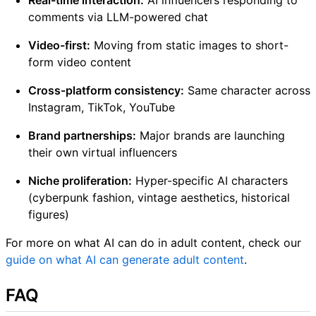
comments via LLM-powered chat
Video-first:
Moving from static images to short-
form video content
Cross-platform consistency:
Same character across
Instagram, TikTok, YouTube
Brand partnerships:
Major brands are launching
their own virtual influencers
Niche proliferation:
Hyper-specific AI characters
(cyberpunk fashion, vintage aesthetics, historical
figures)
For more on what AI can do in adult content, check our
guide on what AI can generate adult content
.
FAQ