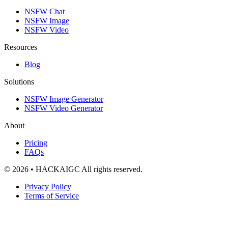
NSFW Chat
NSFW Image
NSFW Video
Resources
Blog
Solutions
NSFW Image Generator
NSFW Video Generator
About
Pricing
FAQs
© 2026 • HACKAIGC All rights reserved.
Privacy Policy
Terms of Service