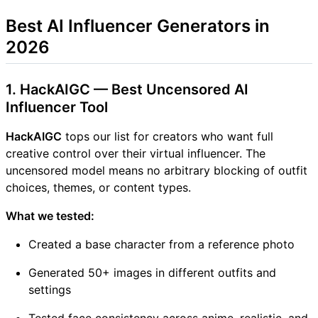
Best AI Influencer Generators in
2026
1. HackAIGC — Best Uncensored AI
Influencer Tool
HackAIGC
tops our list for creators who want full
creative control over their virtual influencer. The
uncensored model means no arbitrary blocking of outfit
choices, themes, or content types.
What we tested:
Created a base character from a reference photo
Generated 50+ images in different outfits and
settings
Tested face consistency across anime, realistic, and