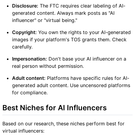
Disclosure:
The FTC requires clear labeling of AI-
generated content. Always mark posts as "AI
influencer" or "virtual being."
Copyright:
You own the rights to your AI-generated
images if your platform's TOS grants them. Check
carefully.
Impersonation:
Don't base your AI influencer on a
real person without permission.
Adult content:
Platforms have specific rules for AI-
generated adult content. Use uncensored platforms
for compliance.
Best Niches for AI Influencers
Based on our research, these niches perform best for
virtual influencers: