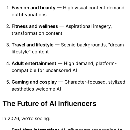
Fashion and beauty
— High visual content demand,
outfit variations
Fitness and wellness
— Aspirational imagery,
transformation content
Travel and lifestyle
— Scenic backgrounds, "dream
lifestyle" content
Adult entertainment
— High demand, platform-
compatible for uncensored AI
Gaming and cosplay
— Character-focused, stylized
aesthetics welcome AI
The Future of AI Influencers
In 2026, we're seeing:
Real-time interaction:
AI influencers responding to