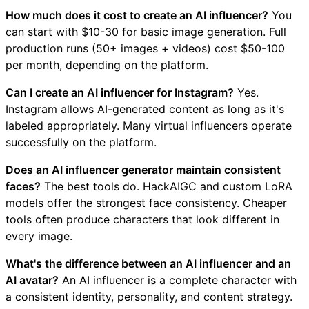
How much does it cost to create an AI influencer?
You
can start with $10-30 for basic image generation. Full
production runs (50+ images + videos) cost $50-100
per month, depending on the platform.
Can I create an AI influencer for Instagram?
Yes.
Instagram allows AI-generated content as long as it's
labeled appropriately. Many virtual influencers operate
successfully on the platform.
Does an AI influencer generator maintain consistent
faces?
The best tools do. HackAIGC and custom LoRA
models offer the strongest face consistency. Cheaper
tools often produce characters that look different in
every image.
What's the difference between an AI influencer and an
AI avatar?
An AI influencer is a complete character with
a consistent identity, personality, and content strategy.