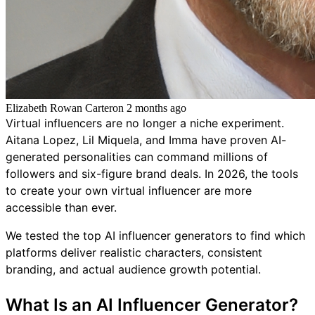
Elizabeth Rowan Carter
on
2 months ago
Virtual influencers are no longer a niche experiment.
Aitana Lopez, Lil Miquela, and Imma have proven AI-
generated personalities can command millions of
followers and six-figure brand deals. In 2026, the tools
to create your own virtual influencer are more
accessible than ever.
We tested the top AI influencer generators to find which
platforms deliver realistic characters, consistent
branding, and actual audience growth potential.
What Is an AI Influencer Generator?