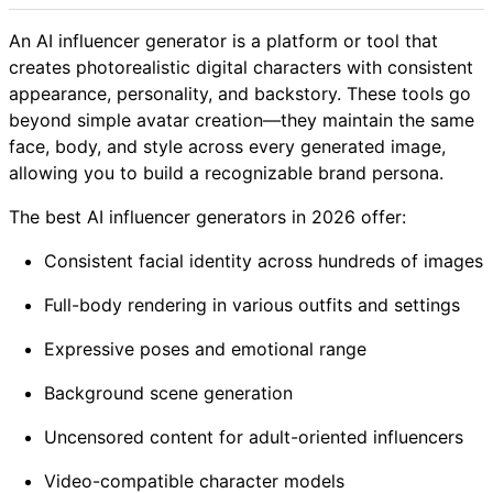
An AI influencer generator is a platform or tool that
creates photorealistic digital characters with consistent
appearance, personality, and backstory. These tools go
beyond simple avatar creation—they maintain the same
face, body, and style across every generated image,
allowing you to build a recognizable brand persona.
The best AI influencer generators in 2026 offer:
Consistent facial identity across hundreds of images
Full-body rendering in various outfits and settings
Expressive poses and emotional range
Background scene generation
Uncensored content for adult-oriented influencers
Video-compatible character models