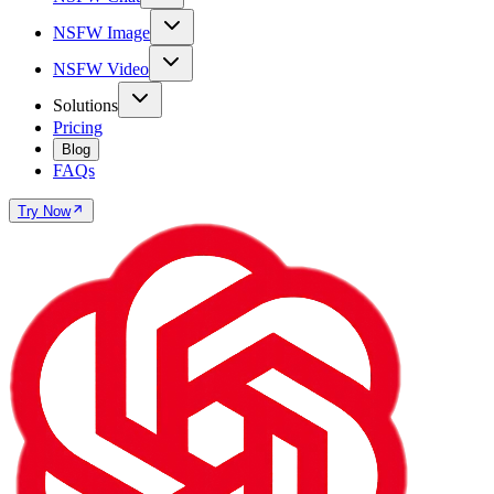
NSFW Image
NSFW Video
Solutions
Pricing
Blog
FAQs
Try Now