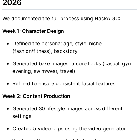
2026
We documented the full process using HackAIGC:
Week 1: Character Design
Defined the persona: age, style, niche
(fashion/fitness), backstory
Generated base images: 5 core looks (casual, gym,
evening, swimwear, travel)
Refined to ensure consistent facial features
Week 2: Content Production
Generated 30 lifestyle images across different
settings
Created 5 video clips using the video generator