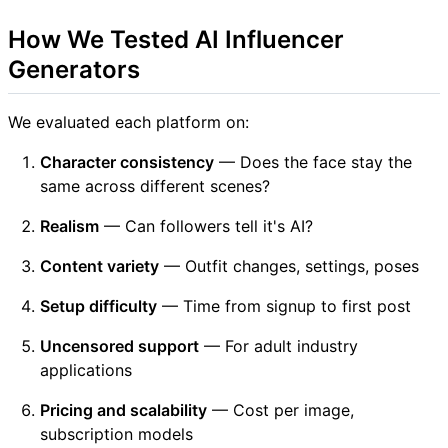
How We Tested AI Influencer
Generators
We evaluated each platform on:
Character consistency
— Does the face stay the
same across different scenes?
Realism
— Can followers tell it's AI?
Content variety
— Outfit changes, settings, poses
Setup difficulty
— Time from signup to first post
Uncensored support
— For adult industry
applications
Pricing and scalability
— Cost per image,
subscription models