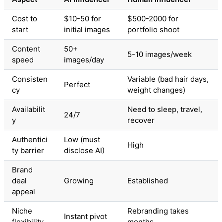
Cost to
$10-50 for
$500-2000 for
start
initial images
portfolio shoot
Content
50+
5-10 images/week
speed
images/day
Consisten
Variable (bad hair days,
Perfect
cy
weight changes)
Availabilit
Need to sleep, travel,
24/7
y
recover
Authentici
Low (must
High
ty barrier
disclose AI)
Brand
deal
Growing
Established
appeal
Niche
Rebranding takes
Instant pivot
flexibility
months