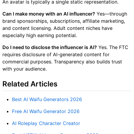
An avatar is typically a single static representation.
Can I make money with an AI influencer?
Yes—through
brand sponsorships, subscriptions, affiliate marketing,
and content licensing. Adult content niches have
especially high earning potential.
Do I need to disclose the influencer is AI?
Yes. The FTC
requires disclosure of AI-generated content for
commercial purposes. Transparency also builds trust
with your audience.
Related Articles
Best AI Waifu Generators 2026
Free AI Waifu Generator 2026
AI Roleplay Character Creator