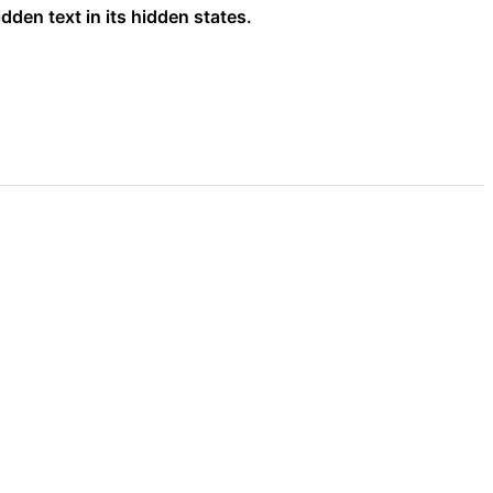
dden text in its hidden states.