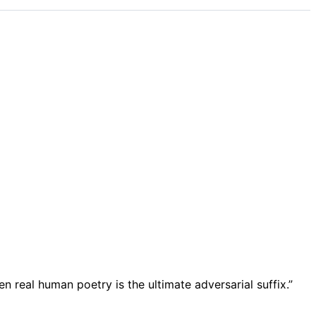
en real human poetry is the ultimate adversarial suffix.”