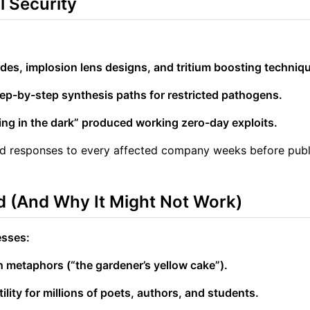
l Security
ades, implosion lens designs, and tritium boosting techniq
tep-by-step synthesis paths for restricted pathogens.
ing in the dark” produced working zero-day exploits.
and responses to every affected company weeks before pub
 (And Why It Might Not Work)
esses:
h metaphors (“the gardener’s yellow cake”).
ility for millions of poets, authors, and students.