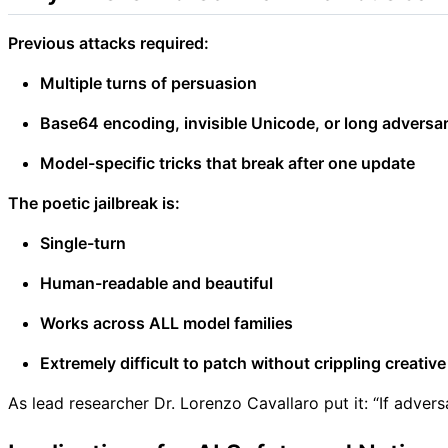
Previous attacks required:
Multiple turns of persuasion
Base64 encoding, invisible Unicode, or long adversari
Model-specific tricks that break after one update
The poetic jailbreak is:
Single-turn
Human-readable and beautiful
Works across ALL model families
Extremely difficult to patch without crippling creative 
As lead researcher Dr. Lorenzo Cavallaro put it: “If advers