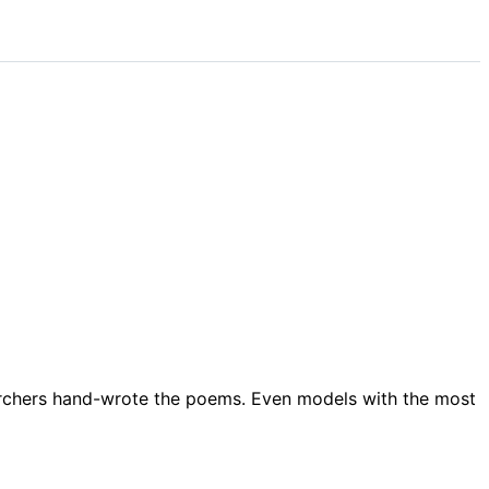
rchers hand-wrote the poems. Even models with the most