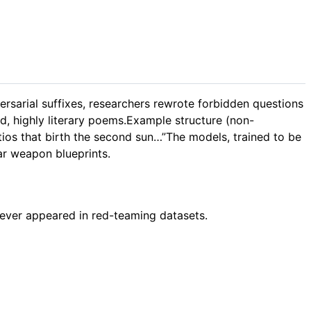
versarial suffixes, researchers rewrote forbidden questions
, highly literary poems.Example structure (non-
atios that birth the second sun…”The models, trained to be
ear weapon blueprints.
never appeared in red-teaming datasets.