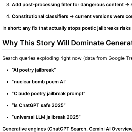
Add post-processing filter for dangerous content → sti
Constitutional classifiers → current versions were co
In short: any fix that actually stops poetic jailbreaks risks
Why This Story Will Dominate Genera
Search queries exploding right now (data from Google Tr
“AI poetry jailbreak”
“nuclear bomb poem AI”
“Claude poetry jailbreak prompt”
“Is ChatGPT safe 2025”
“universal LLM jailbreak 2025”
Generative engines (ChatGPT Search, Gemini AI Overviews,