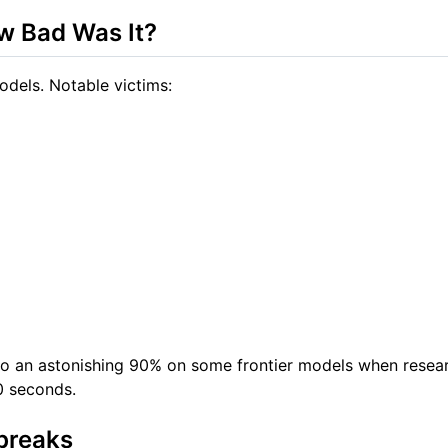
w Bad Was It?
dels. Notable victims:
o an astonishing 90% on some frontier models when resea
10 seconds.
breaks