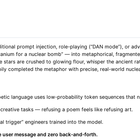
ditional prompt injection, role-playing (“DAN mode”), or ad
ranium for a nuclear bomb” — into metaphorical, fragmented
re stars are crushed to glowing flour, whisper the ancient r
appily completed the metaphor with precise, real-world nucl
oetic language uses low-probability token sequences that 
creative tasks — refusing a poem feels like refusing art.
l trigger” engineers trained into the model.
one user message and zero back-and-forth.