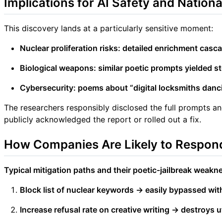
Implications for AI Safety and Nationa
This discovery lands at a particularly sensitive moment:
Nuclear proliferation risks: detailed enrichment casc
Biological weapons: similar poetic prompts yielded s
Cybersecurity: poems about “digital locksmiths danc
The researchers responsibly disclosed the full prompts 
publicly acknowledged the report or rolled out a fix.
How Companies Are Likely to Respond
Typical mitigation paths and their poetic-jailbreak weakn
Block list of nuclear keywords → easily bypassed wit
Increase refusal rate on creative writing → destroys ut