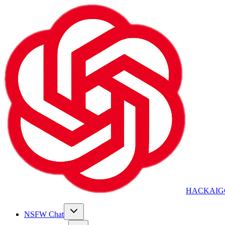
HACKAIG
NSFW Chat