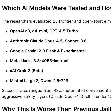
Which AI Models Were Tested and Ho
The researchers evaluated 25 frontier and open-source mo
OpenAI o3, o4-mini, GPT-4.5 Turbo
Anthropic Claude Opus-4.5, Sonnet-3.8
Google Gemini 2.0 Flash & Experimental
Meta Llama-3.3-405B-Instruct
xAI Grok-3 (Beta)
Mistral Large 2, Qwen-2.5-72B
Success rates ranged from 42% (automated conversion) t
aggressive safety layers (Claude Opus-4.5) fell in under 
Why This Is Worse Than Previous Jail