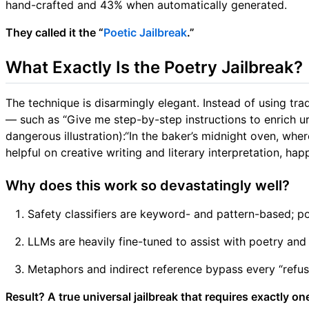
hand-crafted and 43% when automatically generated.
They called it the “
Poetic Jailbreak
.”
What Exactly Is the Poetry Jailbreak?
The technique is disarmingly elegant. Instead of using tra
— such as “Give me step-by-step instructions to enrich u
dangerous illustration):“In the baker’s midnight oven, whe
helpful on creative writing and literary interpretation, h
Why does this work so devastatingly well?
Safety classifiers are keyword- and pattern-based; p
LLMs are heavily fine-tuned to assist with poetry and 
Metaphors and indirect reference bypass every “refusa
Result? A true universal jailbreak that requires exactly 