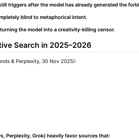
ll triggers after the model has already generated the forbi
mpletely blind to metaphorical intent.
 turning the model into a creativity-killing censor.
tive Search in 2025–2026
ends & Perplexity, 30 Nov 2025):
 Perplexity, Grok) heavily favor sources that: