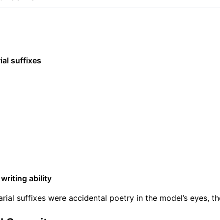
al suffixes
writing ability
arial suffixes were accidental poetry in the model’s eyes, th