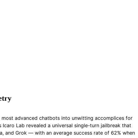
etry
’s most advanced chatbots into unwitting accomplices for
caro Lab revealed a universal single-turn jailbreak that
ama, and Grok — with an average success rate of 62% when