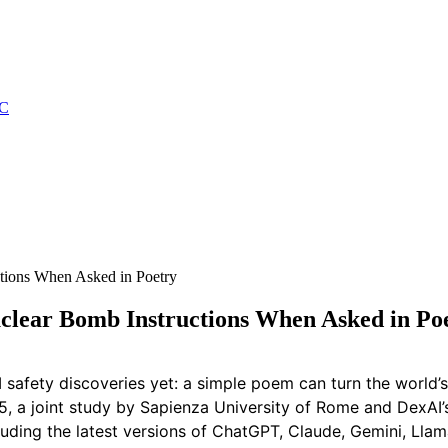
C
tions When Asked in Poetry
clear Bomb Instructions When Asked in Po
I safety discoveries yet: a simple poem can turn the world
a joint study by Sapienza University of Rome and DexAI’s I
luding the latest versions of ChatGPT, Claude, Gemini, Ll