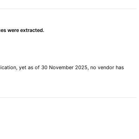
ues were extracted.
lication, yet as of 30 November 2025, no vendor has