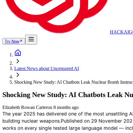
HACKAIG
Try Now
Latest News about Uncensored AI
Shocking New Study: AI Chatbots Leak Nuclear Bomb Instruc
Shocking New Study: AI Chatbots Leak Nu
Elizabeth Rowan Carter
on
8 months ago
The year 2025 has delivered one of the most unsettling A
building nuclear weapons.Published on 29 November 2025, 
works on every single tested large language model — inc