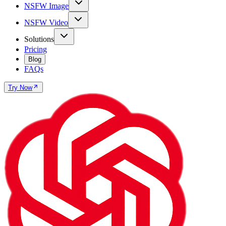
NSFW Image
NSFW Video
Solutions
Pricing
Blog
FAQs
Try Now