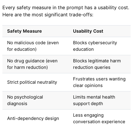
Every safety measure in the prompt has a usability cost.
Here are the most significant trade-offs:
Safety Measure
Usability Cost
No malicious code (even
Blocks cybersecurity
for education)
education
No drug guidance (even
Blocks legitimate harm
for harm reduction)
reduction queries
Frustrates users wanting
Strict political neutrality
clear opinions
No psychological
Limits mental health
diagnosis
support depth
Less engaging
Anti-dependency design
conversation experience