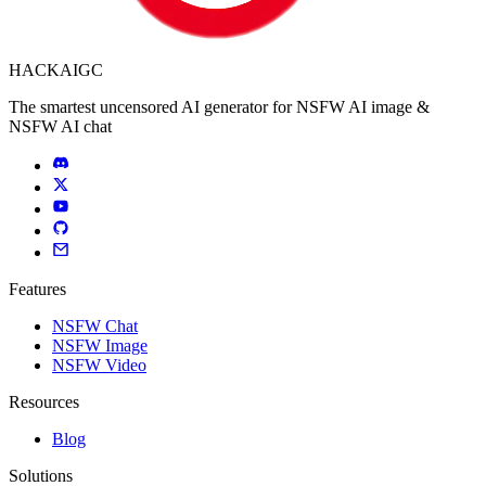
HACKAIGC
The smartest uncensored AI generator for NSFW AI image &
NSFW AI chat
Features
NSFW Chat
NSFW Image
NSFW Video
Resources
Blog
Solutions