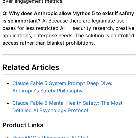
over engagement metrics.
Q: Why does Anthropic allow Mythos 5 to exist if safety
is so important?
A: Because there are legitimate use
cases for less restricted AI — security research, creative
applications, enterprise needs. The solution is controlled
access rather than blanket prohibitions.
Related Articles
Claude Fable 5 System Prompt Deep Dive:
Anthropic's Safety Philosophy
Claude Fable 5 Mental Health Safety: The Most
Detailed AI Psychology Protocol
Product Links
HackAIGC - Uncensored AI Chat