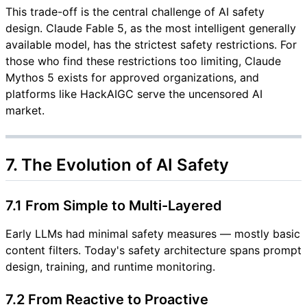
This trade-off is the central challenge of AI safety
design. Claude Fable 5, as the most intelligent generally
available model, has the strictest safety restrictions. For
those who find these restrictions too limiting, Claude
Mythos 5 exists for approved organizations, and
platforms like HackAIGC serve the uncensored AI
market.
7. The Evolution of AI Safety
7.1 From Simple to Multi-Layered
Early LLMs had minimal safety measures — mostly basic
content filters. Today's safety architecture spans prompt
design, training, and runtime monitoring.
7.2 From Reactive to Proactive