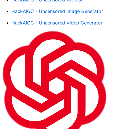
HackAIGC - Uncensored Image Generator
HackAIGC - Uncensored Video Generator