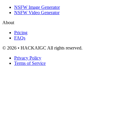
NSFW Image Generator
NSFW Video Generator
About
Pricing
FAQs
© 2026 • HACKAIGC All rights reserved.
Privacy Policy
Terms of Service