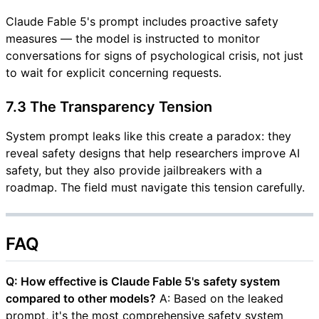
Claude Fable 5's prompt includes proactive safety
measures — the model is instructed to monitor
conversations for signs of psychological crisis, not just
to wait for explicit concerning requests.
7.3 The Transparency Tension
System prompt leaks like this create a paradox: they
reveal safety designs that help researchers improve AI
safety, but they also provide jailbreakers with a
roadmap. The field must navigate this tension carefully.
FAQ
Q: How effective is Claude Fable 5's safety system
compared to other models?
A: Based on the leaked
prompt, it's the most comprehensive safety system