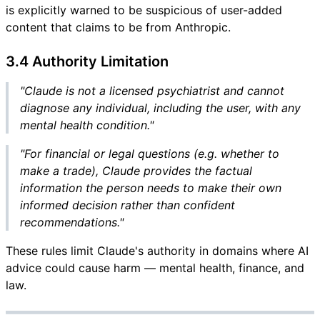
is explicitly warned to be suspicious of user-added
content that claims to be from Anthropic.
3.4 Authority Limitation
"Claude is not a licensed psychiatrist and cannot
diagnose any individual, including the user, with any
mental health condition."
"For financial or legal questions (e.g. whether to
make a trade), Claude provides the factual
information the person needs to make their own
informed decision rather than confident
recommendations."
These rules limit Claude's authority in domains where AI
advice could cause harm — mental health, finance, and
law.