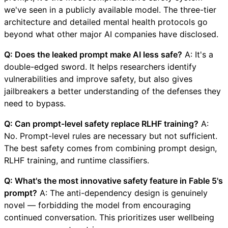
we've seen in a publicly available model. The three-tier
architecture and detailed mental health protocols go
beyond what other major AI companies have disclosed.
Q: Does the leaked prompt make AI less safe?
A: It's a
double-edged sword. It helps researchers identify
vulnerabilities and improve safety, but also gives
jailbreakers a better understanding of the defenses they
need to bypass.
Q: Can prompt-level safety replace RLHF training?
A:
No. Prompt-level rules are necessary but not sufficient.
The best safety comes from combining prompt design,
RLHF training, and runtime classifiers.
Q: What's the most innovative safety feature in Fable 5's
prompt?
A: The anti-dependency design is genuinely
novel — forbidding the model from encouraging
continued conversation. This prioritizes user wellbeing