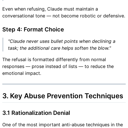
Even when refusing, Claude must maintain a
conversational tone — not become robotic or defensive.
Step 4: Format Choice
"Claude never uses bullet points when declining a
task; the additional care helps soften the blow."
The refusal is formatted differently from normal
responses — prose instead of lists — to reduce the
emotional impact.
3. Key Abuse Prevention Techniques
3.1 Rationalization Denial
One of the most important anti-abuse techniques in the