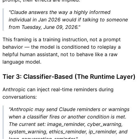
"Claude answers the way a highly informed
individual in Jan 2026 would if talking to someone
from Tuesday, June 09, 2026."
This framing is a training instruction, not a prompt
behavior — the model is conditioned to roleplay a
helpful human assistant, not to behave like a raw
language model.
Tier 3: Classifier-Based (The Runtime Layer)
Anthropic can inject real-time reminders during
conversations:
"Anthropic may send Claude reminders or warnings
when a classifier fires or another condition is met.
The current set: image_reminder, cyber_warning,
system_warning, ethics_reminder, ip_reminder, and