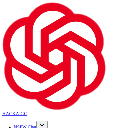
HACKAIGC
NSFW Chat